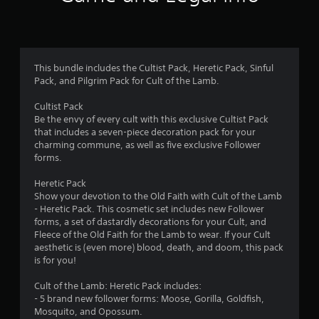
n
g
4
This bundle includes the Cultist Pack, Heretic Pack, Sinful
Pack, and Pilgrim Pack for Cult of the Lamb.
.
Cultist Pack
9
Be the envy of every cult with this exclusive Cultist Pack
that includes a seven-piece decoration pack for your
7
charming commune, as well as five exclusive Follower
forms.
s
Heretic Pack
t
Show your devotion to the Old Faith with Cult of the Lamb
- Heretic Pack. This cosmetic set includes new Follower
a
forms, a set of dastardly decorations for your Cult, and
Fleece of the Old Faith for the Lamb to wear. If your Cult
r
aesthetic is (even more) blood, death, and doom, this pack
is for you!
s
Cult of the Lamb: Heretic Pack includes:
o
- 5 brand new follower forms: Moose, Gorilla, Goldfish,
Mosquito, and Opossum.