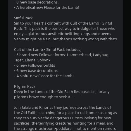
- 8 new base decorations.
u
- A heretical new Fleece for the Lamb!
t
Sinful Pack
Sin to your heart’s content with Cult of the Lamb - Sinful
o
Pack. This pack is the perfect way to indulge for those who
enjoy a gluttonous aesthetic befitting kings and queens.
f
Vanity might be a sin, but there’s nothing wrong with that!
5
Cult of the Lamb - Sinful Pack includes;
- 5 brand new Follower forms: Hammerhead, Ladybug,
s
Tiger, Llama, Sphynx
- 6 new Follower outfits
t
- 6 new base decorations
- A sinful new Fleece for the Lamb!
a
Pilgrim Pack
r
Deep in the Lands of the Old Faith lies paradise, for any
pilgrims brave enough to seek it…
s
Join Jalala and Rinor as they journey across the Lands of
f
the Old Faith, searching for a place to call home - as long as
they can survive the dangerous Cultists looking for new
r
sacrifices, the terrifying creatures hunting for a meal, and
the strange mushroom-peddlars… not to mention rumors