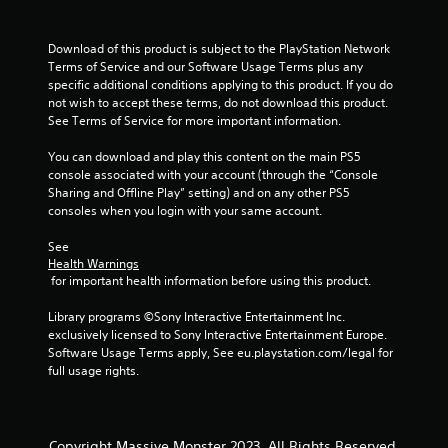
Download of this product is subject to the PlayStation Network 
Terms of Service and our Software Usage Terms plus any 
specific additional conditions applying to this product. If you do 
not wish to accept these terms, do not download this product. 
See Terms of Service for more important information.
You can download and play this content on the main PS5 
console associated with your account (through the “Console 
Sharing and Offline Play” setting) and on any other PS5 
consoles when you login with your same account.
See 
Health Warnings
 for important health information before using this product.
Library programs ©Sony Interactive Entertainment Inc. 
exclusively licensed to Sony Interactive Entertainment Europe. 
Software Usage Terms apply, See eu.playstation.com/legal for 
full usage rights.
Copyright Massive Monster 2023. All Rights Reserved.