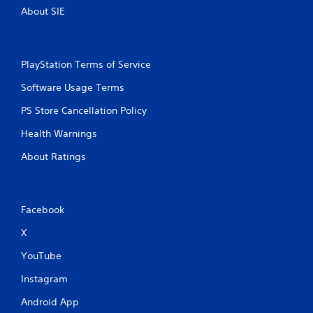
About SIE
PlayStation Terms of Service
Software Usage Terms
PS Store Cancellation Policy
Health Warnings
About Ratings
Facebook
X
YouTube
Instagram
Android App