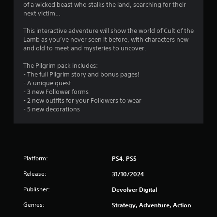
o
of a wicked beast who stalks the land, searching for their
next victim…
m
This interactive adventure will show the world of Cult of the
3
Lamb as you’ve never seen it before, with characters new
and old to meet and mysteries to uncover.
7
The Pilgrim pack includes:
r
- The full Pilgrim story and bonus pages!
- A unique quest
a
- 3 new Follower forms
- 2 new outfits for your Followers to wear
- 5 new decorations
t
i
n
Platform:
PS4, PS5
g
Release:
31/10/2024
s
Publisher:
Devolver Digital
Genres:
Strategy, Adventure, Action