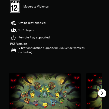
t
Moderate Violence
a
r
s
o
Offline play enabled
u
t
1 - 2 players
o
Remote Play supported
f
5
PS5 Version
s
Vibration function supported (DualSense wireless
t
controller)
a
r
s
f
r
o
m
3
7
r
a
t
i