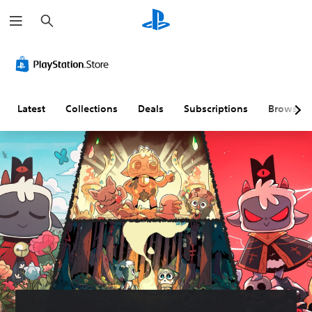
S
e
a
r
c
h
Latest
Collections
Deals
Subscriptions
Browse