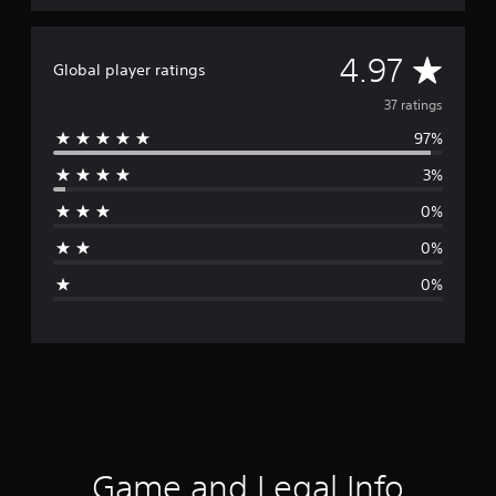
A
4.97
Global player ratings
v
37 ratings
97%
e
3%
r
0%
a
0%
g
0%
e
r
a
t
i
Game and Legal Info