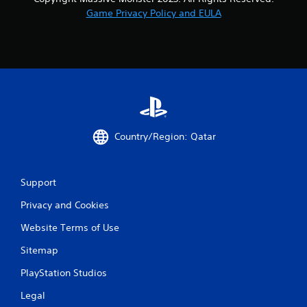
Game Privacy Policy and EULA
Country/Region: Qatar
Support
Privacy and Cookies
Website Terms of Use
Sitemap
PlayStation Studios
Legal