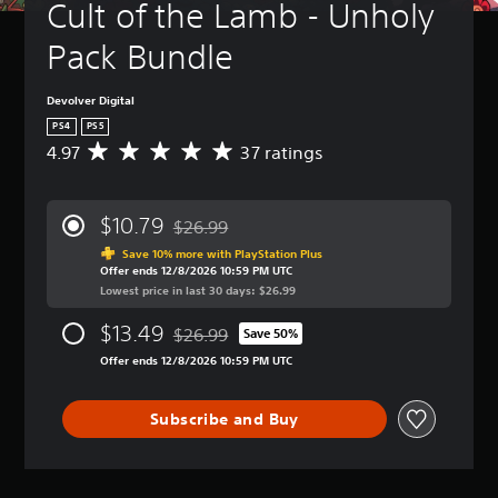
Cult of the Lamb - Unholy 
Pack Bundle
Devolver Digital
PS4
PS5
4.97
37 ratings
A
v
e
r
$10.79
$26.99
a
Discounted from original price of $26.99
g
Save 10% more with PlayStation Plus
Offer ends 12/8/2026 10:59 PM UTC
e
Lowest price in last 30 days: $26.99
r
a
$13.49
$26.99
t
Save 50%
Discounted from original price of $26.99
i
Offer ends 12/8/2026 10:59 PM UTC
n
g
4
Subscribe and Buy
.
9
7
s