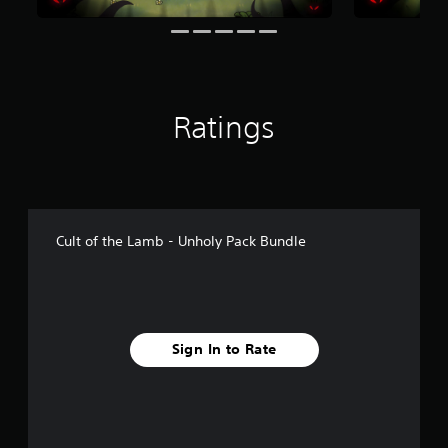
n
g
s
Ratings
Cult of the Lamb - Unholy Pack Bundle
Sign In to Rate