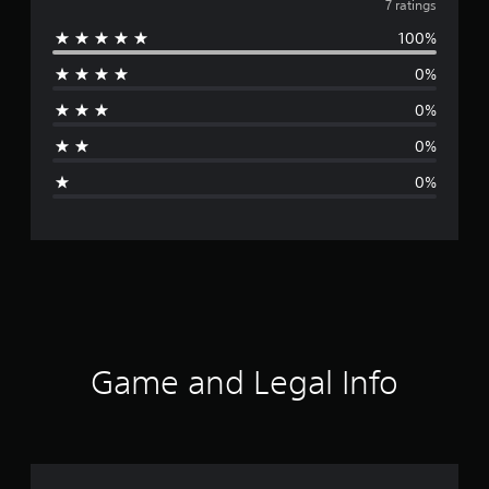
v
7 ratings
100%
e
0%
r
0%
a
0%
g
0%
e
r
a
t
i
Game and Legal Info
n
g