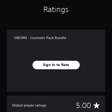
Ratings
SWORN - Cosmetic Pack Bundle
Sign In to Rate
A
5.00
Global player ratings