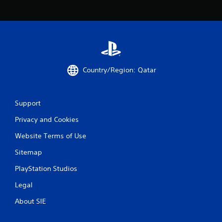
i
n
g
s
Country/Region: Qatar
Support
Privacy and Cookies
Website Terms of Use
Sitemap
PlayStation Studios
Legal
About SIE