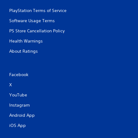
PlayStation Terms of Service
Software Usage Terms
PS Store Cancellation Policy
Health Warnings
About Ratings
Facebook
X
YouTube
Instagram
Android App
iOS App