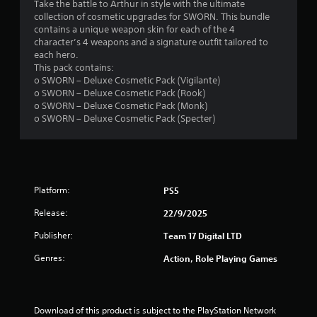
5
Take the battle to Arthur in style with the ultimate
collection of cosmetic upgrades for SWORN. This bundle
s
contains a unique weapon skin for each of the 4
character’s 4 weapons and a signature outfit tailored to
t
each hero.
This pack contains:
a
o SWORN – Deluxe Cosmetic Pack (Vigilante)
o SWORN – Deluxe Cosmetic Pack (Rook)
r
o SWORN – Deluxe Cosmetic Pack (Monk)
o SWORN – Deluxe Cosmetic Pack (Specter)
s
o
u
Platform:
PS5
t
Release:
22/9/2025
o
Publisher:
Team 17 Digital LTD
Genres:
Action, Role Playing Games
f
5
Download of this product is subject to the PlayStation Network 