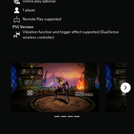
Online play optional
s
o
1 player
u
Remote Play supported
t
o
PS5 Version
f
Vibration function and trigger effect supported (DualSense
5
wireless controller)
s
t
a
r
s
f
r
o
m
7
r
a
t
i
n
g
s