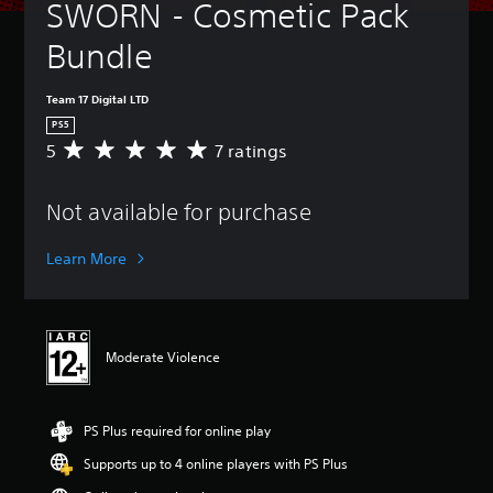
SWORN - Cosmetic Pack 
Bundle
Team 17 Digital LTD
PS5
5
7 ratings
A
v
e
Not available for purchase
r
a
g
Learn More
e
r
a
t
i
Moderate Violence
n
g
5
s
PS Plus required for online play
t
Supports up to 4 online players with PS Plus
a
r