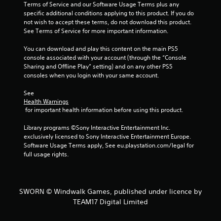
s
Terms of Service and our Software Usage Terms plus any 
specific additional conditions applying to this product. If you do 
t
not wish to accept these terms, do not download this product. 
See Terms of Service for more important information.
a
You can download and play this content on the main PS5 
r
console associated with your account (through the “Console 
Sharing and Offline Play” setting) and on any other PS5 
s
consoles when you login with your same account.
f
See 
Health Warnings
r
 for important health information before using this product.
o
Library programs ©Sony Interactive Entertainment Inc. 
exclusively licensed to Sony Interactive Entertainment Europe. 
m
Software Usage Terms apply, See eu.playstation.com/legal for 
full usage rights.
7
r
SWORN © Windwalk Games, published under licence by
a
TEAM17 Digital Limited
t