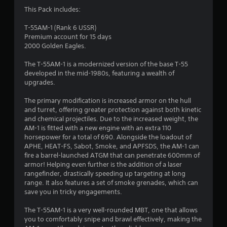
3
This Pack includes:
.
T-55AM-1 (Rank 6 USSR)
Premium account for 15 days
5
2000 Golden Eagles.
3
The T-55AM-1 is a modernized version of the base T-55
developed in the mid-1980s, featuring a wealth of
s
upgrades.
t
The primary modification is increased armor on the hull
and turret, offering greater protection against both kinetic
a
and chemical projectiles. Due to the increased weight, the
AM-1 is fitted with a new engine with an extra 110
r
horsepower for a total of 690. Alongside the loadout of
APHE, HEAT-FS, Sabot, Smoke, and APFSDS, the AM-1 can
s
fire a barrel-launched ATGM that can penetrate 600mm of
armor! Helping even further is the addition of a laser
o
rangefinder, drastically speeding up targeting at long
range. It also features a set of smoke grenades, which can
save you in tricky engagements.
u
The T-55AM-1 is a very well-rounded MBT, one that allows
t
you to comfortably snipe and brawl effectively, making the