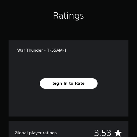
m
4
3
Ratings
r
a
t
i
n
g
War Thunder - Т-55АМ-1
s
Sign In to Rate
A
3.53
Global player ratings