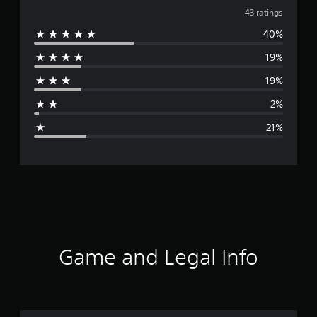
v
43 ratings
40%
e
19%
r
19%
a
2%
g
21%
e
r
a
t
i
Game and Legal Info
n
g