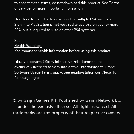
4
to accept these terms, do not download this product. See Terms 
of Service for more important information.
3
One-time licence fee to download to multiple PS4 systems. 
r
Sign in to PlayStation is not required to use this on your primary 
PS4, but is required for use on other PS4 systems.
a
See 
t
Health Warnings
 for important health information before using this product.
i
Library programs ©Sony Interactive Entertainment Inc. 
n
exclusively licensed to Sony Interactive Entertainment Europe. 
Software Usage Terms apply, See eu.playstation.com/legal for 
full usage rights.
g
s
© by Gaijin Games Kft. Published by Gaijin Network Ltd
under the exclusive license. All rights reserved. All
trademarks are the property of their respective owners.