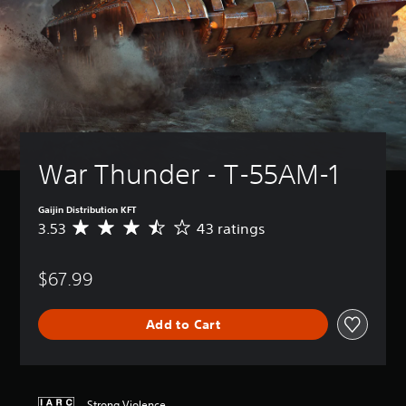
War Thunder - Т-55АМ-1
Gaijin Distribution KFT
3.53
43 ratings
A
v
e
$67.99
r
a
g
Add to Cart
e
r
a
t
i
Strong Violence