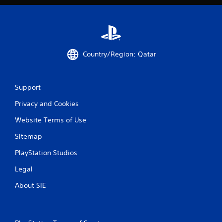
Country/Region: Qatar
Support
Privacy and Cookies
Website Terms of Use
Sitemap
PlayStation Studios
Legal
About SIE