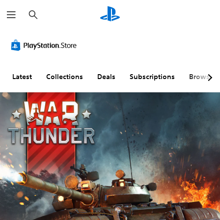
S
e
a
r
c
h
Latest
Collections
Deals
Subscriptions
Browse