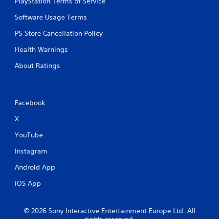
PlayStation Terms of Service
Software Usage Terms
PS Store Cancellation Policy
Health Warnings
About Ratings
Facebook
X
YouTube
Instagram
Android App
iOS App
© 2026 Sony Interactive Entertainment Europe Ltd. All
rights reserved.