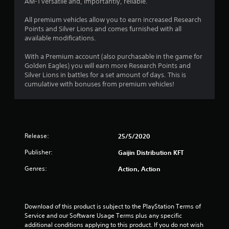
AM-1 versatile and, importantly, reliable.
o
All premium vehicles allow you to earn increased Research
f
Points and Silver Lions and comes furnished with all
available modifications.
5
With a Premium account (also purchasable in the game for
s
Golden Eagles) you will earn more Research Points and
Silver Lions in battles for a set amount of days. This is
t
cumulative with bonuses from premium vehicles!
a
r
s
Release:
25/5/2020
Publisher:
Gaijin Distribution KFT
f
Genres:
Action, Action
r
o
Download of this product is subject to the PlayStation Terms of 
m
Service and our Software Usage Terms plus any specific 
additional conditions applying to this product. If you do not wish 