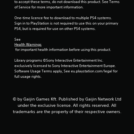
6
to accept these terms, do not download this product. See Terms 
of Service for more important information.
7
One-time licence fee to download to multiple PS4 systems. 
r
Sign in to PlayStation is not required to use this on your primary 
PS4, but is required for use on other PS4 systems.
a
See 
t
Health Warnings
 for important health information before using this product.
i
Library programs ©Sony Interactive Entertainment Inc. 
n
exclusively licensed to Sony Interactive Entertainment Europe. 
Software Usage Terms apply, See eu.playstation.com/legal for 
full usage rights.
g
s
© by Gaijin Games Kft. Published by Gaijin Network Ltd
under the exclusive license. All rights reserved. All
trademarks are the property of their respective owners.