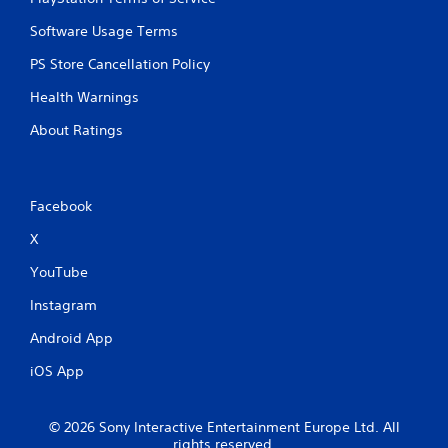
Software Usage Terms
PS Store Cancellation Policy
Health Warnings
About Ratings
Facebook
X
YouTube
Instagram
Android App
iOS App
© 2026 Sony Interactive Entertainment Europe Ltd. All
rights reserved.