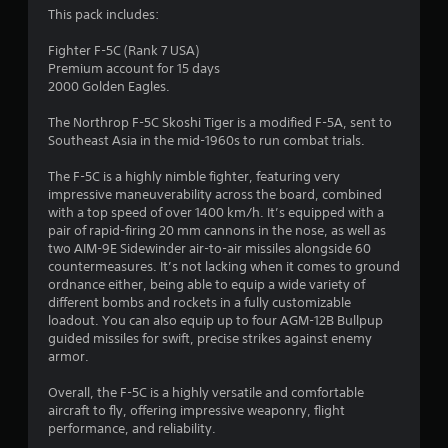
3
This pack includes:
.
Fighter F-5C (Rank 7 USA)
Premium account for 15 days
3
2000 Golden Eagles.
4
The Northrop F-5C Skoshi Tiger is a modified F-5A, sent to
Southeast Asia in the mid-1960s to run combat trials.
s
The F-5C is a highly nimble fighter, featuring very
t
impressive maneuverability across the board, combined
with a top speed of over 1400 km/h. It’s equipped with a
a
pair of rapid-firing 20 mm cannons in the nose, as well as
two AIM-9E Sidewinder air-to-air missiles alongside 60
r
countermeasures. It’s not lacking when it comes to ground
ordnance either, being able to equip a wide variety of
s
different bombs and rockets in a fully customizable
loadout. You can also equip up to four AGM-12B Bullpup
o
guided missiles for swift, precise strikes against enemy
armor.
u
Overall, the F-5C is a highly versatile and comfortable
aircraft to fly, offering impressive weaponry, flight
t
performance, and reliability.