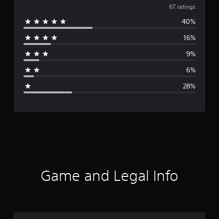
v
67 ratings
40%
e
16%
r
9%
a
6%
g
28%
e
r
a
t
i
Game and Legal Info
n
g