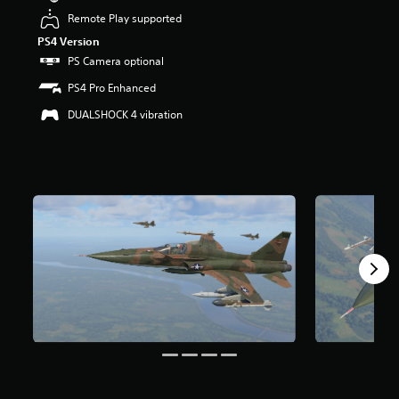
s
Remote Play supported
o
PS4 Version
u
PS Camera optional
t
o
PS4 Pro Enhanced
f
5
DUALSHOCK 4 vibration
s
t
a
r
s
f
r
o
m
6
7
r
a
t
i
n
g