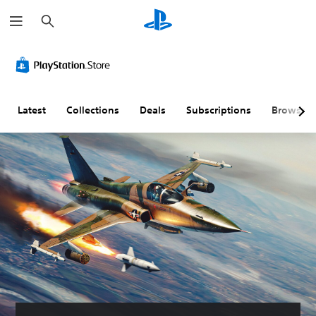
S
e
a
r
c
h
Latest
Collections
Deals
Subscriptions
Browse