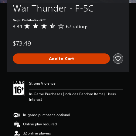
War Thunder - F-5C
Gaijin Distribution KFT
3.34
67 ratings
A
v
e
$73.49
r
a
g
Add to Cart
e
r
a
t
i
Strong Violence
n
g
In-Game Purchases (Includes Random Items), Users
3
Interact
.
3
4
In-game purchases optional
s
Online play required
t
a
32 online players
r