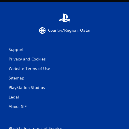
Country/Region: Qatar
Support
Privacy and Cookies
Website Terms of Use
Sitemap
PlayStation Studios
Legal
About SIE
PlayStation Terms of Service