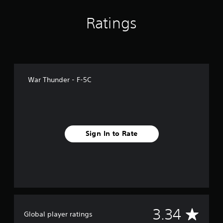
s
Ratings
War Thunder - F-5C
Sign In to Rate
A
3.34
Global player ratings