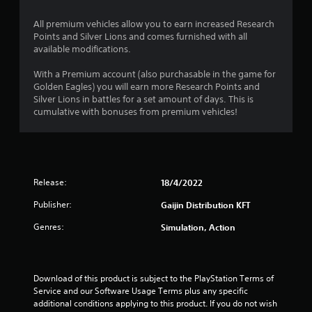
o
All premium vehicles allow you to earn increased Research
f
Points and Silver Lions and comes furnished with all
available modifications.
5
With a Premium account (also purchasable in the game for
s
Golden Eagles) you will earn more Research Points and
Silver Lions in battles for a set amount of days. This is
t
cumulative with bonuses from premium vehicles!
a
r
s
Release:
18/4/2022
Publisher:
Gaijin Distribution KFT
f
Genres:
Simulation, Action
r
o
Download of this product is subject to the PlayStation Terms of 
m
Service and our Software Usage Terms plus any specific 
additional conditions applying to this product. If you do not wish 