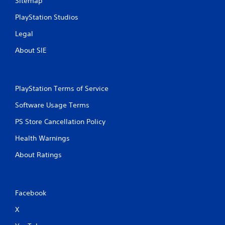
Sitemap
PlayStation Studios
Legal
About SIE
PlayStation Terms of Service
Software Usage Terms
PS Store Cancellation Policy
Health Warnings
About Ratings
Facebook
X