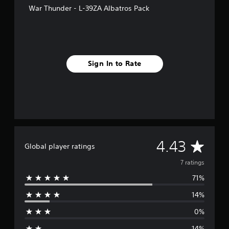
s
War Thunder - L-39ZA Albatros Pack
Sign In to Rate
A
4.43
Global player ratings
v
7 ratings
71%
e
14%
r
0%
a
14%