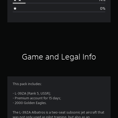
g
0%
e
r
a
t
i
Game and Legal Info
n
g
4
This pack includes:
.
- L-39ZA (Rank 5, USSR);
- Premium account for 15 days;
4
- 2000 Golden Eagles.
3
The L-39ZA Albatros is a two-seat subsonic jet aircraft that
was not only used as pilot training, but also as an