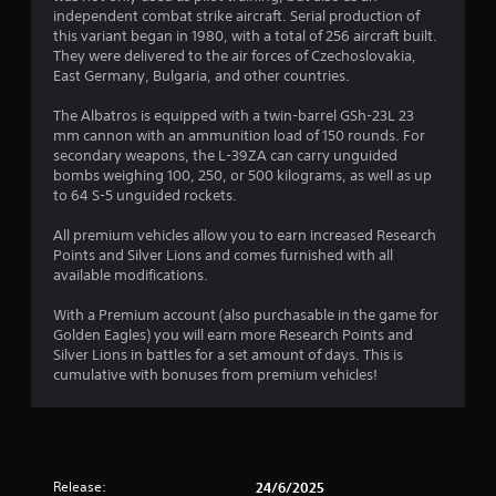
s
independent combat strike aircraft. Serial production of
this variant began in 1980, with a total of 256 aircraft built.
t
They were delivered to the air forces of Czechoslovakia,
East Germany, Bulgaria, and other countries.
a
The Albatros is equipped with a twin-barrel GSh-23L 23
r
mm cannon with an ammunition load of 150 rounds. For
secondary weapons, the L-39ZA can carry unguided
s
bombs weighing 100, 250, or 500 kilograms, as well as up
to 64 S-5 unguided rockets.
o
All premium vehicles allow you to earn increased Research
Points and Silver Lions and comes furnished with all
u
available modifications.
t
With a Premium account (also purchasable in the game for
Golden Eagles) you will earn more Research Points and
o
Silver Lions in battles for a set amount of days. This is
cumulative with bonuses from premium vehicles!
f
5
s
Release:
24/6/2025