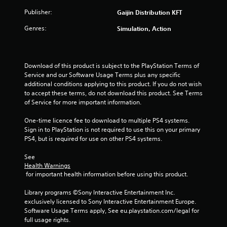
t
Publisher:
Gaijin Distribution KFT
a
Genres:
Simulation, Action
r
s
Download of this product is subject to the PlayStation Terms of 
Service and our Software Usage Terms plus any specific 
f
additional conditions applying to this product. If you do not wish 
to accept these terms, do not download this product. See Terms 
r
of Service for more important information.
o
One-time licence fee to download to multiple PS4 systems. 
Sign in to PlayStation is not required to use this on your primary 
m
PS4, but is required for use on other PS4 systems.
7
See 
Health Warnings
r
 for important health information before using this product.
a
Library programs ©Sony Interactive Entertainment Inc. 
exclusively licensed to Sony Interactive Entertainment Europe. 
t
Software Usage Terms apply, See eu.playstation.com/legal for 
full usage rights.