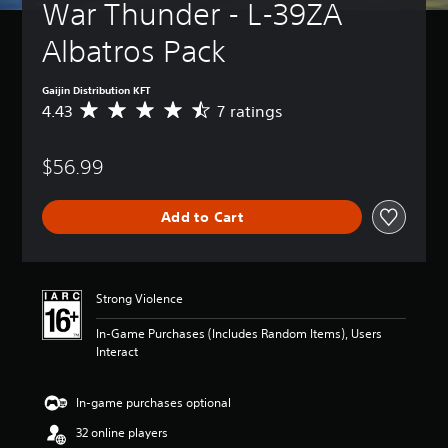
War Thunder - L-39ZA 
Gaijin Distribution KFT
4.43
7 ratings
A
v
e
$56.99
r
a
g
Add to Cart
e
r
a
t
i
Strong Violence
n
g
In-Game Purchases (Includes Random Items), Users
4
Interact
.
4
3
In-game purchases optional
s
32 online players
t