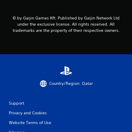
i
n
© by Gaijin Games Kft. Published by Gaijin Network Ltd
g
under the exclusive license. All rights reserved. All
trademarks are the property of their respective owners.
s
Country/Region: Qatar
Support
Privacy and Cookies
Website Terms of Use