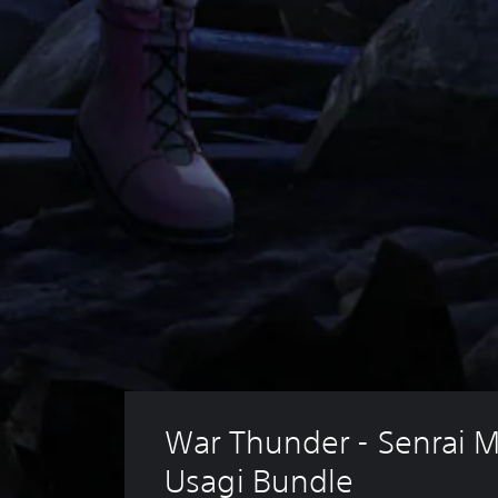
War Thunder - Senrai M
Usagi Bundle