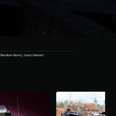
Random Items), Users Interact