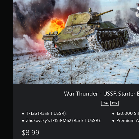
h
n
u
g
n
s
d
e
r
-
U
S
S
R
S
t
a
r
t
War Thunder - USSR Starter 
e
r
PS4
PS5
B
T-126 (Rank 1 USSR);
120.000 Sil
u
n
Zhukovsky's I-153-M62 (Rank 1 USSR);
Premium Ac
d
$8.99
l
e