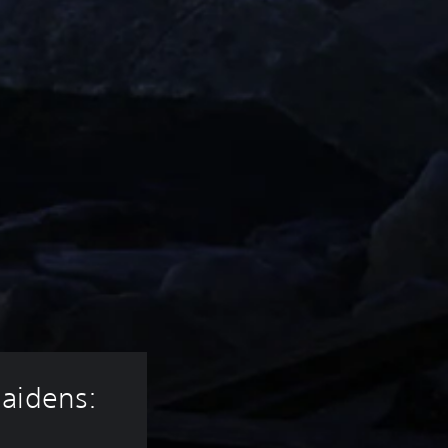
aidens: 