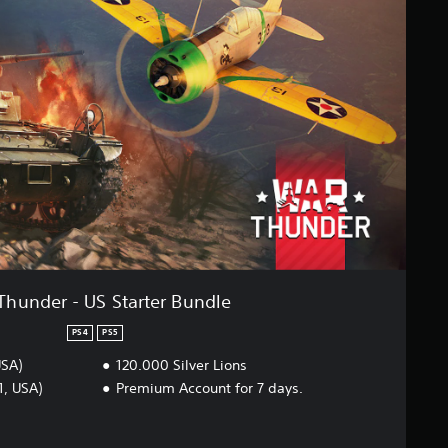
Thunder - US Starter Bundle
PS4
PS5
USA)
120.000 Silver Lions
1, USA)
Premium Account for 7 days.