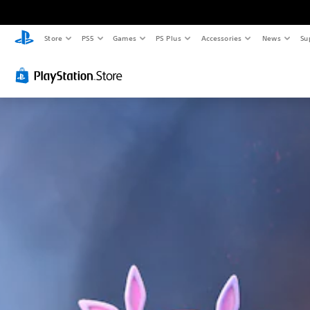
Store
PS5
Games
PS Plus
Accessories
News
Su