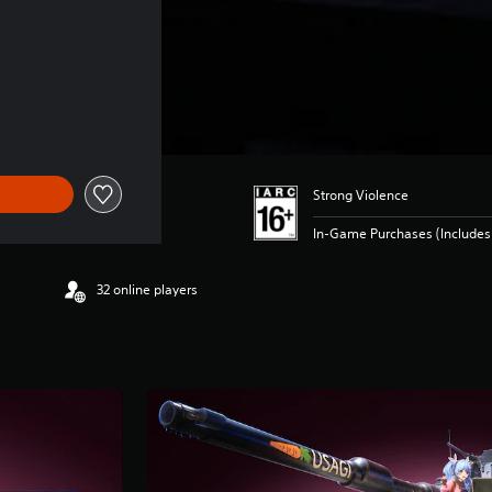
Strong Violence
In-Game Purchases (Includes 
32 online players