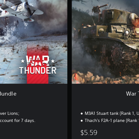
h
u
n
d
e
r
-
U
S
S
t
a
r
t
e
r
Bundle
War 
B
u
n
ver Lions;
M3A1 Stuart tank (Rank 1, 
d
l
count for 7 days.
Thach's F2A-1 plane (Rank 
e
$5.59