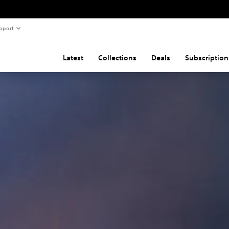
pport
Latest
Collections
Deals
Subscription