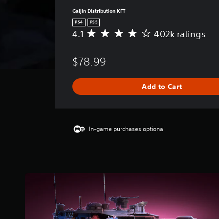
Gaijin Distribution KFT
PS4
PS5
4.1
402k ratings
A
v
e
$78.99
r
a
g
Add to Cart
e
r
a
t
i
In-game purchases optional
n
g
4
.
1
s
t
a
r