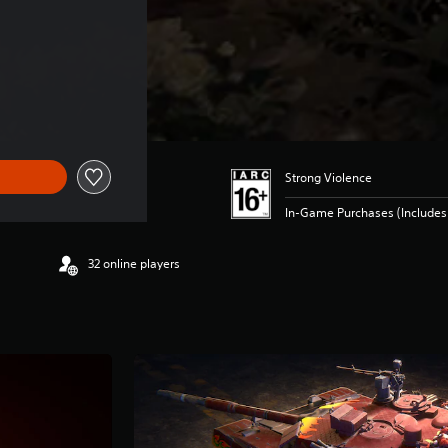
Strong Violence
In-Game Purchases (Includes 
32 online players