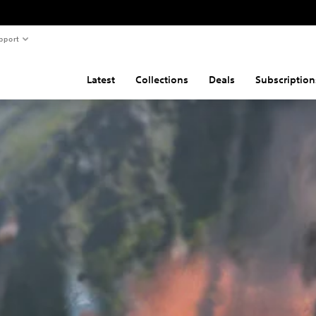
pport
Latest
Collections
Deals
Subscription