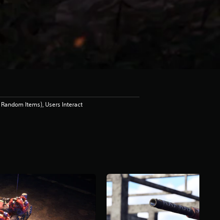
Random Items), Users Interact