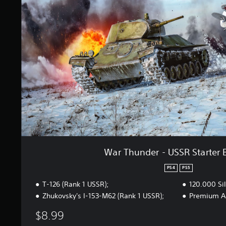
h
n
u
g
n
s
d
e
r
-
U
S
S
R
S
t
a
r
t
War Thunder - USSR Starter 
e
r
PS4
PS5
B
T-126 (Rank 1 USSR);
120.000 Sil
u
n
Zhukovsky's I-153-M62 (Rank 1 USSR);
Premium Ac
d
$8.99
l
e