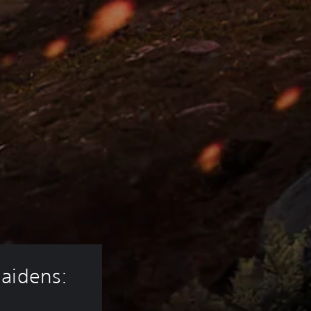
aidens: 