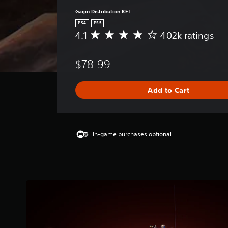
Gaijin Distribution KFT
PS4
PS5
4.1
402k ratings
A
v
e
$78.99
r
a
g
Add to Cart
e
r
a
t
i
In-game purchases optional
n
g
4
.
1
s
t
a
r