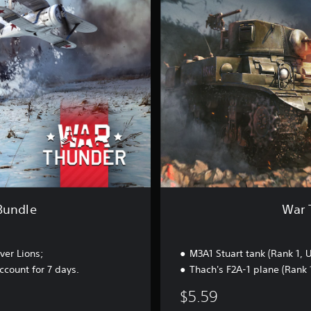
h
u
n
d
e
r
-
U
S
S
t
a
r
t
e
r
Bundle
War 
B
u
n
ver Lions;
M3A1 Stuart tank (Rank 1, 
d
l
count for 7 days.
Thach's F2A-1 plane (Rank 
e
$5.59