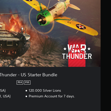
Thunder - US Starter Bundle
PS4
PS5
USA)
120.000 Silver Lions
1, USA)
Premium Account for 7 days.