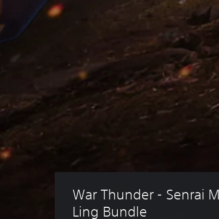
War Thunder - Senrai M
Ling Bundle