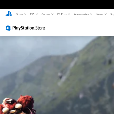
Store
PS5
Games
PS Plus
Accessories
News
Su