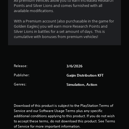
o
All premium vehicles allow you to earn increased Research
Points and Silver Lions and comes furnished with all
u
available modifications.
With a Premium account (also purchasable in the game for
t
Golden Eagles) you will earn more Research Points and
Silver Lions in battles for a set amount of days. This is
o
cumulative with bonuses from premium vehicles!
f
5
s
Release:
3/6/2026
t
Publisher:
Gaijin Distribution KFT
Genres:
Simulation, Action
a
r
Download of this product is subject to the PlayStation Terms of 
s
Service and our Software Usage Terms plus any specific 
additional conditions applying to this product. If you do not wish 
f
to accept these terms, do not download this product. See Terms 
of Service for more important information.