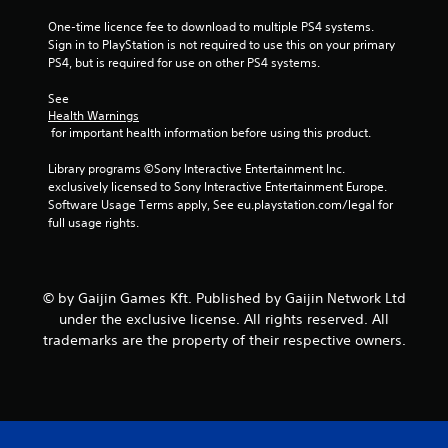
r
One-time licence fee to download to multiple PS4 systems. 
o
Sign in to PlayStation is not required to use this on your primary 
PS4, but is required for use on other PS4 systems.
m
See 
4
Health Warnings
 for important health information before using this product.
0
Library programs ©Sony Interactive Entertainment Inc. 
2
exclusively licensed to Sony Interactive Entertainment Europe. 
Software Usage Terms apply, See eu.playstation.com/legal for 
9
full usage rights.
0
7
© by Gaijin Games Kft. Published by Gaijin Network Ltd
under the exclusive license. All rights reserved. All
r
trademarks are the property of their respective owners.
a
t