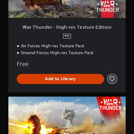
r
-
H
i
g
War Thunder - High-res Texture Edition
h
-
PS5
r
Air Forces High-res Texture Pack
e
s
Ground Forces High-res Texture Pack
T
e
Free
x
t
u
Add to Library
r
e
E
W
d
a
i
r
t
T
i
h
o
u
n
n