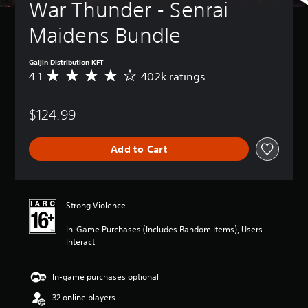
War Thunder - Senrai 
Maidens Bundle
Gaijin Distribution KFT
4.1
402k ratings
A
v
e
$124.99
r
a
g
Add to Cart
e
r
a
t
i
Strong Violence
n
g
In-Game Purchases (Includes Random Items), Users
4
Interact
.
1
s
In-game purchases optional
t
32 online players
a