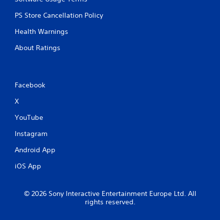
PS Store Cancellation Policy
Health Warnings
About Ratings
Facebook
X
YouTube
Instagram
Android App
iOS App
© 2026 Sony Interactive Entertainment Europe Ltd. All
rights reserved.