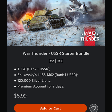
r
n
T
g
h
s
u
n
d
e
r
-
U
S
S
War Thunder - USSR Starter Bundle
R
S
PS4
PS5
t
T-126 (Rank 1 USSR);
a
r
Zhukovsky's I-153-M62 (Rank 1 USSR);
t
120.000 Silver Lions;
e
Premium Account for 7 days.
r
B
$8.99
u
n
d
Add to Cart
l