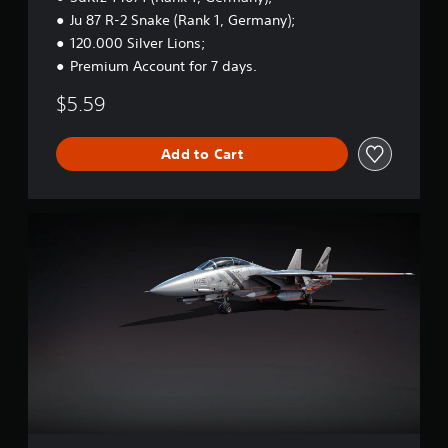
t
Ju 87 R-2 Snake (Rank 1, Germany);
a
120.000 Silver Lions;
r
Premium Account for 7 days.
t
e
$5.59
r
B
u
Add to Cart
n
d
l
e
W
a
r
T
h
u
n
d
e
r
-
F
-