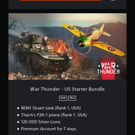
e
W
a
r
T
h
u
n
d
e
r
-
U
S
S
War Thunder - US Starter Bundle
t
a
PS4
PS5
r
M3A1 Stuart tank (Rank 1, USA)
t
e
Thach's F2A-1 plane (Rank 1, USA)
r
120.000 Silver Lions
B
Premium Account for 7 days.
u