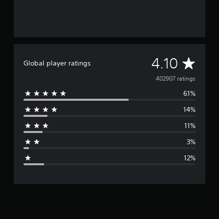
A
4.10
Global player ratings
v
402907 ratings
61%
e
14%
r
11%
a
3%
g
12%
e
r
a