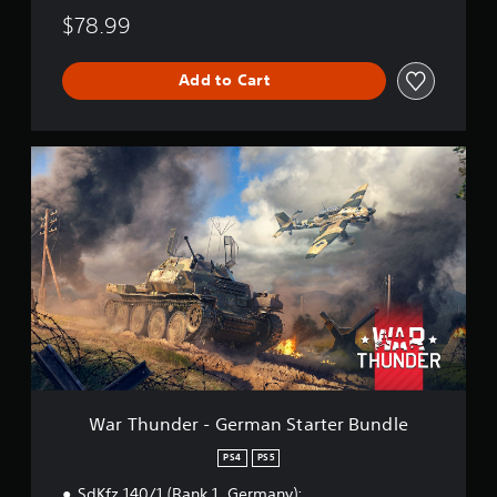
4
$78.99
B
u
n
Add to Cart
d
l
e
W
a
r
T
h
u
n
d
e
r
-
G
e
r
War Thunder - German Starter Bundle
m
a
PS4
PS5
n
SdKfz 140/1 (Rank 1, Germany);
S