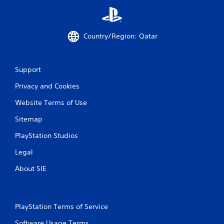
i
n
g
Country/Region: Qatar
s
Support
Privacy and Cookies
Website Terms of Use
Sitemap
PlayStation Studios
Legal
About SIE
PlayStation Terms of Service
Software Usage Terms