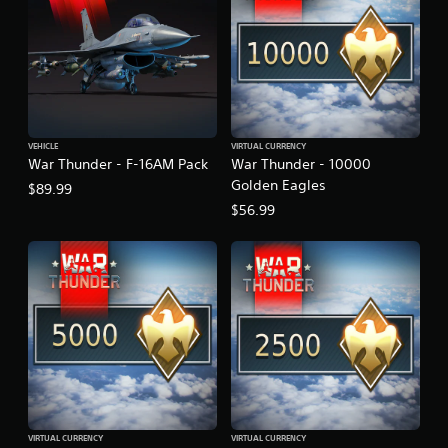
VEHICLE
VIRTUAL CURRENCY
War Thunder - F-16AM Pack
War Thunder - 10000
Golden Eagles
$89.99
$56.99
VIRTUAL CURRENCY
VIRTUAL CURRENCY