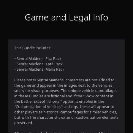
t
i
Game and Legal Info
n
g
4
This Bundle includes:
.
- Senrai Maidens: Elsa Pack
- Senrai Maidens: Kate Pack
1
- Senrai Maidens: Maria Pack
s
Please note! Senrai Maidens’ characters are not added to
the game and appear in the images next to the vehicles
t
solely for visual purposes. The unique vehicle camouflages
in these Bundles are fictional and if the “Show content in
a
the battle: Except fictional” option is enabled in the
“Customization of Vehicles” settings, these will appear to
r
other players as historical camouflages for similar vehicles,
but with the characteristic exterior customization elements
s
preserved.