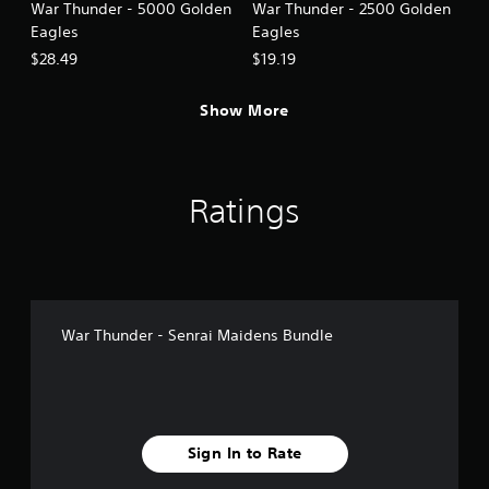
War Thunder - 5000 Golden
War Thunder - 2500 Golden
Eagles
Eagles
$28.49
$19.19
Show More
Ratings
War Thunder - Senrai Maidens Bundle
Sign In to Rate