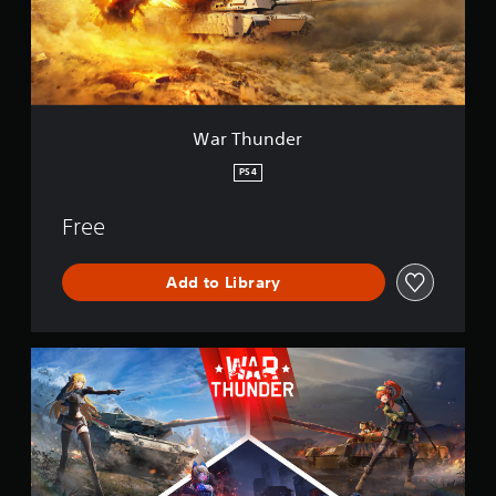
d
e
r
War Thunder
PS4
Free
Add to Library
W
a
r
T
h
u
n