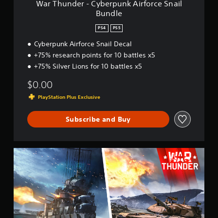
War Thunder - Cyberpunk Airforce Snail
e
Bundle
r
p
PS4
PS5
u
n
Cyberpunk Airforce Snail Decal
k
+75% research points for 10 battles x5
A
+75% Silver Lions for 10 battles x5
i
r
$0.00
f
o
PlayStation Plus Exclusive
r
c
Subscribe and Buy
e
S
n
a
W
i
a
l
r
B
T
u
h
n
u
d
n
l
d