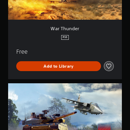
e
r
War Thunder
PS5
Free
Add to Library
W
a
r
T
h
u
n
d
e