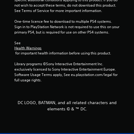
a
a
a
not wish to accept these terms, do not download this product. 
t
m
b
See Terms of Service for more important information.
e
e
l
m
a
One-time licence fee to download to multiple PS4 systems. 
e
a
n
Sign in to PlayStation Network is not required to use this on your 
n
w
d
primary PS4, but is required for use on other PS4 systems.
u
i
a
a
t
d
See 
l
j
h
Health Warnings
s
u
o
 for important health information before using this product.
a
s
u
v
t
Library programs ©Sony Interactive Entertainment Inc. 
t
e
t
exclusively licensed to Sony Interactive Entertainment Europe. 
R
p
h
Software Usage Terms apply, See eu.playstation.com/legal for 
a
o
e
full usage rights.
i
p
s
n
i
e
t
d
t
s
t
B
DC LOGO, BATMAN, and all related characters and
t
i
u
h
elements © & ™ DC.
n
t
a
g
t
t
s
o
a
,
n
l
b