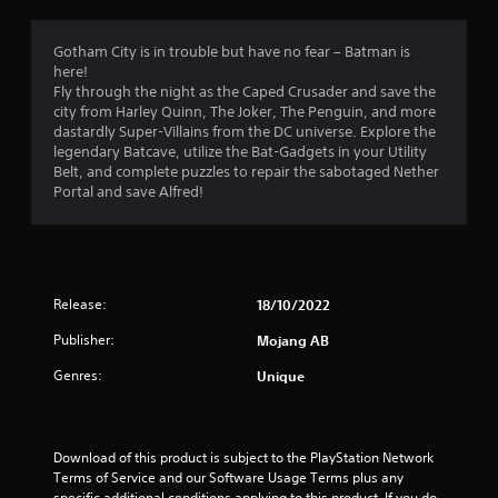
r
l
2
o
e
l
p
s
h
M
1
Gotham City is in trouble but have no fear – Batman is
t
u
e
a
here!
i
l
l
Fly through the night as the Caped Crusader and save the
r
o
n
t
p
city from Harley Quinn, The Joker, The Penguin, and more
n
u
i
y
dastardly Super-Villains from the DC universe. Explore the
s
a
a
n
o
legendary Batcave, utilize the Bat-Gadgets in your Utility
a
l
v
u
Belt, and complete puzzles to repair the sabotaged Nether
r
t
S
i
s
Portal and save Alfred!
e
a
s
t
p
i
u
v
a
r
a
r
i
o
n
l
t
n
v
d
p
i
g
g
Release:
18/10/2022
i
l
d
Y
s
a
e
s
Publisher:
Mojang AB
o
c
y
d
u
o
i
.
Genres:
Unique
c
m
n
a
f
g
n
P
o
t
c
r
l
h
Download of this product is subject to the PlayStation Network 
r
t
e
a
Terms of Service and our Software Usage Terms plus any 
e
.
g
y
specific additional conditions applying to this product. If you do 