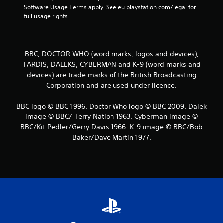
l
P
u
Software Usage Terms apply, See eu.playstation.com/legal for 
o
r
t
full usage rights.
w
e
a
y
d
s
o
d
s
u
i
e
BBC, DOCTOR WHO (word marks, logos and devices),
t
t
s
TARDIS, DALEKS, CYBERMAN and K-9 (word marks and
o
i
r
devices) are trade marks of the British Broadcasting
Y
o
e
o
Corporation and are used under licence.
n
t
u
a
u
c
l
BBC logo © BBC 1996. Doctor Who logo © BBC 2009. Dalek
r
a
t
image © BBC/ Terry Nation 1963. Cyberman image ©
n
n
e
BBC/Kit Pedler/Gerry Davis 1966. K-9 image © BBC/Bob
t
p
x
o
Baker/Dave Martin 1977.
l
t
t
a
a
h
y
n
e
t
d
g
h
v
a
e
i
m
g
s
e
a
u
e
m
a
x
e
l