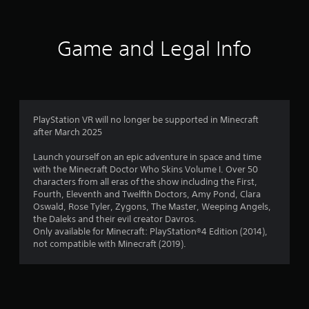
r
l
o
e
r
l
p
s
h
M
t
u
e
Game and Legal Info
o
a
i
l
l
o
n
t
p
m
n
u
i
y
s
a
n
o
9
a
l
v
u
r
S
i
s
5
e
PlayStation VR will no longer be supported in Minecraft
a
s
t
p
after March 2025
u
v
a
r
8
a
r
i
o
Launch yourself on an epic adventure in space and time
l
t
n
v
with the Minecraft Doctor Who Skins Volume I. Over 50
r
d
p
i
characters from all eras of the show including the First,
g
i
l
d
Fourth, Eleventh and Twelfth Doctors, Amy Pond, Clara
a
Y
s
a
e
Oswald, Rose Tyler, Zygons, The Master, Weeping Angels,
o
c
y
d
the Daleks and their evil creator Davros.
t
u
o
i
.
Only available for Minecraft: PlayStation®4 Edition (2014),
c
m
n
not compatible with Minecraft (2019).
i
a
f
g
n
P
o
t
n
c
r
l
h
r
t
e
a
g
e
.
g
y