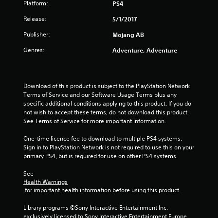
a
Platform:
PS4
a
a
s
t
m
b
Release:
e
5/1/2017
e
l
m
a
Publisher:
Mojang AB
e
a
n
n
w
d
Genres:
Adventure, Adventure
u
i
a
a
t
d
l
j
h
s
u
o
Download of this product is subject to the PlayStation Network 
a
s
u
Terms of Service and our Software Usage Terms plus any 
v
t
specific additional conditions applying to this product. If you do 
t
e
t
not wish to accept these terms, do not download this product. 
R
p
h
See Terms of Service for more important information.
a
o
e
i
p
s
One-time licence fee to download to multiple PS4 systems. 
n
i
e
Sign in to PlayStation Network is not required to use this on your 
t
d
t
primary PS4, but is required for use on other PS4 systems.
s
t
B
t
i
u
See 
h
n
Health Warnings
t
a
g
 for important health information before using this product.
t
t
s
o
a
,
Library programs ©Sony Interactive Entertainment Inc. 
n
l
b
exclusively licensed to Sony Interactive Entertainment Europe. 