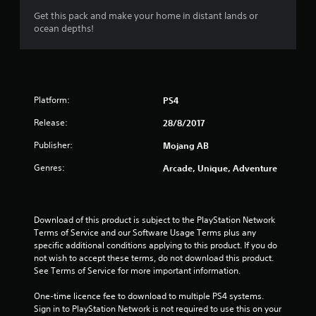
r
8
l
o
Get this pack and make your home in distant lands or
e
l
p
ocean depths!
s
r
h
M
t
u
e
a
i
l
l
a
o
n
t
p
n
u
i
y
t
s
a
n
o
a
Platform:
PS4
l
v
u
i
r
S
i
s
e
Release:
28/8/2017
a
s
t
n
p
u
v
a
Publisher:
Mojang AB
r
a
r
i
o
g
Genres:
Arcade, Unique, Adventure
l
t
n
v
d
p
i
g
s
i
l
d
Y
s
a
e
o
c
Download of this product is subject to the PlayStation Network 
y
d
u
o
Terms of Service and our Software Usage Terms plus any 
i
.
c
m
specific additional conditions applying to this product. If you do 
n
a
f
not wish to accept these terms, do not download this product. 
g
n
P
o
See Terms of Service for more important information.
t
c
r
l
h
r
t
One-time licence fee to download to multiple PS4 systems. 
e
a
e
.
Sign in to PlayStation Network is not required to use this on your 
g
y