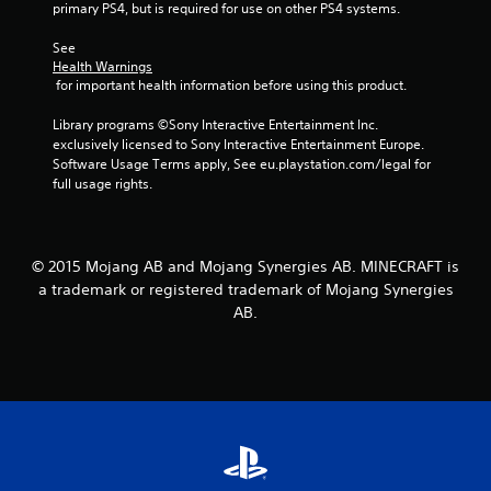
a
primary PS4, but is required for use on other PS4 systems.
a
a
t
m
b
e
See 
e
l
m
Health Warnings
a
e
a
 for important health information before using this product.
n
n
w
d
u
Library programs ©Sony Interactive Entertainment Inc. 
i
a
a
exclusively licensed to Sony Interactive Entertainment Europe. 
t
d
l
Software Usage Terms apply, See eu.playstation.com/legal for 
j
h
s
full usage rights.
u
o
a
s
u
v
t
t
e
t
R
p
© 2015 Mojang AB and Mojang Synergies AB. MINECRAFT is
h
a
o
e
a trademark or registered trademark of Mojang Synergies
i
p
s
AB.
n
i
e
t
d
t
s
t
B
t
i
u
h
n
t
a
g
t
t
s
o
a
,
n
l
b