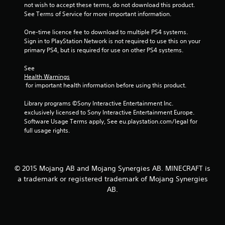
a
a
not wish to accept these terms, do not download this product. 
a
t
m
See Terms of Service for more important information.
b
e
e
l
m
a
One-time licence fee to download to multiple PS4 systems. 
e
a
n
Sign in to PlayStation Network is not required to use this on your 
n
w
d
primary PS4, but is required for use on other PS4 systems.
u
i
a
a
t
d
See 
l
Health Warnings
j
h
s
 for important health information before using this product.
u
o
a
s
u
v
Library programs ©Sony Interactive Entertainment Inc. 
t
t
e
exclusively licensed to Sony Interactive Entertainment Europe. 
t
R
p
Software Usage Terms apply, See eu.playstation.com/legal for 
h
a
o
full usage rights.
e
i
p
s
n
i
e
t
d
t
s
t
B
© 2015 Mojang AB and Mojang Synergies AB. MINECRAFT is
t
i
u
a trademark or registered trademark of Mojang Synergies
h
n
t
AB.
a
g
t
t
s
o
a
,
n
l
b