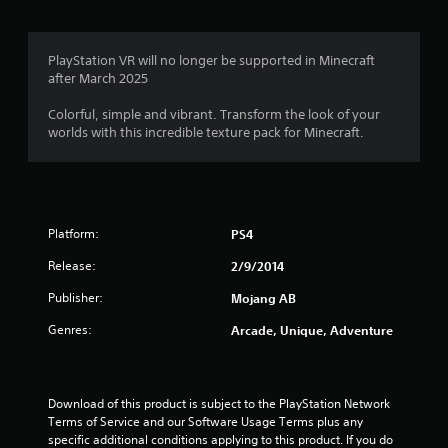
r
l
o
e
1
l
p
s
h
M
t
u
6
PlayStation VR will no longer be supported in Minecraft
e
a
i
l
after March 2025
l
o
n
t
p
6
n
u
i
Colorful, simple and vibrant. Transform the look of your
y
s
a
n
worlds with this incredible texture pack for Minecraft.
o
4
a
l
v
u
r
S
i
s
8
e
a
s
t
p
u
v
a
r
r
a
r
i
o
Platform:
PS4
l
t
n
v
a
d
p
i
g
Release:
2/9/2014
i
l
d
t
Y
s
a
Publisher:
Mojang AB
e
o
c
y
d
i
u
o
Genres:
Arcade, Unique, Adventure
i
.
c
m
n
n
a
f
g
n
P
o
t
g
c
r
l
h
Download of this product is subject to the PlayStation Network 
r
t
e
Terms of Service and our Software Usage Terms plus any 
a
s
e
.
g
specific additional conditions applying to this product. If you do 
y