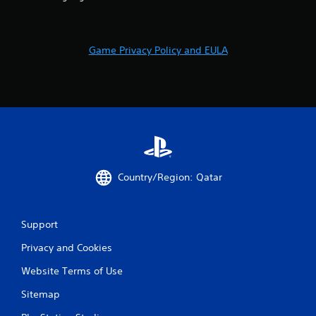
2
6
r
Game Privacy Policy and EULA
a
t
i
n
Country/Region: Qatar
g
s
Support
Privacy and Cookies
Website Terms of Use
Sitemap