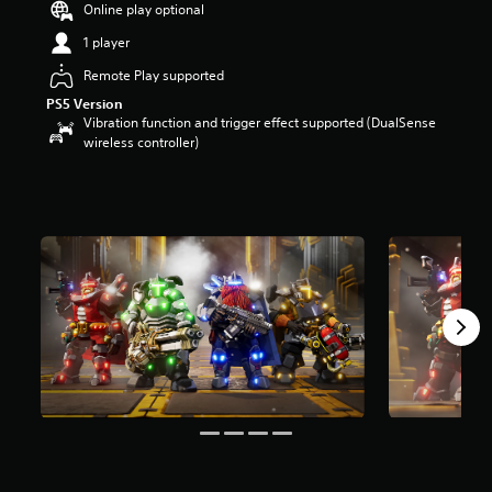
Online play optional
a
r
1 player
s
Remote Play supported
o
u
PS5 Version
t
Vibration function and trigger effect supported (DualSense
o
wireless controller)
f
5
s
t
a
r
s
f
r
o
m
2
6
r
a
t
i