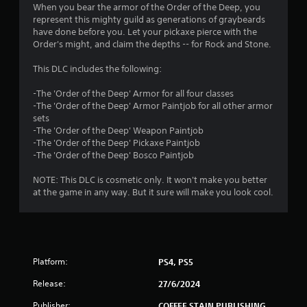
4
When you bear the armor of the Order of the Deep, you
represent this mighty guild as generations of graybeards
.
have done before you. Let your pickaxe pierce with the
Order's might, and claim the depths -- for Rock and Stone.
8
This DLC includes the following:
1
-The 'Order of the Deep' Armor for all four classes
s
-The 'Order of the Deep' Armor Paintjob for all other armor
sets
t
-The 'Order of the Deep' Weapon Paintjob
-The 'Order of the Deep' Pickaxe Paintjob
a
-The 'Order of the Deep' Bosco Paintjob
r
NOTE: This DLC is cosmetic only. It won't make you better
at the game in any way. But it sure will make you look cool.
s
o
u
Platform:
PS4, PS5
t
Release:
27/6/2024
Publisher:
COFFEE STAIN PUBLISHING