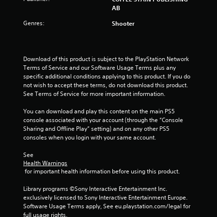
o
AB
f
Genres:
Shooter
5
s
Download of this product is subject to the PlayStation Network 
Terms of Service and our Software Usage Terms plus any 
t
specific additional conditions applying to this product. If you do 
not wish to accept these terms, do not download this product. 
a
See Terms of Service for more important information.
r
You can download and play this content on the main PS5 
console associated with your account (through the “Console 
s
Sharing and Offline Play” setting) and on any other PS5 
consoles when you login with your same account.
f
See 
r
Health Warnings
 for important health information before using this product.
o
Library programs ©Sony Interactive Entertainment Inc. 
m
exclusively licensed to Sony Interactive Entertainment Europe. 
Software Usage Terms apply, See eu.playstation.com/legal for 
full usage rights.