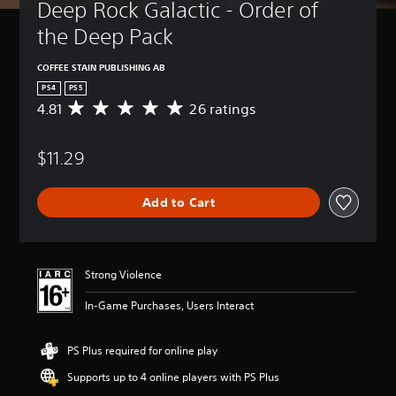
Deep Rock Galactic - Order of 
the Deep Pack
COFFEE STAIN PUBLISHING AB
PS4
PS5
4.81
26 ratings
A
v
e
$11.29
r
a
g
Add to Cart
e
r
a
t
i
Strong Violence
n
g
In-Game Purchases, Users Interact
4
.
8
PS Plus required for online play
1
Supports up to 4 online players with PS Plus
s
t