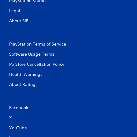
PlayStation Studios
Legal
About SIE
PlayStation Terms of Service
Software Usage Terms
PS Store Cancellation Policy
Health Warnings
About Ratings
Facebook
X
YouTube