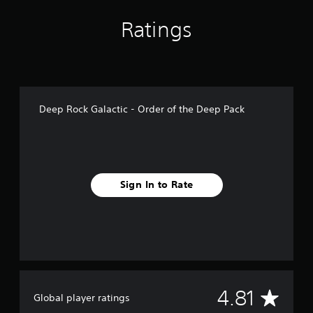
n
g
Ratings
s
Deep Rock Galactic - Order of the Deep Pack
Sign In to Rate
A
4.81
Global player ratings