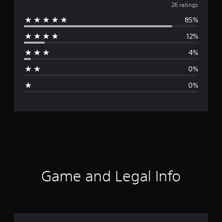
v
26 ratings
85%
e
12%
r
4%
a
0%
g
0%
e
r
a
t
i
Game and Legal Info
n
g