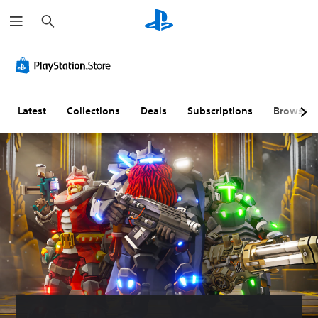
S
e
a
r
c
h
Latest
Collections
Deals
Subscriptions
Browse