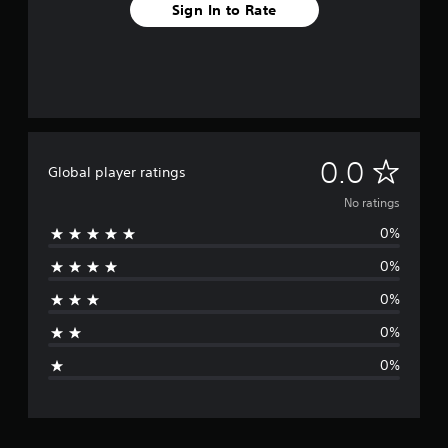
Sign In to Rate
N
0.0
Global player ratings
o
No ratings
0%
r
0%
a
0%
t
0%
i
0%
n
g