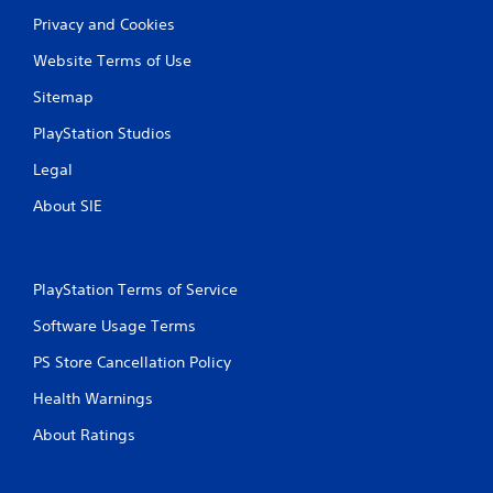
Privacy and Cookies
Website Terms of Use
Sitemap
PlayStation Studios
Legal
About SIE
PlayStation Terms of Service
Software Usage Terms
PS Store Cancellation Policy
Health Warnings
About Ratings