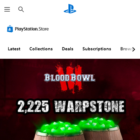
S
e
a
r
c
h
Latest
Collections
Deals
Subscriptions
Browse