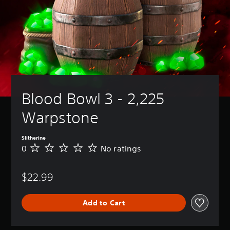
Blood Bowl 3 - 2,225 
Warpstone
Slitherine
0
No ratings
N
o
r
$22.99
a
t
i
Add to Cart
n
g
s