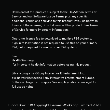
Download of this product is subject to the PlayStation Terms of 
Service and our Software Usage Terms plus any specific 
additional conditions applying to this product. If you do not wish 
to accept these terms, do not download this product. See Terms 
of Service for more important information.
One-time licence fee to download to multiple PS4 systems. 
Sign in to PlayStation is not required to use this on your primary 
PS4, but is required for use on other PS4 systems.
See 
Health Warnings
 for important health information before using this product.
Library programs ©Sony Interactive Entertainment Inc. 
exclusively licensed to Sony Interactive Entertainment Europe. 
Software Usage Terms apply, See eu.playstation.com/legal for 
full usage rights.
Blood Bowl 3 © Copyright Games Workshop Limited 2020.