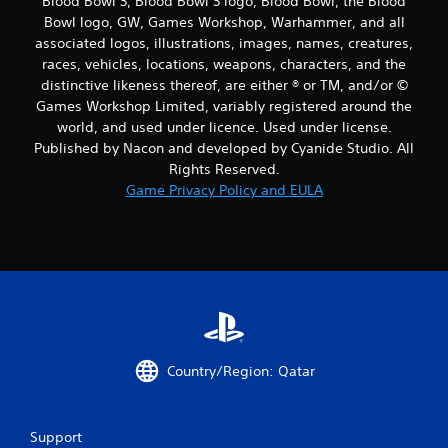
Blood Bowl 3, Blood Bowl 3 logo, Blood Bowl, the Blood
Bowl logo, GW, Games Workshop, Warhammer, and all
associated logos, illustrations, images, names, creatures,
races, vehicles, locations, weapons, characters, and the
distinctive likeness thereof, are either ® or TM, and/or ©
Games Workshop Limited, variably registered around the
world, and used under licence. Used under license.
Published by Nacon and developed by Cyanide Studio. All
Rights Reserved.
Game Privacy Policy and EULA
Country/Region: Qatar
Support