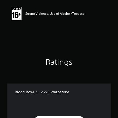
Strong Violence, Use of Alcohol/Tobacco
Ratings
Blood Bowl 3 - 2,225 Warpstone