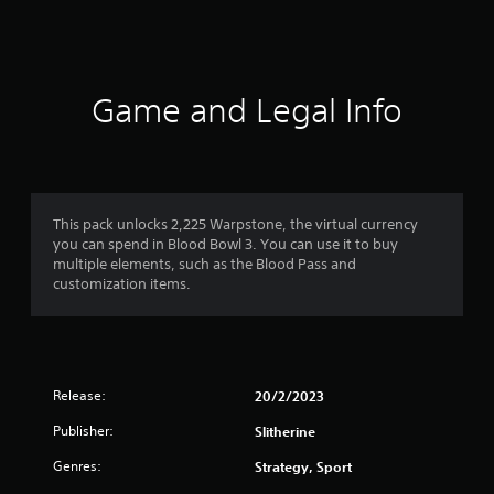
s
Game and Legal Info
This pack unlocks 2,225 Warpstone, the virtual currency
you can spend in Blood Bowl 3. You can use it to buy
multiple elements, such as the Blood Pass and
customization items.
Release:
20/2/2023
Publisher:
Slitherine
Genres:
Strategy, Sport