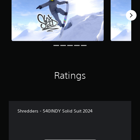
Ratings
Shredders - 540INDY Solid Suit 2024