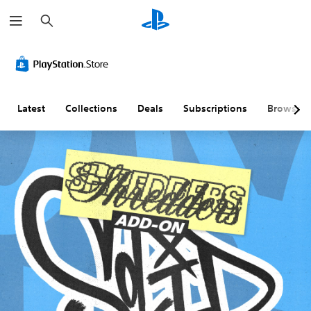
S
e
a
r
c
h
Latest
Collections
Deals
Subscriptions
Browse