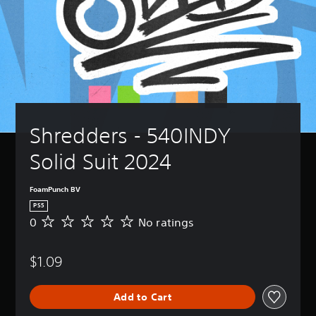
Shredders - 540INDY 
Solid Suit 2024
FoamPunch BV
PS5
0
No ratings
N
o
r
$1.09
a
t
i
Add to Cart
n
g