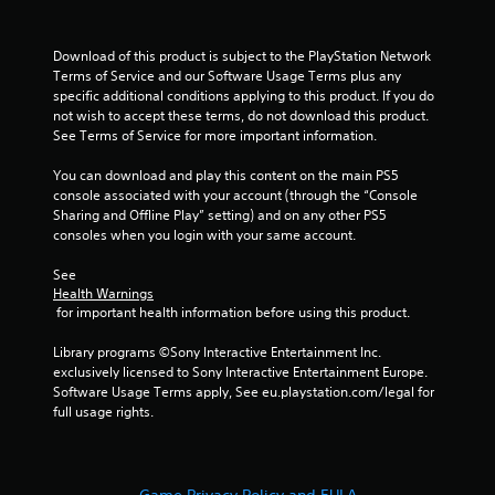
Download of this product is subject to the PlayStation Network 
Terms of Service and our Software Usage Terms plus any 
specific additional conditions applying to this product. If you do 
not wish to accept these terms, do not download this product. 
See Terms of Service for more important information.
You can download and play this content on the main PS5 
console associated with your account (through the “Console 
Sharing and Offline Play” setting) and on any other PS5 
consoles when you login with your same account.
See 
Health Warnings
 for important health information before using this product.
Library programs ©Sony Interactive Entertainment Inc. 
exclusively licensed to Sony Interactive Entertainment Europe. 
Software Usage Terms apply, See eu.playstation.com/legal for 
full usage rights.
Game Privacy Policy and EULA