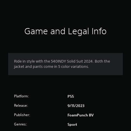
s
Game and Legal Info
Ride in style with the 540INDY Solid Suit 2024. Both the
jacket and pants come in 5 color variations.
Platform:
PS5
Release:
9/11/2023
Publisher:
FoamPunch BV
Genres:
Sport