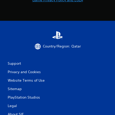
Country/Region: Qatar
Support
Privacy and Cookies
Website Terms of Use
Sitemap
PlayStation Studios
Legal
About SIE