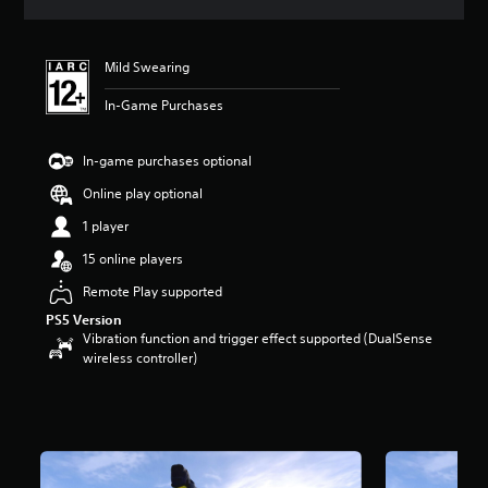
s
Mild Swearing
In-Game Purchases
In-game purchases optional
Online play optional
1 player
15 online players
Remote Play supported
PS5 Version
Vibration function and trigger effect supported (DualSense
wireless controller)