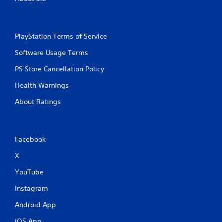
PlayStation Terms of Service
Software Usage Terms
PS Store Cancellation Policy
Health Warnings
About Ratings
Facebook
X
YouTube
Instagram
Android App
iOS App