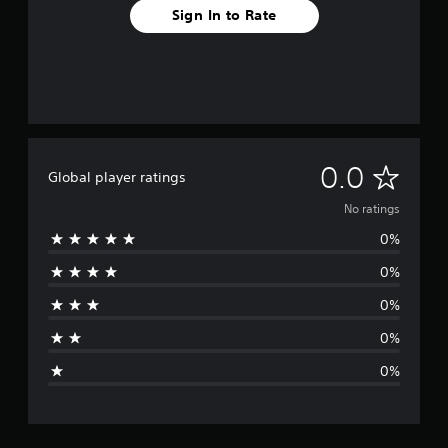
Sign In to Rate
N
0.0
Global player ratings
o
No ratings
0%
r
0%
a
0%
t
0%
i
0%
n
g