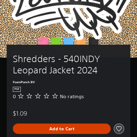
Shredders - 540INDY 
Leopard Jacket 2024
FoamPunch BV
PS5
0
No ratings
N
o
r
$1.09
a
t
i
Add to Cart
n
g