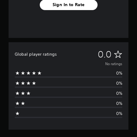
Sign In to Rate
N
0.0
Global player ratings
o
No ratings
0%
r
0%
a
0%
t
0%
i
0%
n
g