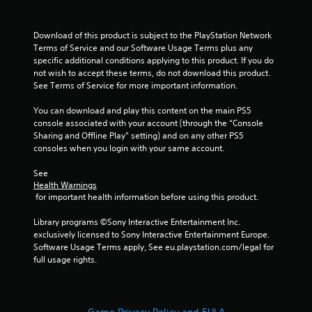
Download of this product is subject to the PlayStation Network 
Terms of Service and our Software Usage Terms plus any 
specific additional conditions applying to this product. If you do 
not wish to accept these terms, do not download this product. 
See Terms of Service for more important information.
You can download and play this content on the main PS5 
console associated with your account (through the “Console 
Sharing and Offline Play” setting) and on any other PS5 
consoles when you login with your same account.
See 
Health Warnings
 for important health information before using this product.
Library programs ©Sony Interactive Entertainment Inc. 
exclusively licensed to Sony Interactive Entertainment Europe. 
Software Usage Terms apply, See eu.playstation.com/legal for 
full usage rights.
Game Privacy Policy and EULA