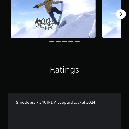
Ratings
Shredders - 540INDY Leopard Jacket 2024