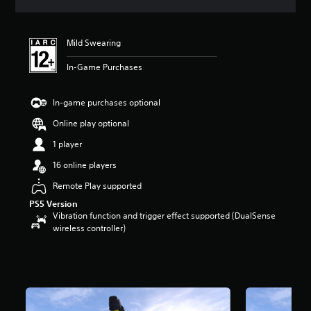
s
Mild Swearing
In-Game Purchases
In-game purchases optional
Online play optional
1 player
16 online players
Remote Play supported
PS5 Version
Vibration function and trigger effect supported (DualSense
wireless controller)