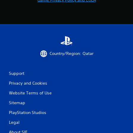
Country/Region: Qatar
Support
Privacy and Cookies
Website Terms of Use
Sitemap
PlayStation Studios
Legal
About SIE