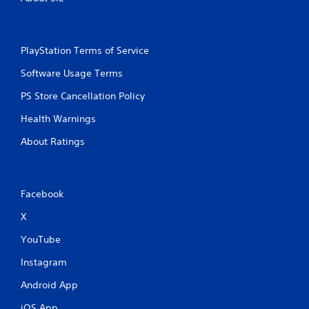
PlayStation Terms of Service
Software Usage Terms
PS Store Cancellation Policy
Health Warnings
About Ratings
Facebook
X
YouTube
Instagram
Android App
iOS App