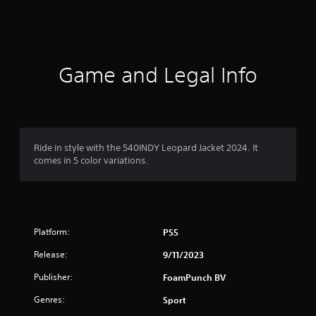
s
Game and Legal Info
Ride in style with the 540INDY Leopard Jacket 2024. It
comes in 5 color variations.
Platform:
PS5
Release:
9/11/2023
Publisher:
FoamPunch BV
Genres:
Sport