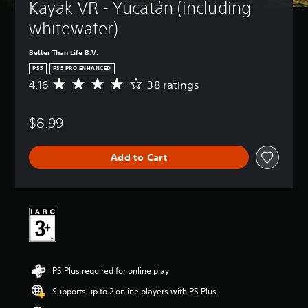
Kayak VR - Yucatán (including 
whitewater)
Better Than Life B.V.
PS5
PS5 PRO ENHANCED
4.16
38 ratings
A
v
e
$8.99
r
a
g
Add to Cart
e
r
a
t
i
n
g
4
.
PS Plus required for online play
1
6
Supports up to 2 online players with PS Plus
s
t