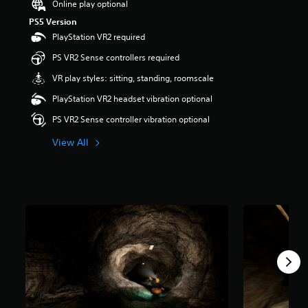
Online play optional
a
PS5 Version
r
PlayStation VR2 required
s
o
PS VR2 Sense controllers required
u
t
VR play styles: sitting, standing, roomscale
o
PlayStation VR2 headset vibration optional
f
5
PS VR2 Sense controller vibration optional
s
t
View All
a
r
s
f
r
o
m
3
8
r
a
t
i