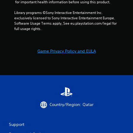
o
 for important health information before using this product.
m
Library programs ©Sony Interactive Entertainment Inc. 
exclusively licensed to Sony Interactive Entertainment Europe. 
3
Software Usage Terms apply, See eu.playstation.com/legal for 
full usage rights.
8
r
Game Privacy Policy and EULA
a
t
i
n
g
Country/Region: Qatar
s
Support