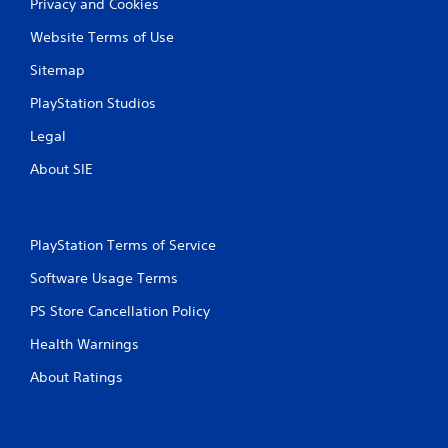
Privacy and Cookies
Website Terms of Use
Sitemap
PlayStation Studios
Legal
About SIE
PlayStation Terms of Service
Software Usage Terms
PS Store Cancellation Policy
Health Warnings
About Ratings