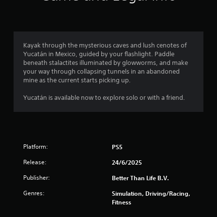
n
g
4
Kayak through the mysterious caves and lush cenotes of
Yucatán in Mexico, guided by your flashlight. Paddle
.
beneath stalactites illuminated by glowworms, and make
your way through collapsing tunnels in an abandoned
1
mine as the current starts picking up.
6
Yucatán is available now to explore solo or with a friend.
s
t
Platform:
PS5
a
Release:
24/6/2025
r
Publisher:
Better Than Life B.V.
s
Genres:
Simulation, Driving/Racing,
o
Fitness