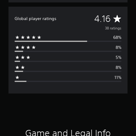
A
4.16
Global player ratings
v
38 ratings
68%
e
8%
r
5%
a
8%
g
11%
e
r
a
t
i
Game and Legal Info