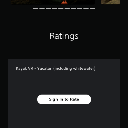
n
g
s
Ratings
Kayak VR - Yucatán (including whitewater)
Sign In to Rate