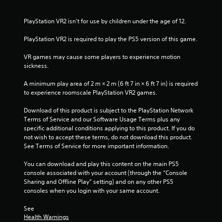
u
PlayStation VR2 isn’t for use by children under the age of 12.
t
PlayStation VR2 is required to play the PS5 version of this game.
o
VR games may cause some players to experience motion 
f
sickness.
5
A minimum play area of 2 m × 2 m (6 ft 7 in × 6 ft 7 in) is required 
to experience roomscale PlayStation VR2 games.
s
Download of this product is subject to the PlayStation Network 
t
Terms of Service and our Software Usage Terms plus any 
specific additional conditions applying to this product. If you do 
a
not wish to accept these terms, do not download this product. 
See Terms of Service for more important information.
r
You can download and play this content on the main PS5 
s
console associated with your account (through the “Console 
Sharing and Offline Play” setting) and on any other PS5 
f
consoles when you login with your same account.
r
See 
Health Warnings