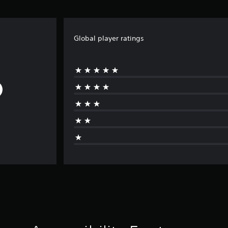
Global player ratings