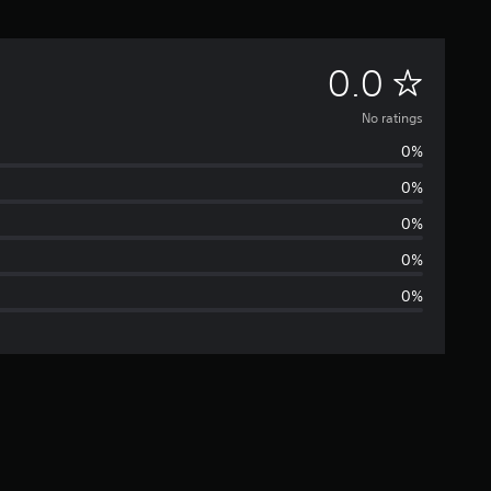
N
0.0
o
No ratings
0%
r
0%
a
0%
t
0%
0%
i
n
g
s