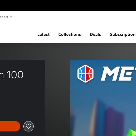
pport
Latest
Collections
Deals
Subscription
m 100