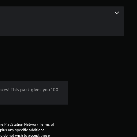
oxes! This pack gives you 100
the PlayStation Network Terms of 
us any specific additional 
ou do not wish to accept these 