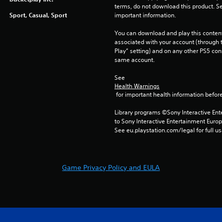
terms, do not download this product. Se
Sport, Casual, Sport
important information.
You can download and play this content
associated with your account (through t
Play” setting) and on any other PS5 con
same account.
See 
Health Warnings
 for important health information before
Library programs ©Sony Interactive Ente
to Sony Interactive Entertainment Euro
See eu.playstation.com/legal for full us
Game Privacy Policy and EULA