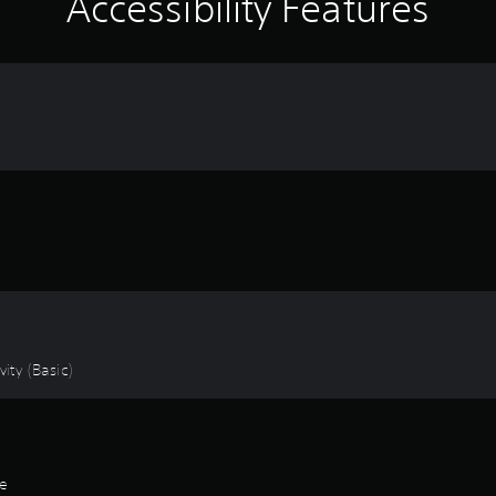
Accessibility Features
ity (Basic)
de