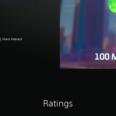
 Users Interact
Ratings