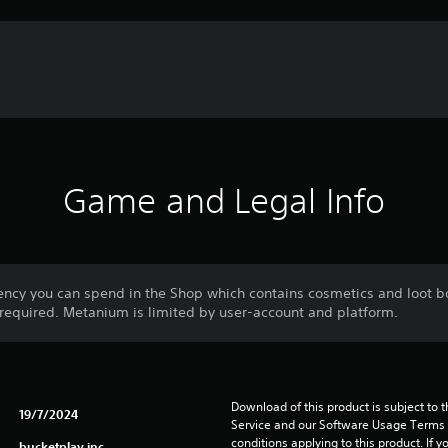
Game and Legal Info
ncy you can spend in the Shop which contains cosmetics and loot b
equired. Metanium is limited by user-account and platform.
Download of this product is subject to 
19/7/2024
Service and our Software Usage Terms pl
conditions applying to this product. If y
bucketplay inc.