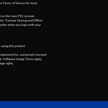
e Terms of Service for more 
 on the main PS5 console 
he “Console Sharing and Offline 
soles when you login with your 
 using this product.
rtainment Inc. exclusively licensed 
pe. Software Usage Terms apply, 
age rights.