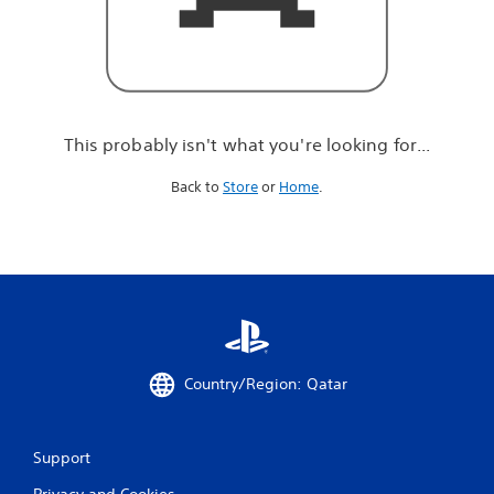
r
e
l
o
o
k
i
This probably isn't what you're looking for...
n
g
Back to
Store
or
Home
.
f
o
r
.
.
.
Country/Region: Qatar
Support
Privacy and Cookies