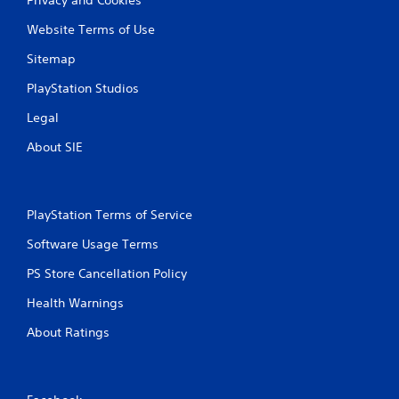
Website Terms of Use
Sitemap
PlayStation Studios
Legal
About SIE
PlayStation Terms of Service
Software Usage Terms
PS Store Cancellation Policy
Health Warnings
About Ratings