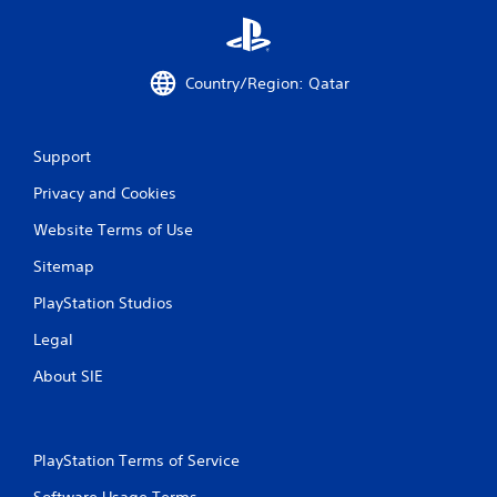
e
S
t
Country/Region: Qatar
i
c
k
I
Support
n
Privacy and Cookies
v
e
Website Terms of Use
r
s
Sitemap
i
PlayStation Studios
o
n
Legal
(
A
About SIE
d
v
a
PlayStation Terms of Service
n
c