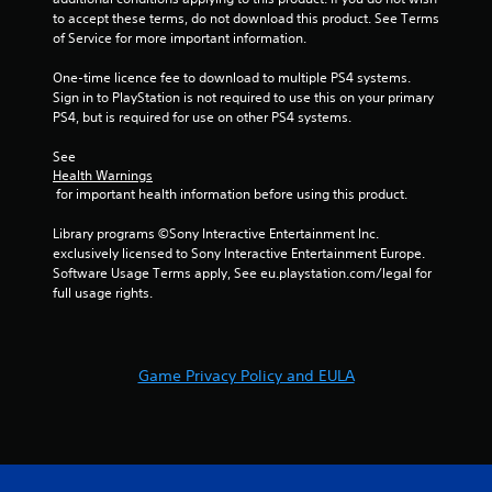
a
to accept these terms, do not download this product. See Terms 
t
of Service for more important information.
t
h
One-time licence fee to download to multiple PS4 systems. 
e
Sign in to PlayStation is not required to use this on your primary 
g
PS4, but is required for use on other PS4 systems.
a
m
See 
e
Health Warnings
u
 for important health information before using this product.
s
e
Library programs ©Sony Interactive Entertainment Inc. 
s
exclusively licensed to Sony Interactive Entertainment Europe. 
.
Software Usage Terms apply, See eu.playstation.com/legal for 
full usage rights.
A
d
j
Game Privacy Policy and EULA
u
s
t
a
b
l