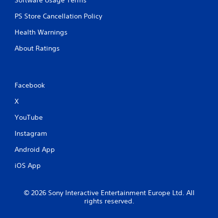
Software Usage Terms
e
d
PS Store Cancellation Policy
)
Health Warnings
Y
o
About Ratings
u
c
a
n
Facebook
i
n
X
v
e
YouTube
r
t
Instagram
t
Android App
h
e
iOS App
h
o
r
© 2026 Sony Interactive Entertainment Europe Ltd. All
i
rights reserved.
z
o