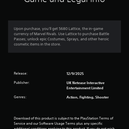
s
t
e
i
n
s
s
e
i
h
t
o
Upon purchase, you'll get 5680 Lattice, the in-game
i
w
currency of Marvel Rivals. Use Lattice to purchase Battle
v
t
Passes; unlock epic Costumes, Sprays, and other heroic
i
o
cosmetic items in the store.
t
p
y
l
f
a
o
y
r
.
Release:
e
12/9/2025
a
Publisher:
UK Netease Interactive
c
Entertainment Limited
h
s
Genres:
Action, Fighting, Shooter
t
i
c
k
Download of this product is subject to the PlayStation Terms of 
t
Service and our Software Usage Terms plus any specific 
h
additional conditions applying to this product. If you do not wish 