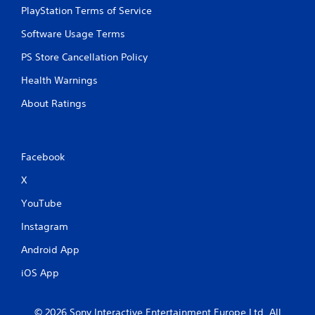
PlayStation Terms of Service
Software Usage Terms
PS Store Cancellation Policy
Health Warnings
About Ratings
Facebook
X
YouTube
Instagram
Android App
iOS App
© 2026 Sony Interactive Entertainment Europe Ltd. All