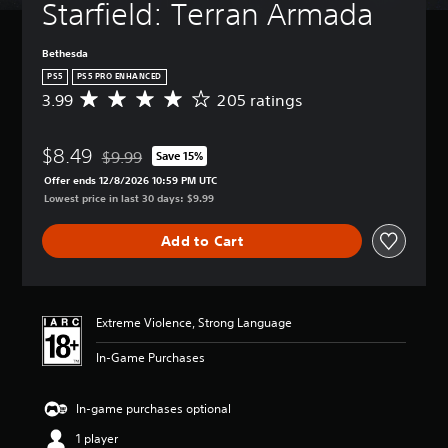
Starfield: Terran Armada
Bethesda
PS5
PS5 PRO ENHANCED
3.99
205 ratings
A
v
e
$8.49
r
$9.99
Save 15%
Discounted from original price of $9.99
a
Offer ends 12/8/2026 10:59 PM UTC
g
Lowest price in last 30 days: $9.99
e
r
Add to Cart
a
t
i
n
g
Extreme Violence, Strong Language
3
.
In-Game Purchases
9
9
s
In-game purchases optional
t
1 player
a