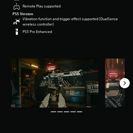
r
Remote Play supported
s
PS5 Version
o
Vibration function and trigger effect supported (DualSense
u
wireless controller)
t
o
PS5 Pro Enhanced
f
5
s
t
a
r
s
f
r
o
m
2
0
5
r
a
t
i
n