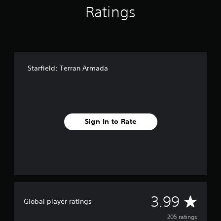
g
Ratings
s
Starfield: Terran Armada
Sign In to Rate
A
3.99
Global player ratings
v
205 ratings