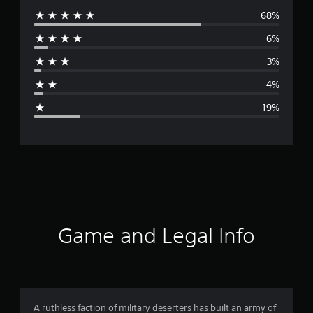
68%
e
6%
r
3%
a
4%
g
19%
e
r
a
t
i
Game and Legal Info
n
g
3
A ruthless faction of military deserters has built an army of