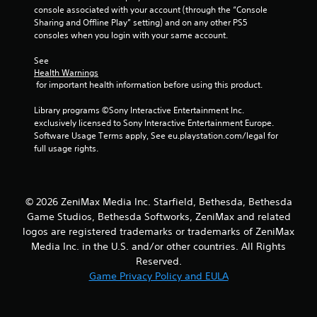
console associated with your account (through the “Console 
f
Sharing and Offline Play” setting) and on any other PS5 
consoles when you login with your same account.
5
See 
s
Health Warnings
 for important health information before using this product.
t
Library programs ©Sony Interactive Entertainment Inc. 
a
exclusively licensed to Sony Interactive Entertainment Europe. 
Software Usage Terms apply, See eu.playstation.com/legal for 
r
full usage rights.
s
f
© 2026 ZeniMax Media Inc. Starfield, Bethesda, Bethesda
Game Studios, Bethesda Softworks, ZeniMax and related
r
logos are registered trademarks or trademarks of ZeniMax
Media Inc. in the U.S. and/or other countries. All Rights
o
Reserved.
m
Game Privacy Policy and EULA
2