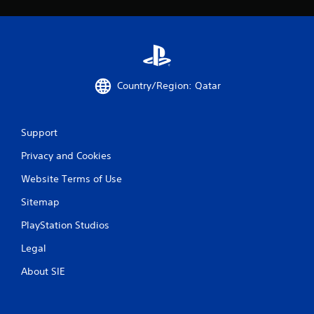
0
5
r
Country/Region: Qatar
a
t
Support
i
Privacy and Cookies
n
Website Terms of Use
g
Sitemap
s
PlayStation Studios
Legal
About SIE