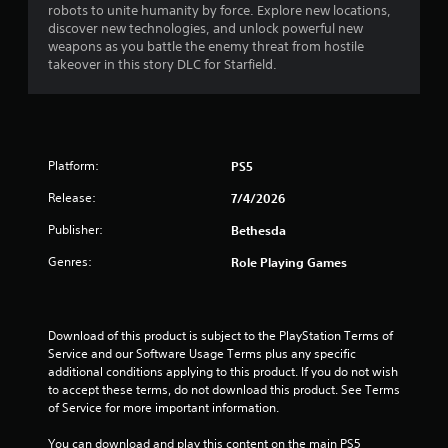
robots to unite humanity by force. Explore new locations,
.
discover new technologies, and unlock powerful new
weapons as you battle the enemy threat from hostile
9
takeover in this story DLC for Starfield.
9
s
Platform:
PS5
t
Release:
7/4/2026
a
Publisher:
Bethesda
r
Genres:
Role Playing Games
s
o
Download of this product is subject to the PlayStation Terms of 
u
Service and our Software Usage Terms plus any specific 
additional conditions applying to this product. If you do not wish 
to accept these terms, do not download this product. See Terms 
t
of Service for more important information.
o
You can download and play this content on the main PS5 