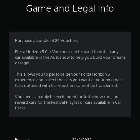
d
t
Game and Legal Info
o
s
h
w
e
n
t
s
b
e
u
a
t
t
t
t
Purchase a bundle of 24 Vouchers
r
i
o
n
n
Forza Horizon 5 Car Vouchers can be used to obtain any
s
g
s
car available in the Autoshow to help you build your dream
s
.
garage!
,
f
b
This allows you to personalize your Forza Horizon 5
u
r
experience and collect the cars you want at your own pace.
t
Cars obtained with Car vouchers cannot be transferred.
a
o
d
Vouchers can only be exchanged for Autoshow cars, not
d
m
reward cars for the Festival Playlist or cars available in Car
i
Packs.
t
1
i
o
4
n
a
r
Release:
l
24/4/2025