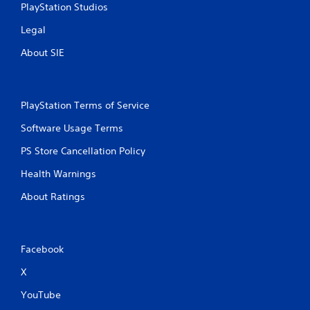
PlayStation Studios
Legal
About SIE
PlayStation Terms of Service
Software Usage Terms
PS Store Cancellation Policy
Health Warnings
About Ratings
Facebook
X
YouTube