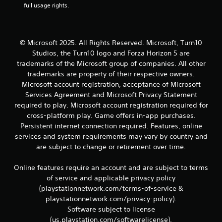
r
full usage rights.
e
l
a
t
© Microsoft 2025. All Rights Reserved. Microsoft, Turn10
e
Studios, the Turn10 logo and Forza Horizon 5 are
d
t
trademarks of the Microsoft group of companies. All other
o
trademarks are property of their respective owners.
g
Microsoft account registration, acceptance of Microsoft
a
Services Agreement and Microsoft Privacy Statement
m
required to play. Microsoft account registration required for
e
cross-platform play. Game offers in-app purchases.
p
l
Persistent internet connection required. Features, online
a
services and system requirements may vary by country and
y
are subject to change or retirement over time.
m
a
Online features require an account and are subject to terms
y
of service and applicable privacy policy
n
o
(playstationnetwork.com/terms-of-service &
t
playstationnetwork.com/privacy-policy).
b
Software subject to license
e
(us.playstation.com/softwarelicense).