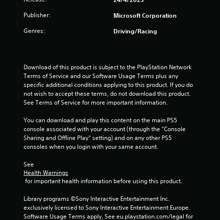
t
a
Publisher:
Microsoft Corporation
e
x
t
Genres:
Driving/Racing
t
a
i
n
d
n
Download of this product is subject to the PlayStation Network 
v
Terms of Service and our Software Usage Terms plus any 
i
g
specific additional conditions applying to this product. If you do 
s
not wish to accept these terms, do not download this product. 
u
See Terms of Service for more important information.
s
a
l
You can download and play this content on the main PS5 
i
console associated with your account (through the “Console 
n
Sharing and Offline Play” setting) and on any other PS5 
f
consoles when you login with your same account.
o
r
See 
m
Health Warnings
a
 for important health information before using this product.
t
i
Library programs ©Sony Interactive Entertainment Inc. 
o
exclusively licensed to Sony Interactive Entertainment Europe. 
n
Software Usage Terms apply, See eu.playstation.com/legal for 