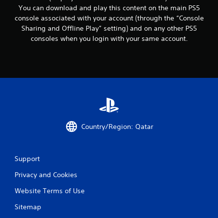
c
You can download and play this content on the main PS5
o
console associated with your account (through the “Console
m
m
Sharing and Offline Play” setting) and on any other PS5
u
consoles when you login with your same account.
n
i
c
a
t
e
d
.
Country/Region: Qatar
Support
Privacy and Cookies
Website Terms of Use
Sitemap