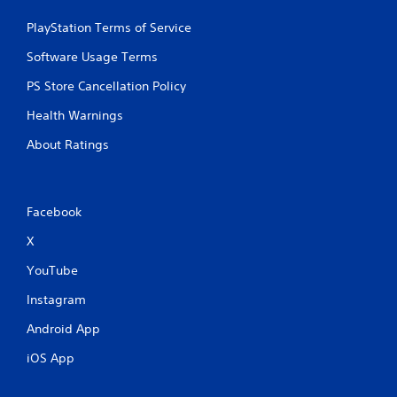
PlayStation Terms of Service
Software Usage Terms
PS Store Cancellation Policy
Health Warnings
About Ratings
Facebook
X
YouTube
Instagram
Android App
iOS App