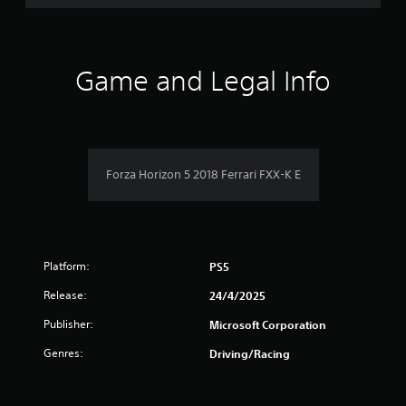
d
t
f
o
h
w
e
5
n
s
b
Game and Legal Info
e
u
s
t
t
t
t
t
i
o
n
n
a
g
s
Forza Horizon 5 2018 Ferrari FXX-K E
s
.
r
,
b
s
u
t
f
a
Platform:
PS5
d
r
d
Release:
24/4/2025
i
o
t
Publisher:
Microsoft Corporation
i
m
Genres:
Driving/Racing
o
n
3
a
l