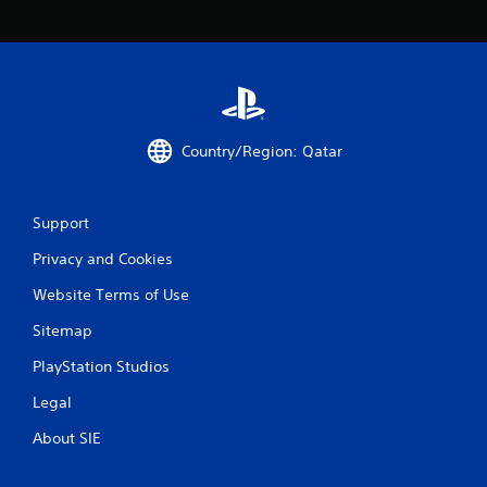
c
o
m
m
u
n
i
c
Country/Region: Qatar
a
t
e
d
Support
.
Privacy and Cookies
Website Terms of Use
Sitemap
PlayStation Studios
Legal
About SIE