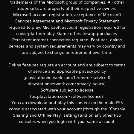
r
trademarks of the Microsoft group of companies. All other
e
trademarks are property of their respective owners.
l
Microsoft account registration, acceptance of Microsoft
a
Services Agreement and Microsoft Privacy Statement
t
required to play. Microsoft account registration required for
e
d
cross-platform play. Game offers in-app purchases.
t
Persistent internet connection required. Features, online
o
services and system requirements may vary by country and
g
are subject to change or retirement over time.
a
m
Online features require an account and are subject to terms
e
p
of service and applicable privacy policy
l
(playstationnetwork.com/terms-of-service &
a
playstationnetwork.com/privacy-policy).
y
Software subject to license
m
(us.playstation.com/softwarelicense).
a
You can download and play this content on the main PS5
y
n
console associated with your account (through the “Console
o
Sharing and Offline Play” setting) and on any other PS5
t
consoles when you login with your same account.
b
e