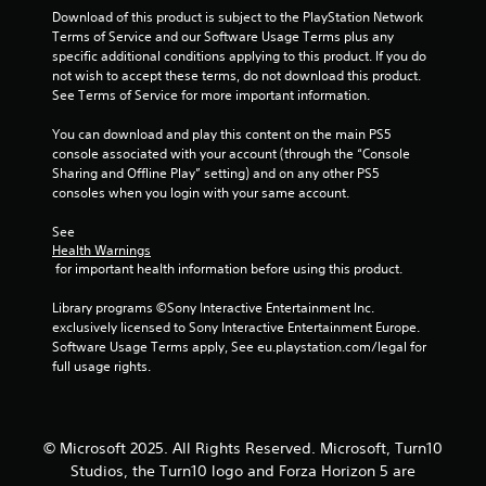
9
Download of this product is subject to the PlayStation Network 
t
Terms of Service and our Software Usage Terms plus any 
e
5
specific additional conditions applying to this product. If you do 
x
not wish to accept these terms, do not download this product. 
t
r
See Terms of Service for more important information.
a
n
You can download and play this content on the main PS5 
a
d
console associated with your account (through the “Console 
v
Sharing and Offline Play” setting) and on any other PS5 
i
t
consoles when you login with your same account.
s
u
i
See 
a
Health Warnings
l
n
 for important health information before using this product.
i
n
g
Library programs ©Sony Interactive Entertainment Inc. 
f
exclusively licensed to Sony Interactive Entertainment Europe. 
o
s
Software Usage Terms apply, See eu.playstation.com/legal for 
r
full usage rights.
m
a
t
i
© Microsoft 2025. All Rights Reserved. Microsoft, Turn10
o
n
Studios, the Turn10 logo and Forza Horizon 5 are