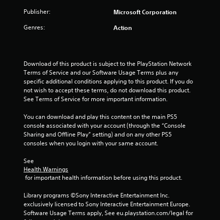
t
3
Publisher:
Microsoft Corporation
e
x
Genres:
Action
r
t
a
a
n
d
Download of this product is subject to the PlayStation Network 
t
v
Terms of Service and our Software Usage Terms plus any 
i
specific additional conditions applying to this product. If you do 
i
s
not wish to accept these terms, do not download this product. 
u
See Terms of Service for more important information.
n
a
l
You can download and play this content on the main PS5 
g
i
console associated with your account (through the “Console 
n
Sharing and Offline Play” setting) and on any other PS5 
s
f
consoles when you login with your same account.
o
r
See 
m
Health Warnings
a
 for important health information before using this product.
t
i
Library programs ©Sony Interactive Entertainment Inc. 
o
exclusively licensed to Sony Interactive Entertainment Europe. 
n
Software Usage Terms apply, See eu.playstation.com/legal for 