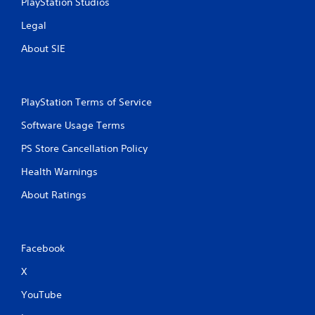
PlayStation Studios
Legal
About SIE
PlayStation Terms of Service
Software Usage Terms
PS Store Cancellation Policy
Health Warnings
About Ratings
Facebook
X
YouTube