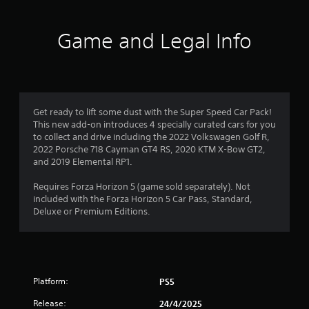
d
t
o
5
h
w
Game and Legal Info
e
n
s
s
b
e
u
t
t
t
t
t
a
i
o
n
Get ready to lift some dust with the Super Speed Car Pack!
n
r
g
This new add-on introduces 4 specially curated cars for you
s
s
to collect and drive including the 2022 Volkswagen Golf R,
.
s
,
2022 Porsche 718 Cayman GT4 RS, 2020 KTM X-Bow GT2,
b
and 2019 Elemental RP1.
f
u
t
Requires Forza Horizon 5 (game sold separately). Not
r
a
included with the Forza Horizon 5 Car Pass, Standard,
d
Deluxe or Premium Editions.
o
d
i
t
m
i
o
1
Platform:
PS5
n
a
8
Release:
24/4/2025
l