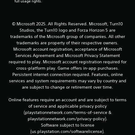
r
full usage rights.
e
l
a
t
© Microsoft 2025. All Rights Reserved. Microsoft, Turn10
e
Studios, the Turn10 logo and Forza Horizon 5 are
d
trademarks of the Microsoft group of companies. All other
t
trademarks are property of their respective owners.
o
Microsoft account registration, acceptance of Microsoft
g
a
Services Agreement and Microsoft Privacy Statement
m
required to play. Microsoft account registration required for
e
cross-platform play. Game offers in-app purchases.
p
Persistent internet connection required. Features, online
l
services and system requirements may vary by country and
a
are subject to change or retirement over time.
y
m
a
Online features require an account and are subject to terms
y
of service and applicable privacy policy
n
(playstationnetwork.com/terms-of-service &
o
playstationnetwork.com/privacy-policy).
t
Software subject to license
b
e
(us.playstation.com/softwarelicense).