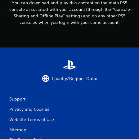
c
You can download and play this content on the main PS5
o
console associated with your account (through the “Console
m
Sharing and Offline Play” setting) and on any other PS5
m
consoles when you login with your same account.
u
n
i
c
a
t
e
d
.
Country/Region: Qatar
Support
Privacy and Cookies
Website Terms of Use
Sitemap