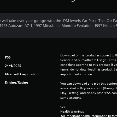
e will take over your garage with the JDM Jewels Car Pack. This Car Pa
e 1993 Autozam AZ-1, 1997 Mitsubishi Montero Evolution, 1997 Nissan 
Download of this product is subject to 
PS5
Service and our Software Usage Terms pl
conditions applying to this product. If y
24/4/2025
terms, do not download this product. Se
Microsoft Corporation
important information.
Driving/Racing
You can download and play this content
associated with your account (through t
Play” setting) and on any other PS5 con
same account.
See 
Health Warnings
 for important health information before