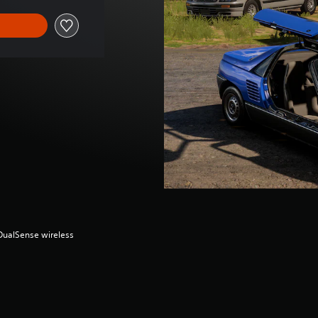
(DualSense wireless