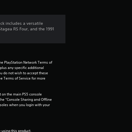
o
f
ck includes a versatile
5
Stagea RS Four, and the 1991
s
t
the PlayStation Network Terms of 
a
us any specific additional 
ou do not wish to accept these 
r
e Terms of Service for more 
s
 on the main PS5 console 
he “Console Sharing and Offline 
f
soles when you login with your 
r
o
 using this product.