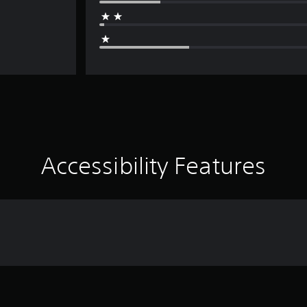
Accessibility Features