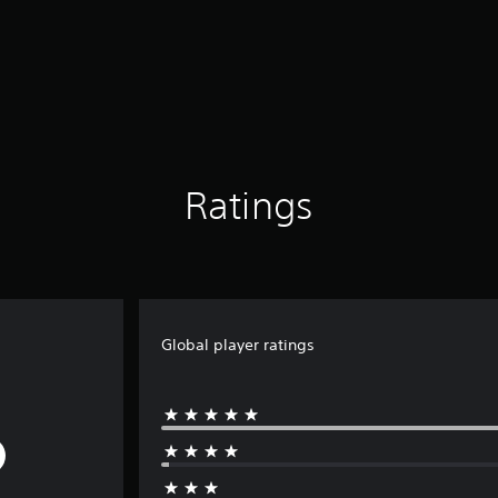
Ratings
Global player ratings