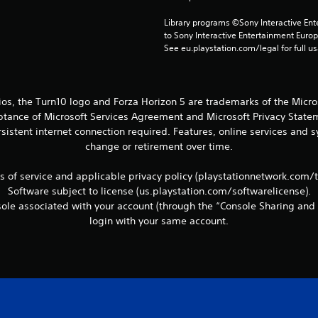
Library programs ©Sony Interactive Ente
to Sony Interactive Entertainment Euro
See eu.playstation.com/legal for full us
ios, the Turn10 logo and Forza Horizon 5 are trademarks of the Micr
eptance of Microsoft Services Agreement and Microsoft Privacy Statem
sistent internet connection required. Features, online services and
change or retirement over time.
ms of service and applicable privacy policy (playstationnetwork.com/
Software subject to license (us.playstation.com/softwarelicense).
le associated with your account (through the “Console Sharing and 
login with your same account.