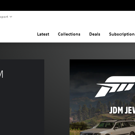
pport
Latest
Collections
Deals
Subscription
M 