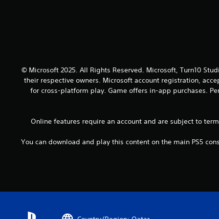
o
a
y
u
n
.
t
d
h
a
o
d
l
j
d
u
i
© Microsoft 2025. All Rights Reserved. Microsoft, Turn10 Stud
s
n
their respective owners. Microsoft account registration, acc
t
g
t
for cross-platform play. Game offers in-app purchases. Per
d
h
o
e
w
s
Online features require an account and are subject to ter
n
e
b
t
You can download and play this content on the main PS5 conso
u
t
t
i
t
n
o
g
n
s
s
,
.
b
u
Country/Region: Qatar