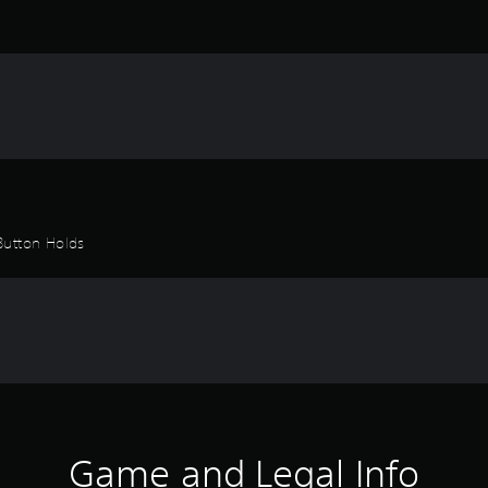
Button Holds
Game and Legal Info