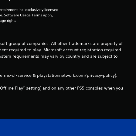
m
rtainment Inc. exclusively licensed 
pe. Software Usage Terms apply, 
6
age rights.
8
osoft group of companies. All other trademarks are property of
r
ent required to play. Microsoft account registration required
 system requirements may vary by country and are subject to
a
t
terms-of-service & playstationnetwork.com/privacy-policy).
i
Offline Play” setting) and on any other PS5 consoles when you
n
g
s