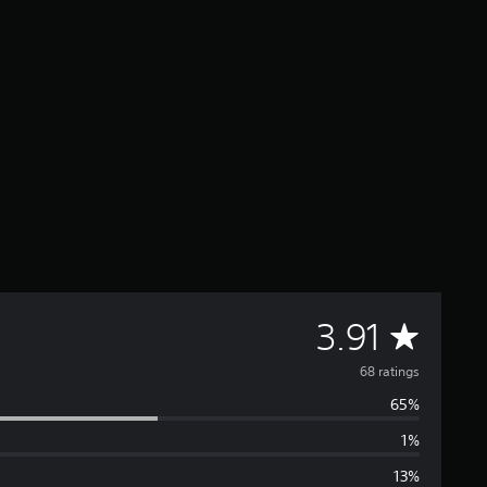
A
3.91
v
68 ratings
65%
e
1%
r
13%