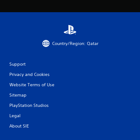
c
o
m
m
u
n
i
c
Country/Region: Qatar
a
t
e
d
Support
.
Privacy and Cookies
Website Terms of Use
Sitemap
PlayStation Studios
Legal
About SIE