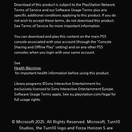
4
Download of this product is subject to the PlayStation Network 
t
Terms of Service and our Software Usage Terms plus any 
e
1
specific additional conditions applying to this product. If you do 
x
not wish to accept these terms, do not download this product. 
t
r
See Terms of Service for more important information.
a
n
You can download and play this content on the main PS5 
a
d
console associated with your account (through the “Console 
v
Sharing and Offline Play” setting) and on any other PS5 
i
t
consoles when you login with your same account.
s
u
i
See 
a
Health Warnings
l
n
 for important health information before using this product.
i
n
g
Library programs ©Sony Interactive Entertainment Inc. 
f
exclusively licensed to Sony Interactive Entertainment Europe. 
o
s
Software Usage Terms apply, See eu.playstation.com/legal for 
r
full usage rights.
m
a
t
i
© Microsoft 2025. All Rights Reserved. Microsoft, Turn10
o
n
Studios, the Turn10 logo and Forza Horizon 5 are