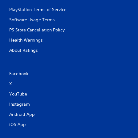
PlayStation Terms of Service
Software Usage Terms
PS Store Cancellation Policy
Health Warnings
About Ratings
Facebook
X
YouTube
Instagram
Android App
iOS App