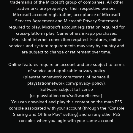
r
trademarks of the Microsoft group of companies. All other
e
trademarks are property of their respective owners.
l
Microsoft account registration, acceptance of Microsoft
a
Services Agreement and Microsoft Privacy Statement
t
required to play. Microsoft account registration required for
e
d
cross-platform play. Game offers in-app purchases.
t
Persistent internet connection required. Features, online
o
services and system requirements may vary by country and
g
are subject to change or retirement over time.
a
m
Online features require an account and are subject to terms
e
p
of service and applicable privacy policy
l
(playstationnetwork.com/terms-of-service &
a
playstationnetwork.com/privacy-policy).
y
Software subject to license
m
(us.playstation.com/softwarelicense).
a
You can download and play this content on the main PS5
y
n
console associated with your account (through the “Console
o
Sharing and Offline Play” setting) and on any other PS5
t
consoles when you login with your same account.
b
e