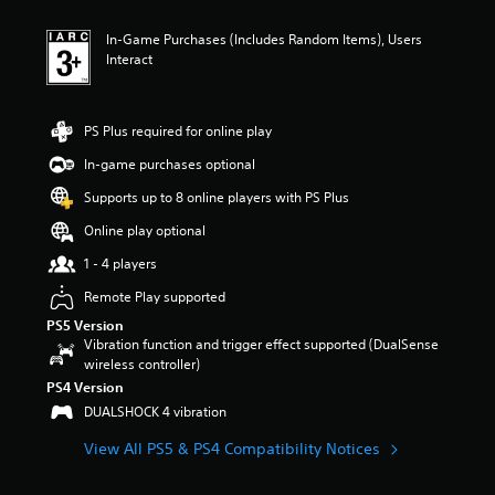
In-Game Purchases (Includes Random Items), Users
Interact
PS Plus required for online play
In-game purchases optional
Supports up to 8 online players with PS Plus
Online play optional
1 - 4 players
Remote Play supported
PS5 Version
Vibration function and trigger effect supported (DualSense
wireless controller)
PS4 Version
DUALSHOCK 4 vibration
View All PS5 & PS4 Compatibility Notices