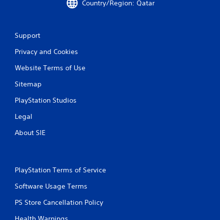
Country/Region: Qatar
Support
Privacy and Cookies
Website Terms of Use
Sitemap
PlayStation Studios
Legal
About SIE
PlayStation Terms of Service
Software Usage Terms
PS Store Cancellation Policy
Health Warnings