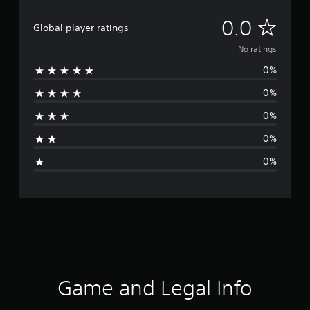
N
0.0
Global player ratings
o
No ratings
0%
r
0%
a
0%
t
0%
i
0%
n
g
s
Game and Legal Info