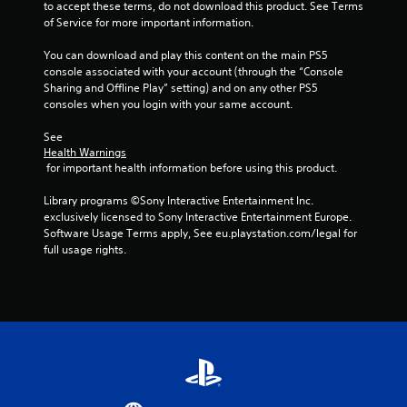
to accept these terms, do not download this product. See Terms 
of Service for more important information.
You can download and play this content on the main PS5 
console associated with your account (through the “Console 
Sharing and Offline Play” setting) and on any other PS5 
consoles when you login with your same account.
See 
Health Warnings
 for important health information before using this product.
Library programs ©Sony Interactive Entertainment Inc. 
exclusively licensed to Sony Interactive Entertainment Europe. 
Software Usage Terms apply, See eu.playstation.com/legal for 
full usage rights.