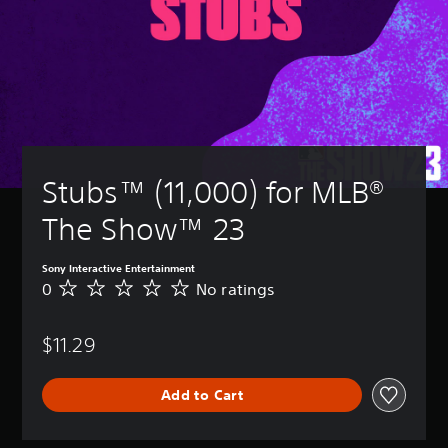
Stubs™ (11,000) for MLB® 
The Show™ 23
Sony Interactive Entertainment
0
No ratings
N
o
r
$11.29
a
t
i
Add to Cart
n
g
s