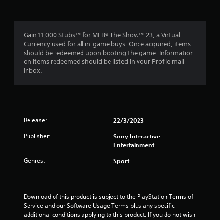
Gain 11,000 Stubs™ for MLB® The Show™ 23, a Virtual
Currency used for all in-game buys. Once acquired, items
should be redeemed upon booting the game. Information
on items redeemed should be listed in your Profile mail
inbox.
Release:
22/3/2023
Publisher:
Sony Interactive
Entertainment
Genres:
Sport
Download of this product is subject to the PlayStation Terms of 
Service and our Software Usage Terms plus any specific 
additional conditions applying to this product. If you do not wish 