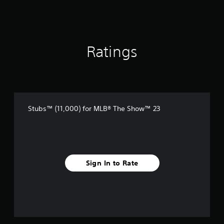
Ratings
Stubs™ (11,000) for MLB® The Show™ 23
Sign In to Rate