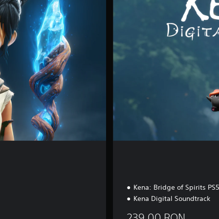
i
t
a
l
D
e
l
u
x
e
Kena: Bridge of Spirits P
Kena Digital Soundtrack
239.00 RON