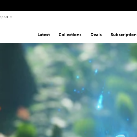
pport
Latest
Collections
Deals
Subscription