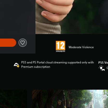
Moderate Violence
PS5 and PS Portal cloud streaming supported only with
PS5 Ve
Premium subscription