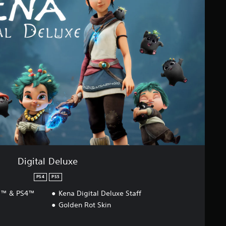
Digital Deluxe
PS4
PS5
S5™ & PS4™
Kena Digital Deluxe Staff
Golden Rot Skin