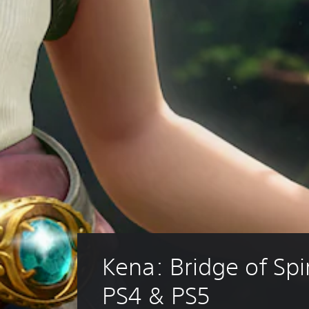
Kena: Bridge of Spir
PS4 & PS5