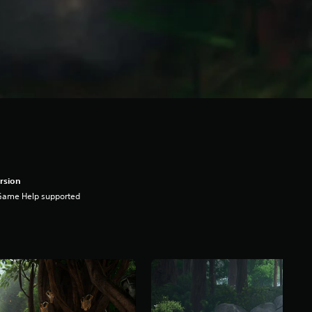
rsion
Game Help supported