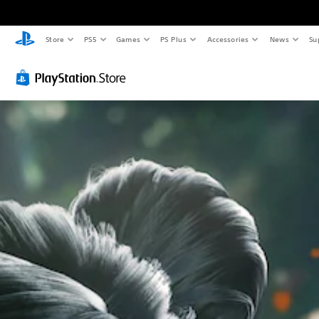
Store
PS5
Games
PS Plus
Accessories
News
Su