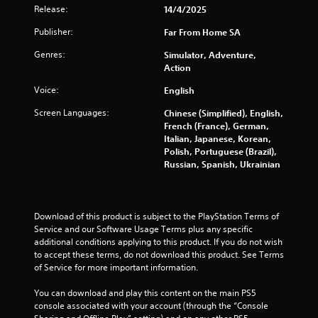
s
Release:
14/4/2025
f
Publisher:
Far From Home SA
r
Genres:
Simulator, Adventure,
Action
o
Voice:
English
m
Screen Languages:
Chinese (Simplified), English,
French (France), German,
3
Italian, Japanese, Korean,
Polish, Portuguese (Brazil),
2
Russian, Spanish, Ukrainian
7
8
Download of this product is subject to the PlayStation Terms of 
Service and our Software Usage Terms plus any specific 
r
additional conditions applying to this product. If you do not wish 
to accept these terms, do not download this product. See Terms 
a
of Service for more important information.
t
You can download and play this content on the main PS5 
console associated with your account (through the “Console 