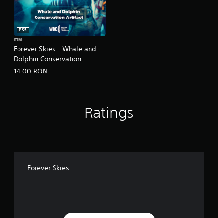
PS5
ITEM
Forever Skies - Whale and
Dolphin Conservation
Artifact
14.00 RON
Ratings
Forever Skies