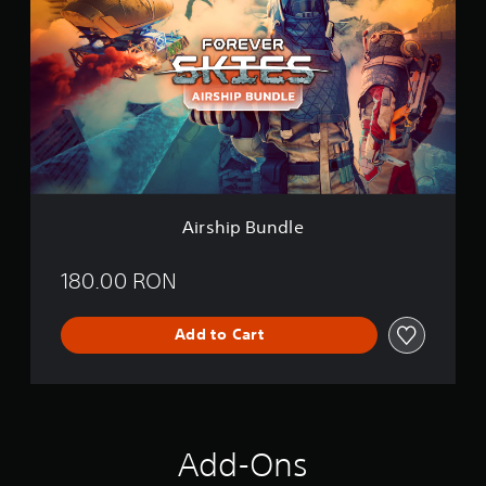
r
s
h
i
p
B
u
n
d
l
e
Airship Bundle
180.00 RON
Add to Cart
Add-Ons