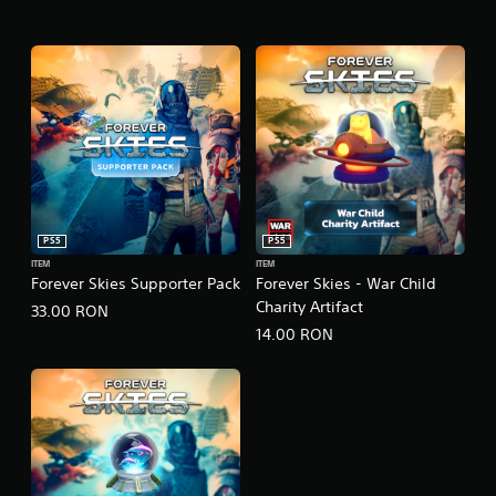
PS5
PS5
ITEM
ITEM
Forever Skies Supporter Pack
Forever Skies - War Child
Charity Artifact
33.00 RON
14.00 RON