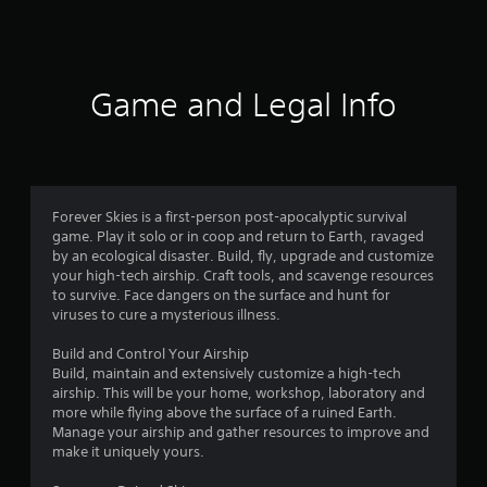
a
t
i
Game and Legal Info
n
g
4
Forever Skies is a first-person post-apocalyptic survival
game. Play it solo or in coop and return to Earth, ravaged
.
by an ecological disaster. Build, fly, upgrade and customize
your high-tech airship. Craft tools, and scavenge resources
2
to survive. Face dangers on the surface and hunt for
viruses to cure a mysterious illness.
9
Build and Control Your Airship
s
Build, maintain and extensively customize a high-tech
airship. This will be your home, workshop, laboratory and
t
more while flying above the surface of a ruined Earth.
Manage your airship and gather resources to improve and
a
make it uniquely yours.