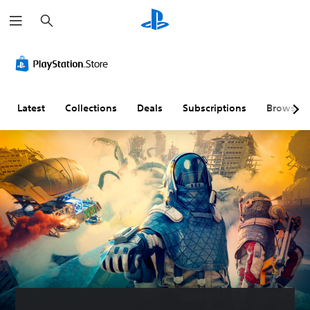
S
e
a
r
c
h
Latest
Collections
Deals
Subscriptions
Browse