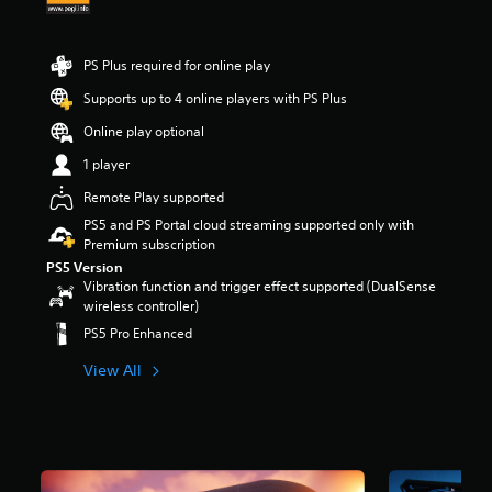
r
s
o
PS Plus required for online play
u
t
Supports up to 4 online players with PS Plus
o
Online play optional
f
5
1 player
s
t
Remote Play supported
a
PS5 and PS Portal cloud streaming supported only with
r
Premium subscription
s
PS5 Version
f
Vibration function and trigger effect supported (DualSense
r
wireless controller)
o
m
PS5 Pro Enhanced
3
.
View All
2
k
r
a
t
i