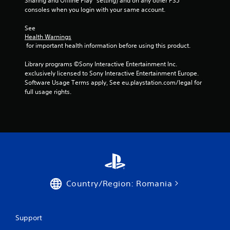
i
Sharing and Offline Play” setting) and on any other PS5 
consoles when you login with your same account.
n
See 
g
Health Warnings
 for important health information before using this product.
s
Library programs ©Sony Interactive Entertainment Inc. 
exclusively licensed to Sony Interactive Entertainment Europe. 
Software Usage Terms apply, See eu.playstation.com/legal for 
full usage rights.
Country/Region: Romania
Support