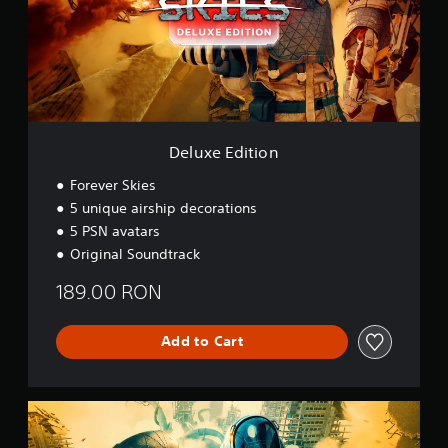
E
d
i
t
i
o
n
Deluxe Edition
Forever Skies
5 unique airship decorations
5 PSN avatars
Original Soundtrack
189.00 RON
Add to Cart
H
e
l