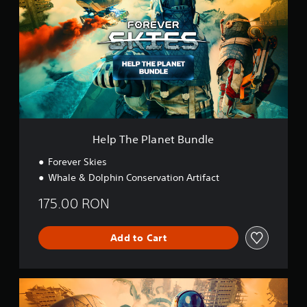
p
T
h
e
P
l
a
n
e
t
B
Help The Planet Bundle
u
n
Forever Skies
d
Whale & Dolphin Conservation Artifact
l
e
175.00 RON
Add to Cart
A
i