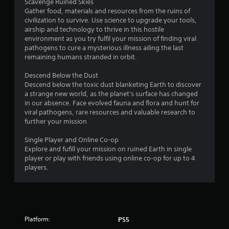
r
Scavenge Ruined Skies
Gather food, materials and resources from the ruins of
s
civilization to survive. Use science to upgrade your tools,
airship and technology to thrive in this hostile
o
environment as you try fulfil your mission of finding viral
pathogens to cure a mysterious illness ailing the last
remaining humans stranded in orbit.
u
Descend Below the Dust
t
Descend below the toxic dust blanketing Earth to discover
a strange new world, as the planet's surface has changed
o
in our absence. Face evolved fauna and flora and hunt for
viral pathogens, rare resources and valuable research to
f
further your mission
5
Single Player and Online Co-op
Explore and fufill your mission on ruined Earth in single
s
player or play with friends using online co-op for up to 4
players.
t
a
r
Platform:
PS5