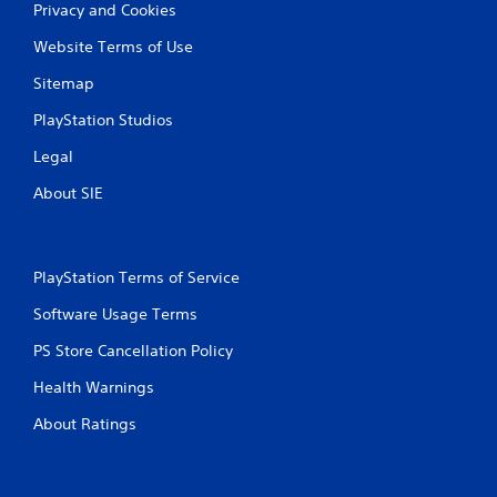
Privacy and Cookies
Website Terms of Use
Sitemap
PlayStation Studios
Legal
About SIE
PlayStation Terms of Service
Software Usage Terms
PS Store Cancellation Policy
Health Warnings
About Ratings