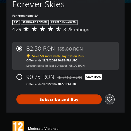
Forever Skies
Far From Home SA
PS5
STANDARD EDITION
PS5 PRO ENHANCED
4.29
3.2k ratings
A
v
e
r
82.50 RON
165.00 RON
a
Discounted from original price of 16
g
Save 5% more with PlayStation Plus
Offer ends 12/8/2026 10:59 PM UTC
e
Lowest price in last 30 days: 165.00 RON
r
a
90.75 RON
165.00 RON
t
Save 45%
Discounted from original price of 165
i
Offer ends 12/8/2026 10:59 PM UTC
n
g
4
Subscribe and Buy
.
2
9
s
t
Moderate Violence
a