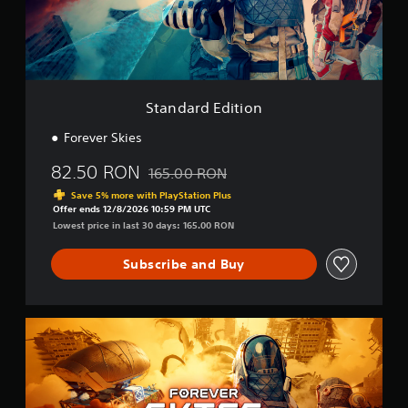
d
E
d
i
t
i
o
Standard Edition
n
Forever Skies
82.50 RON
165.00 RON
Discounted from original price of 165.00 
Save 5% more with PlayStation Plus
Offer ends 12/8/2026 10:59 PM UTC
Lowest price in last 30 days: 165.00 RON
Subscribe and Buy
D
e
l
u
x
e