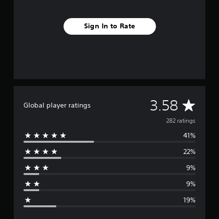
Sign In to Rate
A
3.58
Global player ratings
v
282 ratings
41%
e
22%
r
9%
a
9%
g
19%
e