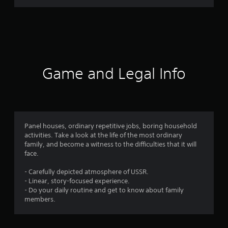
r
a
t
i
Game and Legal Info
n
g
3
Panel houses, ordinary repetitive jobs, boring household
activities. Take a look at the life of the most ordinary
.
family, and become a witness to the difficulties that it will
face.
5
- Carefully depicted atmosphere of USSR.
8
- Linear, story-focused experience.
- Do your daily routine and get to know about family
s
members.
t