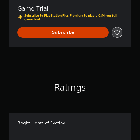
t
Game Trial
l
o
Subscribe to PlayStation Plus Premium to play a 0.5-hour full
game trial
v
Subscribe
Ratings
Bright Lights of Svetlov