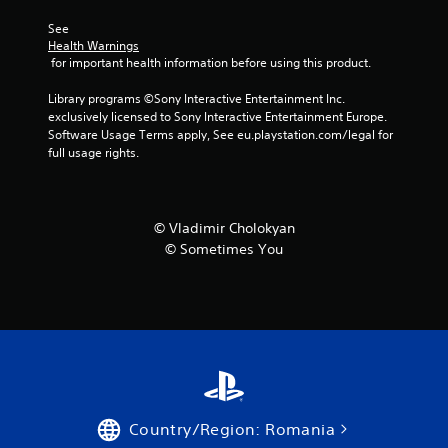
r
See 
s
Health Warnings
 for important health information before using this product.
f
Library programs ©Sony Interactive Entertainment Inc. 
exclusively licensed to Sony Interactive Entertainment Europe. 
r
Software Usage Terms apply, See eu.playstation.com/legal for 
full usage rights.
o
m
© Vladimir Cholokyan
2
© Sometimes You
8
2
r
a
t
Country/Region: Romania