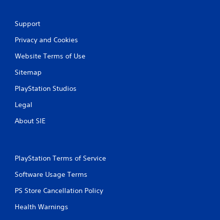
i
n
Support
g
Privacy and Cookies
Website Terms of Use
s
Sitemap
PlayStation Studios
Legal
About SIE
PlayStation Terms of Service
Software Usage Terms
PS Store Cancellation Policy
Health Warnings