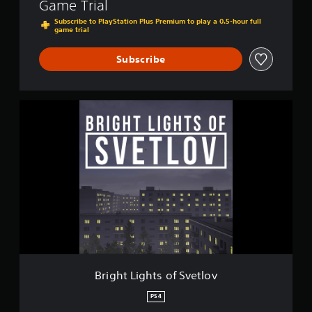
Game Trial
l
o
Subscribe to PlayStation Plus Premium to play a 0.5-hour full
game trial
v
Subscribe
B
r
i
g
h
t
L
i
g
h
t
s
o
f
Bright Lights of Svetlov
S
v
PS4
e