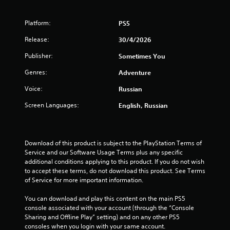
a
Platform:
PS5
r
Release:
30/4/2026
s
Publisher:
Sometimes You
o
Genres:
Adventure
u
Voice:
Russian
t
Screen Languages:
English, Russian
o
f
Download of this product is subject to the PlayStation Terms of 
Service and our Software Usage Terms plus any specific 
5
additional conditions applying to this product. If you do not wish 
to accept these terms, do not download this product. See Terms 
s
of Service for more important information.
t
You can download and play this content on the main PS5 
console associated with your account (through the “Console 
a
Sharing and Offline Play” setting) and on any other PS5 
consoles when you login with your same account.