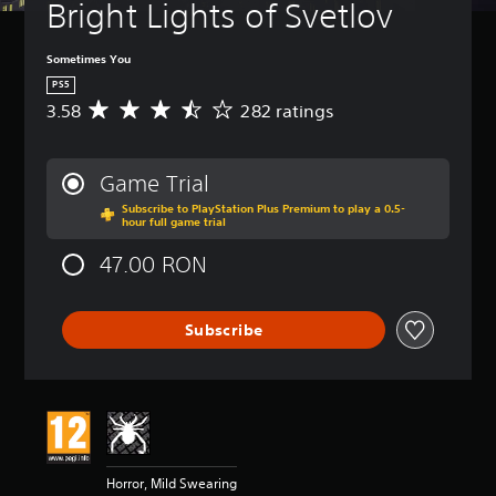
Bright Lights of Svetlov
Sometimes You
PS5
3.58
282 ratings
A
v
e
r
Game Trial
a
Subscribe to PlayStation Plus Premium to play a 0.5-
g
hour full game trial
e
r
47.00 RON
a
t
i
Subscribe
n
g
3
.
5
8
s
t
Horror, Mild Swearing
a