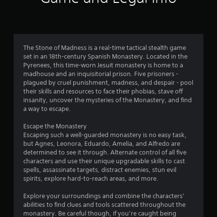
n
g
4
The Stone of Madness is a real-time tactical stealth game
set in an 18th-century Spanish Monastery. Located in the
.
Pyrenees, this time-worn Jesuit monastery is home to a
madhouse and an inquisitorial prison. Five prisoners -
0
plagued by cruel punishment, madness, and despair - pool
their skills and resources to face their phobias, stave off
6
insanity, uncover the mysteries of the Monastery, and find
a way to escape.
s
Escape the Monastery
t
Escaping such a well-guarded monastery is no easy task,
but Agnes, Leonora, Eduardo, Amelia, and Alfredo are
a
determined to see it through. Alternate control of all five
characters and use their unique upgradable skills to cast
r
spells, assassinate targets, distract enemies, stun evil
spirits, explore hard-to-reach areas, and more.
s
Explore your surroundings and combine the characters’
o
abilities to find clues and tools scattered throughout the
monastery. Be careful though, if you’re caught being