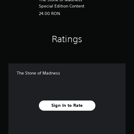
Special Edition Content
24.00 RON
Ratings
The Stone of Madness
Sign In to Rate