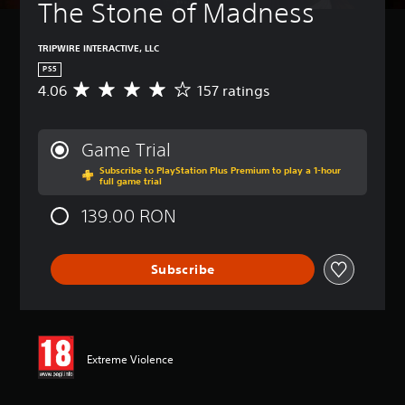
The Stone of Madness
TRIPWIRE INTERACTIVE, LLC
PS5
4.06
157 ratings
A
v
e
r
Game Trial
a
Subscribe to PlayStation Plus Premium to play a 1-hour
g
full game trial
e
r
139.00 RON
a
t
i
Subscribe
n
g
4
.
0
6
Extreme Violence
s
t
a