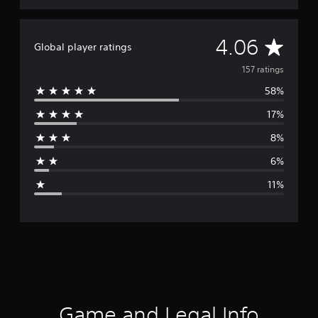
A
4.06
Global player ratings
v
157 ratings
58%
e
17%
r
8%
a
6%
g
11%
e
r
a
t
i
Game and Legal Info