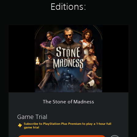
Editions:
g
s
T
h
e
S
t
o
n
e
o
f
M
a
d
n
The Stone of Madness
e
s
s
Game Trial
Subscribe to PlayStation Plus Premium to play a 1-hour full
game trial