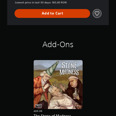
Lowest price in last 30 days: 165.00 RON
Add to Cart
Add-Ons
PS5
ADD-ON
The Stone of Madness