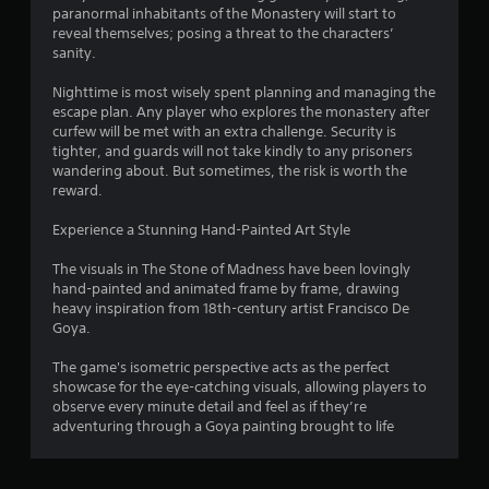
o
paranormal inhabitants of the Monastery will start to
reveal themselves; posing a threat to the characters’
m
sanity.
1
Nighttime is most wisely spent planning and managing the
escape plan. Any player who explores the monastery after
5
curfew will be met with an extra challenge. Security is
tighter, and guards will not take kindly to any prisoners
7
wandering about. But sometimes, the risk is worth the
reward.
r
Experience a Stunning Hand-Painted Art Style
a
The visuals in The Stone of Madness have been lovingly
hand-painted and animated frame by frame, drawing
t
heavy inspiration from 18th-century artist Francisco De
Goya.
i
The game's isometric perspective acts as the perfect
n
showcase for the eye-catching visuals, allowing players to
observe every minute detail and feel as if they’re
g
adventuring through a Goya painting brought to life
s