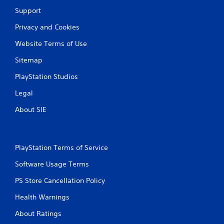
Support
Privacy and Cookies
Website Terms of Use
Sitemap
PlayStation Studios
Legal
About SIE
PlayStation Terms of Service
Software Usage Terms
PS Store Cancellation Policy
Health Warnings
About Ratings