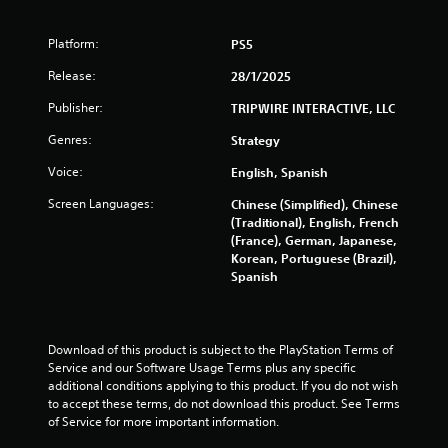
Platform:
PS5
Release:
28/1/2025
Publisher:
TRIPWIRE INTERACTIVE, LLC
Genres:
Strategy
Voice:
English, Spanish
Screen Languages:
Chinese (Simplified), Chinese
(Traditional), English, French
(France), German, Japanese,
Korean, Portuguese (Brazil),
Spanish
Download of this product is subject to the PlayStation Terms of 
Service and our Software Usage Terms plus any specific 
additional conditions applying to this product. If you do not wish 
to accept these terms, do not download this product. See Terms 
of Service for more important information.