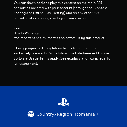
You can download and play this content on the main PS5 
console associated with your account (through the “Console 
Sharing and Offline Play” setting) and on any other PS5 
consoles when you login with your same account.
See 
Health Warnings
 for important health information before using this product.
Library programs ©Sony Interactive Entertainment Inc. 
exclusively licensed to Sony Interactive Entertainment Europe. 
Software Usage Terms apply, See eu.playstation.com/legal for 
full usage rights.
Country/Region: Romania