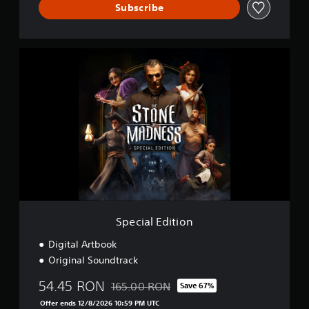
Subscribe
S
p
e
c
i
a
l
E
d
i
t
i
o
n
Special Edition
Digital Artbook
Original Soundtrack
54.45 RON
165.00 RON
Save 67%
Discounted from original price of 165.00 R
Offer ends 12/8/2026 10:59 PM UTC