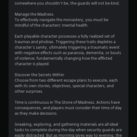
somewhere you shouldn’t be, the guards will not be kind.
u
Manage the Madness
t
To effectively navigate the monastery, you must be
mindful of the characters' mental health.
o
Each playable character possesses a fully realized set of
f
traumas and phobias. Triggering these traits depletes a
character’s sanity, ultimately triggering a traumatic event
5
with negative effects such as paranoia, dementia, or bouts
of violence; fundamentally changing how the afflicted
s
character is played.
t
Discover the Secrets Within
Choose from two different escape plans to execute, each
a
with its own stories, objectives, special characters, and
other surprises.
r
Time is continuous in The Stone of Madness. Actions have
s
consequences, and players must consider their time of day
as they make decisions.
f
Sneaking, exploring, and gathering materials are all ideal
r
tasks to complete during the day when security guards are
easily distracted. But as morning gives way to evening, the