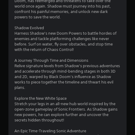
u
Doom, has reemerged and threatens to take over the
V
world once again. Shadow must journey into his past,
t
i
confront his painful memories, and unlock new dark
T
s
powers to save the world.
o
u
u
a
Shadow Evolved
c
l
Harness Shadow’s new Doom Powers to battle hordes of
h
C
enemies and tackle platforming challenges like never
C
o
before. Surf on water, fly over obstacles, and stop time
o
with the return of Chaos Control!
m
n
f
A Journey Through Time and Dimensions
t
o
Relive signature levels from Shadow’s previous adventures
r
r
and accelerate through mind-bending stages in both 3D
o
t
and 2D, warped by Black Doom’s influence as Shadow
l
(
works to piece together the timeline and thwart his evil
s
B
plans.
a
Y
o
s
Explore the New White Space
u
Stretch your legs in an all-new hub world inspired by the
i
c
open-zone gameplay of Sonic Frontiers. As Shadow gains
c
a
new powers, he can explore further and uncover the
)
n
secrets hidden throughout!
Y
p
o
l
An Epic Time-Traveling Sonic Adventure
u