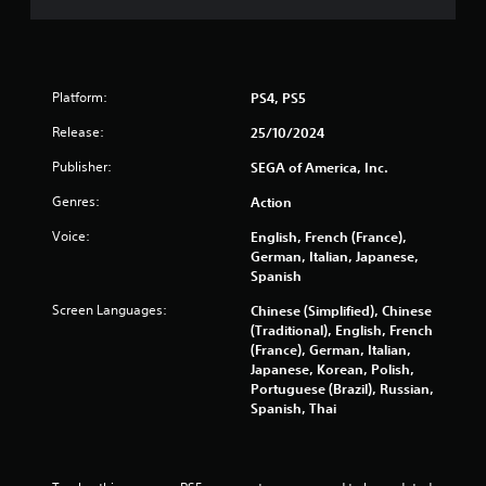
m
u
e
s
n
e
t
t
s
o
Platform:
PS4, PS5
a
u
n
c
Release:
25/10/2024
d
h
e
-
Publisher:
SEGA of America, Inc.
f
b
f
a
Genres:
Action
e
s
c
Voice:
English, French (France),
e
t
German, Italian, Japanese,
d
s
Spanish
c
d
o
Screen Languages:
Chinese (Simplified), Chinese
u
n
(Traditional), English, French
r
t
(France), German, Italian,
i
r
Japanese, Korean, Polish,
n
o
Portuguese (Brazil), Russian,
g
l
Spanish, Thai
g
s
a
.
m
e