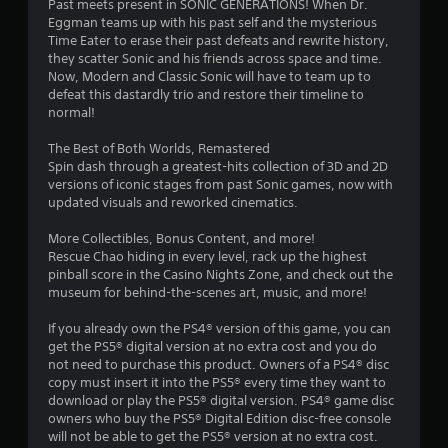
a
Past meets present in SONIC GENERATIONS! When Dr.
c
y
Eggman teams up with his past self and the mysterious
a
t
Time Eater to erase their past defeats and rewrite history,
n
h
they scatter Sonic and his friends across space and time.
p
e
Now, Modern and Classic Sonic will have to team up to
l
g
defeat this dastardly trio and restore their timeline to
a
a
normal!
y
m
w
e
The Best of Both Worlds, Remastered
i
w
Spin dash through a greatest-hits collection of 3D and 2D
t
i
versions of iconic stages from past Sonic games, now with
h
t
updated visuals and reworked cinematics.
o
h
u
o
More Collectibles, Bonus Content, and more!
t
u
Rescue Chao hiding in every level, rack up the highest
c
t
pinball score in the Casino Nights Zone, and check out the
a
n
museum for behind-the-scenes art, music, and more!
m
e
e
e
If you already own the PS4® version of this game, you can
r
d
get the PS5® digital version at no extra cost and you do
a
i
not need to purchase this product. Owners of a PS4® disc
m
n
copy must insert it into the PS5® every time they want to
o
g
download or play the PS5® digital version. PS4® game disc
v
t
owners who buy the PS5® Digital Edition disc-free console
e
o
will not be able to get the PS5® version at no extra cost.