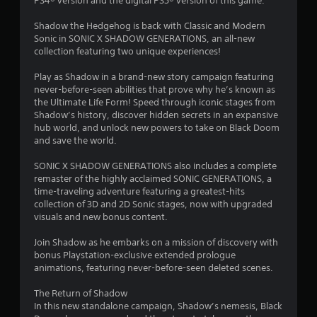
1
PS4® version and the digital PS5® version of this game.
e
o
a
n
Shadow the Hedgehog is back with Classic and Modern
7
g
t
Sonic in SONIC X SHADOW GENERATIONS, an all-new
a
r
collection featuring two unique experiences!
0
i
o
n
l
Play as Shadow in a brand-new story campaign featuring
6
s
s
never-before-seen abilities that prove why he’s known as
t
.
the Ultimate Life Form! Speed through iconic stages from
r
t
Shadow’s history, discover hidden secrets in an expansive
h
hub world, and unlock new powers to take on Black Doom
a
P
e
and save the world.
e
l
t
n
a
SONIC X SHADOW GENERATIONS also includes a complete
v
y
remaster of the highly acclaimed SONIC GENERATIONS, a
i
i
a
time-traveling adventure featuring a greatest-hits
r
collection of 3D and 2D Sonic stages, now with upgraded
b
n
o
visuals and new bonus content.
l
n
e
g
m
Join Shadow as he embarks on a mission of discovery with
w
e
bonus Playstation-exclusive extended prologue
s
i
n
animations, featuring never-before-seen deleted scenes.
t
t
.
h
The Return of Shadow
o
In this new standalone campaign, Shadow’s nemesis, Black