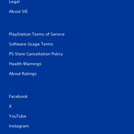
l
Legal
e
t
g
About SIE
e
a
m
r
e
n
w
a
i
PlayStation Terms of Service
t
t
i
Software Usage Terms
h
v
o
PS Store Cancellation Policy
e
u
s
t
Health Warnings
t
A
u
u
About Ratings
r
d
n
i
i
o
n
i
Facebook
g
n
o
f
X
n
o
c
r
YouTube
o
m
n
Instagram
a
t
t