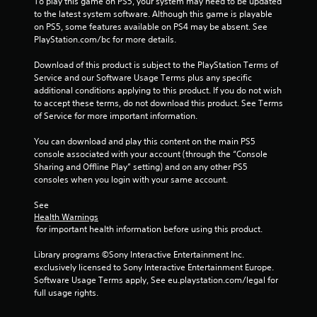
P
To play this game on PS5, your system may need to be updated 
p
to the latest system software. Although this game is playable 
l
l
on PS5, some features available on PS4 may be absent. See 
a
a
PlayStation.com/bc for more details.
y
y
t
a
Download of this product is subject to the PlayStation Terms of 
h
b
Service and our Software Usage Terms plus any specific 
a
l
additional conditions applying to this product. If you do not wish 
t
e
to accept these terms, do not download this product. See Terms 
m
w
of Service for more important information.
i
i
g
You can download and play this content on the main PS5 
t
h
console associated with your account (through the “Console 
t
h
Sharing and Offline Play” setting) and on any other PS5 
r
o
consoles when you login with your same account.
e
u
s
t
See 
u
C
Health Warnings
l
o
 for important health information before using this product.
t
n
i
Library programs ©Sony Interactive Entertainment Inc. 
t
n
exclusively licensed to Sony Interactive Entertainment Europe. 
r
v
Software Usage Terms apply, See eu.playstation.com/legal for 
i
o
full usage rights.
s
l
u
l