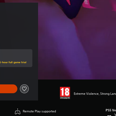
5-hour full game trial
Extreme Violence, Strong La
PS5 Ve
Remote Play supported
V