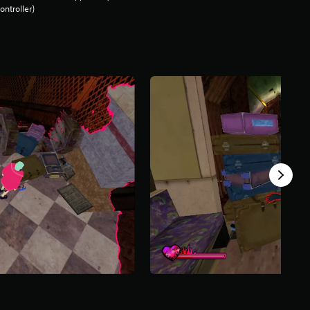
ontroller)