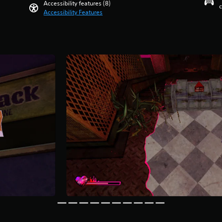
Accessibility features (8)
c
Accessibility Features