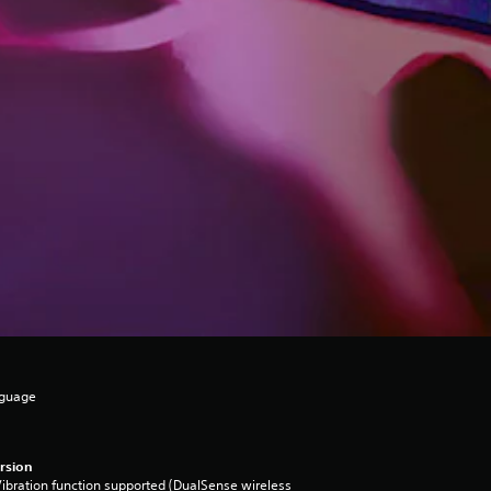
nguage
rsion
ibration function supported (DualSense wireless