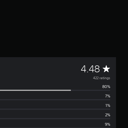
A
4.48
v
422 ratings
80%
e
7%
r
1%
a
2%
9%