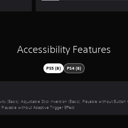
Accessibility Features
PS5 (8)
PS4 (8)
vity (Basic), Adjustable Stick Inversion (Basic), Playable without Butto
, Playable without Adaptive Trigger Effect