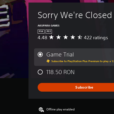
p
p
i
Sorry We're Closed
n
g
s
AKUPARA GAMES
u
PS4
PS5
p
4.48
422 ratings
A
p
v
o
e
r
r
Game Trial
t
a
i
Subscribe to PlayStation Plus Premium to play a 1.
g
s
e
p
118.50 RON
r
r
a
o
t
v
i
Subscribe
i
n
d
g
e
4
d
.
.
Offline play enabled
4