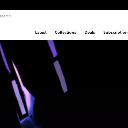
pport
Latest
Collections
Deals
Subscription