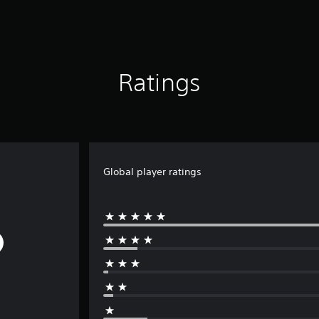
Ratings
Global player ratings