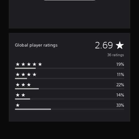
A
2.69
Global player ratings
v
36 ratings
19%
e
11%
r
22%
a
14%
g
33%
e
r
a