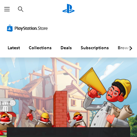
S
e
a
r
c
h
Latest
Collections
Deals
Subscriptions
Browse