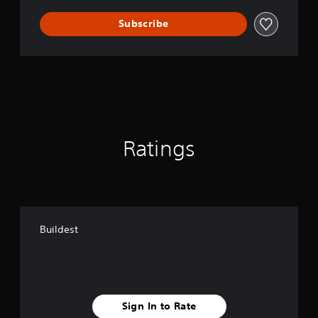
Subscribe
Ratings
Buildest
Sign In to Rate