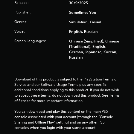
Release:
30/9/2025
f
Publisher:
Sometimes You
r
Genres:
Simulation, Casual
o
Voice:
English, Russian
m
Screen Languages:
Chinese (Simplified), Chinese
(Traditional), English,
3
German, Japanese, Korean,
Russian
6
r
Download of this product is subject to the PlayStation Terms of 
a
Service and our Software Usage Terms plus any specific 
additional conditions applying to this product. If you do not wish 
t
to accept these terms, do not download this product. See Terms 
of Service for more important information.
i
You can download and play this content on the main PS5 
n
console associated with your account (through the “Console 
Sharing and Offline Play” setting) and on any other PS5 
g
consoles when you login with your same account.