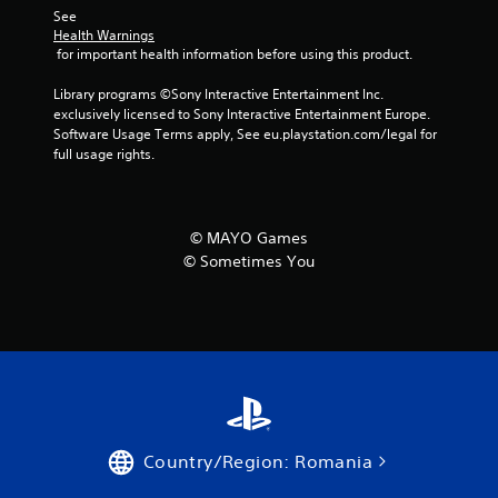
s
See 
Health Warnings
 for important health information before using this product.
Library programs ©Sony Interactive Entertainment Inc. 
exclusively licensed to Sony Interactive Entertainment Europe. 
Software Usage Terms apply, See eu.playstation.com/legal for 
full usage rights.
© MAYO Games
© Sometimes You
Country/Region: Romania