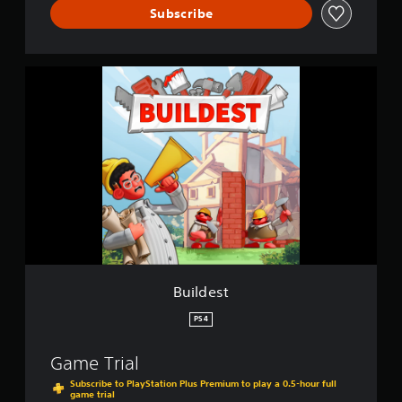
Subscribe
B
u
i
l
d
e
s
t
Buildest
PS4
Game Trial
Subscribe to PlayStation Plus Premium to play a 0.5-hour full
game trial