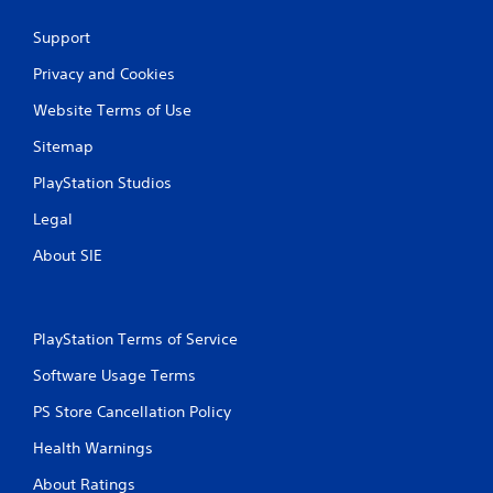
Support
Privacy and Cookies
Website Terms of Use
Sitemap
PlayStation Studios
Legal
About SIE
PlayStation Terms of Service
Software Usage Terms
PS Store Cancellation Policy
Health Warnings
About Ratings