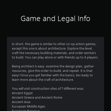
t
i
Game and Legal Info
n
g
2
In short, the game is similar to other co-op action games,
except this one is about architecture. Explore the level,
.
craft the necessary building materials, and order workers
to build. You can play alone or with friends up to 4 players.
6
Being architect is easy: examine the design plan, gather
9
resources, give the order to build, and repeat. It is that
easy! Once you get familiar with the basics, be ready to
s
learn more about the craft of architecture.
t
You will visit construction sites of 7 different eras:
Ancient Egypt
a
Ancient Greece and Ancient Rome
Ancient Asia
r
European Middle Ages
European Baroque