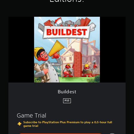
s
B
u
i
l
d
e
s
t
Buildest
PS5
Game Trial
Subscribe to PlayStation Plus Premium to play a 0.5-hour full
game trial