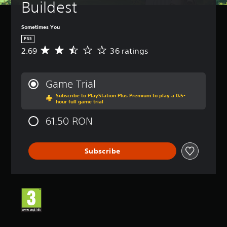
Buildest
Sometimes You
PS5
2.69
36 ratings
A
v
e
r
Game Trial
a
Subscribe to PlayStation Plus Premium to play a 0.5-
g
hour full game trial
e
r
61.50 RON
a
t
i
Subscribe
n
g
2
.
6
9
s
t
a