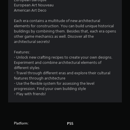
s
European Art Nouveau
American Art Deco
o
Each era contains a multitude of new architectural
elements for construction. You can build unique historical
u
buildings by combining them. Besides that, each era opens
other game mechanics as well. Discover all the
t
architectural secrets!
o
Features:
- Unlock new crafting recipes to create your own designs.
f
Experiment and combine architectural elements of
different styles
5
- Travel through different eras and explore their cultural
features through architecture
s
- Use the flexible system for assessing the level
progression. Find your own building style
t
- Play with friends!
a
r
s
Platform:
PS5