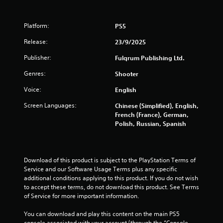
s
Platform:
PS5
Release:
23/9/2025
Publisher:
Fulqrum Publishing Ltd.
Genres:
Shooter
Voice:
English
Screen Languages:
Chinese (Simplified), English,
French (France), German,
Polish, Russian, Spanish
Download of this product is subject to the PlayStation Terms of 
Service and our Software Usage Terms plus any specific 
additional conditions applying to this product. If you do not wish 
to accept these terms, do not download this product. See Terms 
of Service for more important information.
You can download and play this content on the main PS5 
console associated with your account (through the “Console 