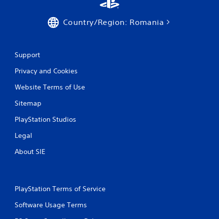
Country/Region: Romania
Support
Privacy and Cookies
Website Terms of Use
Sitemap
PlayStation Studios
Legal
About SIE
PlayStation Terms of Service
Software Usage Terms