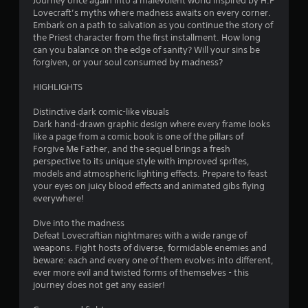
Journey once again into a malevolent world inspired by H.P
o
Lovecraft’s myths where madness awaits on every corner.
Embark on a path to salvation as you continue the story of
u
the Priest character from the first installment. How long
can you balance on the edge of sanity? Will your sins be
t
forgiven, or your soul consumed by madness?
o
HIGHLIGHTS
f
Distinctive dark comic-like visuals
Dark hand-drawn graphic design where every frame looks
5
like a page from a comic book is one of the pillars of
Forgive Me Father, and the sequel brings a fresh
s
perspective to its unique style with improved sprites,
models and atmospheric lighting effects. Prepare to feast
t
your eyes on juicy blood effects and animated gibs flying
everywhere!
a
Dive into the madness
r
Defeat Lovecraftian nightmares with a wide range of
weapons. Fight hosts of diverse, formidable enemies and
s
beware: each and every one of them evolves into different,
ever more evil and twisted forms of themselves - this
f
journey does not get any easier!