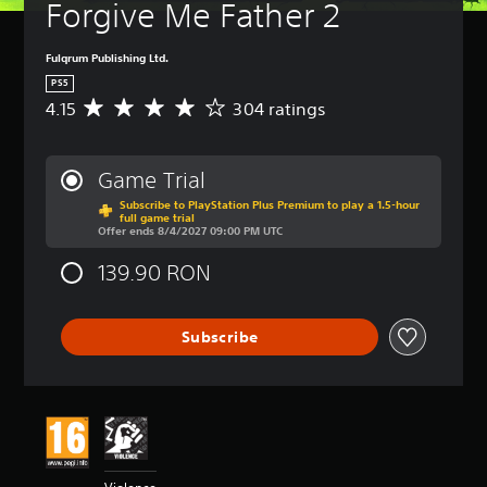
a
Forgive Me Father 2
(
m
B
e
a
Fulqrum Publishing Ltd.
i
s
n
PS5
i
c
4.15
304 ratings
A
c
l
v
)
u
e
d
Y
r
Game Trial
e
o
a
s
u
Subscribe to PlayStation Plus Premium to play a 1.5-hour
g
full game trial
s
c
e
Offer ends 8/4/2027 09:00 PM UTC
u
a
r
b
n
a
139.90 RON
t
r
t
i
e
i
t
d
n
Subscribe
l
u
g
e
c
4
s
e
.
f
t
1
o
h
5
r
e
s
t
o
t
h
v
a