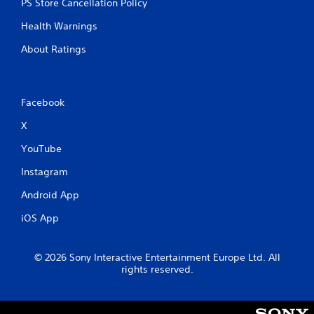
PS Store Cancellation Policy
Health Warnings
About Ratings
Facebook
X
YouTube
Instagram
Android App
iOS App
© 2026 Sony Interactive Entertainment Europe Ltd. All
rights reserved.