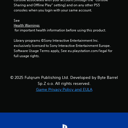
Sharing and Offline Play” setting) and on any other PS5 
consoles when you login with your same account.
See 
Health Warnings
 for important health information before using this product.
Library programs ©Sony Interactive Entertainment Inc. 
exclusively licensed to Sony Interactive Entertainment Europe. 
Software Usage Terms apply, See eu.playstation.com/legal for 
full usage rights.
© 2025 Fulqrum Publishing Ltd. Developed by Byte Barrel
Sp.Z o.o. All rights reserved.
Game Privacy Policy and EULA