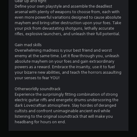
r
Gear up and fight
Define your own playstyle and assemble the deadliest
o
arsenal with plenty of weapons to choose from, each with
even more powerful variations designed to cause absolute
m
mayhem and bring utter destruction upon your foes. Take
your pick from devastating shotguns, lethally accurate
3
rifles, explosive launchers, and unleash their full potential.
0
Gain mad skills
Overwhelming madness is your best friend and worst
4
enemy at the same time. Let it flow through you, unleash
absolute mayhem on your foes and gain extraordinary
powers as a reward. Embrace the insanity, use it to fuel
r
your bizarre new abilities, and teach the horrors assaulting
your senses to fear YOU!
a
Otherworldly soundtrack
t
Experience the surprisingly fitting combination of strong
electric guitar riffs and energetic drums underscoring the
i
dark Lovecraftian atmosphere. Slay hordes of deranged
cultists and confront unimaginable ancient evil while
n
listening to the original soundtrack that will make you
headbang for hours on end.
g