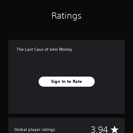
i
n
Ratings
g
s
The Last Case of John Morley
Sign In to Rate
A
3.94
Global player ratings