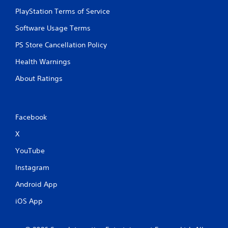
PlayStation Terms of Service
Software Usage Terms
PS Store Cancellation Policy
Health Warnings
About Ratings
Facebook
X
YouTube
Instagram
Android App
iOS App