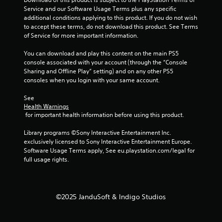
1
Service and our Software Usage Terms plus any specific 
additional conditions applying to this product. If you do not wish 
7
to accept these terms, do not download this product. See Terms 
of Service for more important information.
8
You can download and play this content on the main PS5 
r
console associated with your account (through the “Console 
Sharing and Offline Play” setting) and on any other PS5 
a
consoles when you login with your same account.
t
See 
Health Warnings
i
 for important health information before using this product.
n
Library programs ©Sony Interactive Entertainment Inc. 
exclusively licensed to Sony Interactive Entertainment Europe. 
g
Software Usage Terms apply, See eu.playstation.com/legal for 
full usage rights.
s
©2025 JanduSoft & Indigo Studios