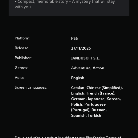
• Compact, memorable story – A mystery that will stay
o
with you.
f
5
s
Platform:
PS5
t
Release:
27/11/2025
Publisher:
JANDUSOFT S.L.
a
Genres:
Adventure, Action
r
Voice:
English
s
Screen Languages:
Catalan, Chinese (Simplified),
English, French (France),
f
German, Japanese, Korean,
Polish, Portuguese
r
(Portugal), Russian,
Spanish, Turkish
o
m
Download of this product is subject to the PlayStation Terms of 