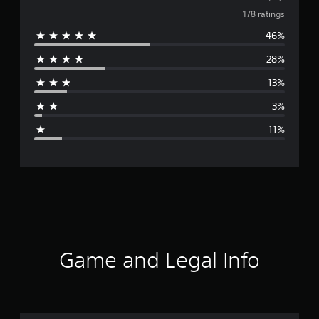
v
178 ratings
46%
e
28%
r
13%
a
3%
g
11%
e
r
a
t
i
Game and Legal Info
n
g