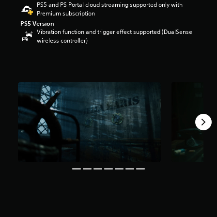
PS5 and PS Portal cloud streaming supported only with
t
Premium subscription
a
PS5 Version
r
Vibration function and trigger effect supported (DualSense
s
wireless controller)
o
u
t
o
f
5
s
t
a
r
s
f
r
o
m
1
7
8
r
a
t