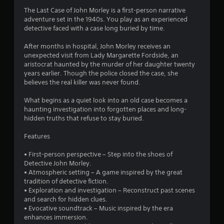
3
The Last Case of John Morley is a first-person narrative
adventure set in the 1940s. You play as an experienced
.
detective faced with a case long buried by time.
9
After months in hospital, John Morley receives an
unexpected visit from Lady Margarette Fordside, an
4
aristocrat haunted by the murder of her daughter twenty
years earlier. Though the police closed the case, she
s
believes the real killer was never found.
t
What begins as a quiet look into an old case becomes a
haunting investigation into forgotten places and long-
a
hidden truths that refuse to stay buried.
r
Features
s
• First-person perspective – Step into the shoes of
Detective John Morley.
o
• Atmospheric setting – A game inspired by the great
tradition of detective fiction.
• Exploration and investigation – Reconstruct past scenes
u
and search for hidden clues.
• Evocative soundtrack – Music inspired by the era
t
enhances immersion.