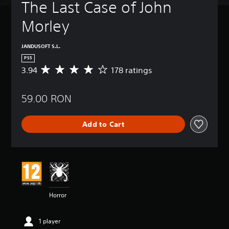
The Last Case of John 
Morley
JANDUSOFT S.L.
PS5
3.94
178 ratings
A
v
e
59.00 RON
r
a
g
Add to Cart
e
r
a
t
i
n
g
3
Horror
.
9
4
1 player
s