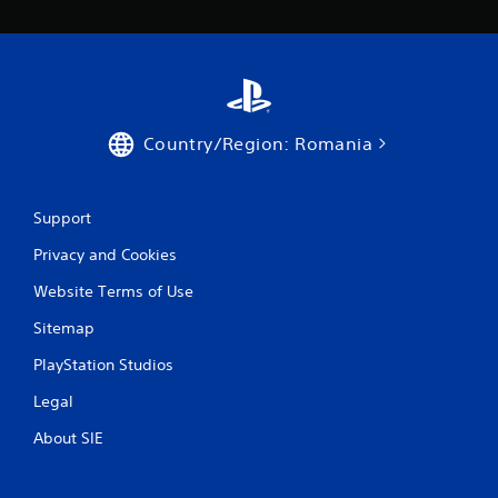
Country/Region: Romania
Support
Privacy and Cookies
Website Terms of Use
Sitemap
PlayStation Studios
Legal
About SIE