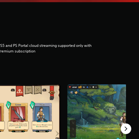
S5 and PS Portal cloud streaming supported only with
remium subscription