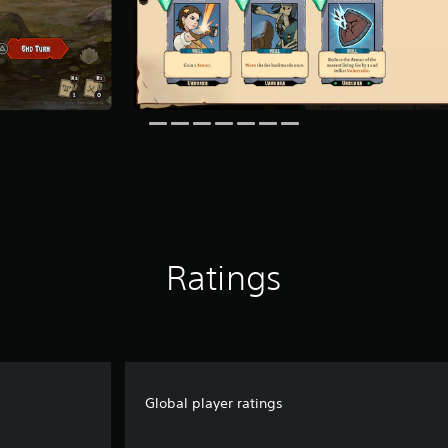
Ratings
Global player ratings