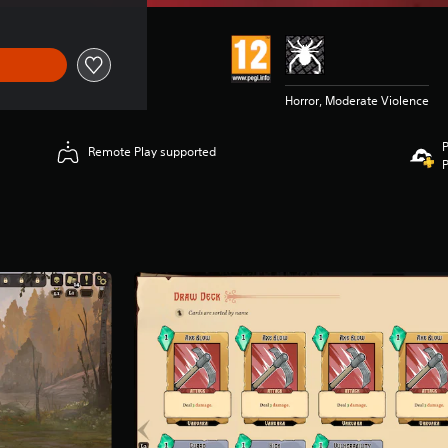
Horror, Moderate Violence
P
Remote Play supported
P