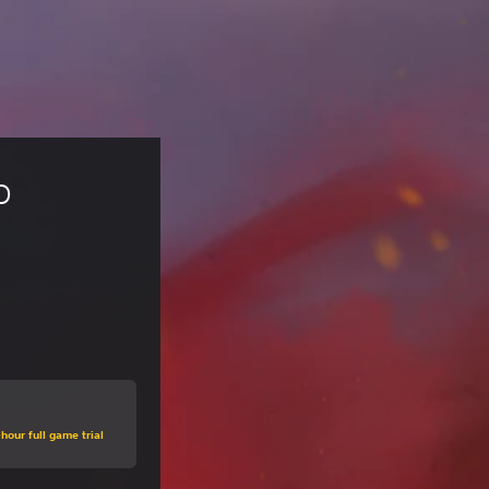
o 
hour full game trial