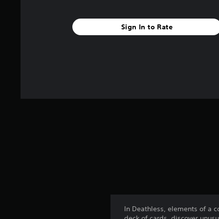
Sign In to Rate
In Deathless, elements of a 
deck of cards, discover unusu