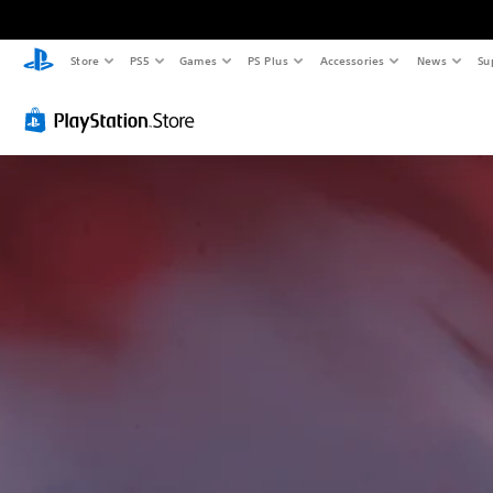
Store
PS5
Games
PS Plus
Accessories
News
Su