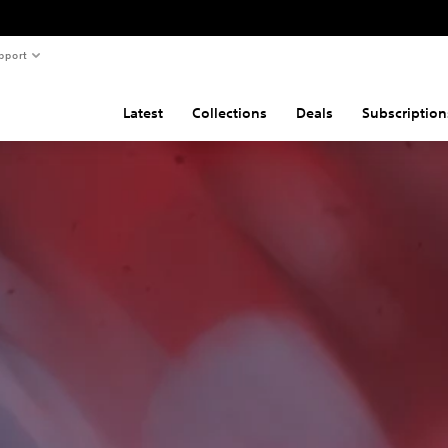
pport
Latest
Collections
Deals
Subscription