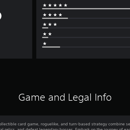
Game and Legal Info
collectible card game, roguelike, and turn-based strategy combine s
al relics, and defeat legendary bosses. Embark on the journey of eac