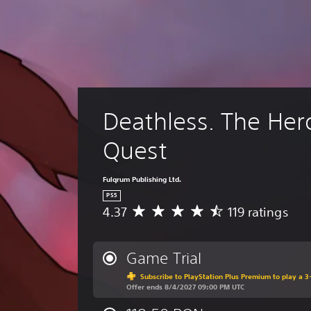
Deathless. The Her
Quest
Fulqrum Publishing Ltd.
PS5
4.37
119 ratings
A
v
e
r
Game Trial
a
Subscribe to PlayStation Plus Premium to play a 3-
g
Offer ends 8/4/2027 09:00 PM UTC
e
r