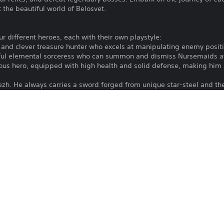
 the beautiful world of Belosvet.
our different heroes, each with their own playstyle:
g and clever treasure hunter who excels at manipulating enemy positi
rful elemental sorceress who can summon and dismiss Nursemaids at 
mous hero, equipped with high health and solid defense, making him
tezh. He always carries a sword forged from unique star-steel and th
s alongside relics provide endless opportunities for creativity - fi
save Belosvet.
ide where to go next. A swamp with a weak enemy or a clearing with 
reward.
ths.
ain to learn more about the world and the magical creatures that in