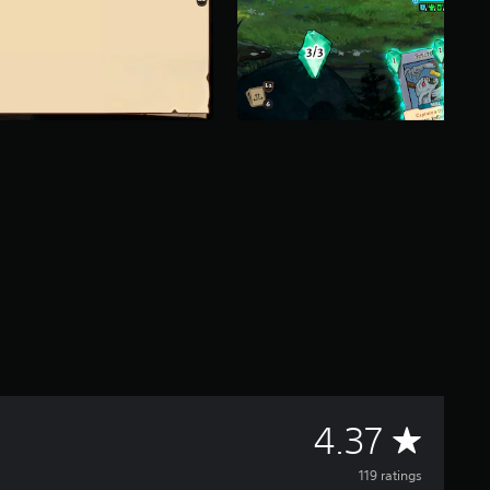
A
4.37
v
119 ratings