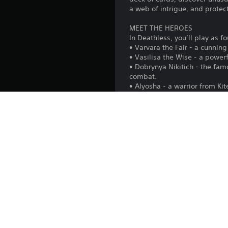
a web of intrigue, and protect
MEET THE HEROES
In Deathless, you’ll play as f
• Varvara the Fair - a cunnin
• Vasilisa the Wise - a powe
• Dobrynya Nikitich - the fa
combat.
• Alyosha - a warrior from Ki
enchanted wand.
EXPERIMENT IN EVERY RUN
Hundreds of card combination
to defeat all the bosses and 
CHOOSE YOUR PATH
After each battle, you’ll dec
path, the more valuable the 
Each run will offer its own pa
DISCOVER THE STORY
Complete each hero’s quest ch