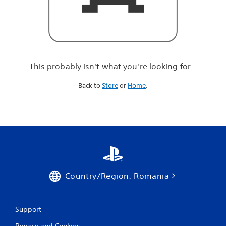
r
e
l
o
o
k
i
This probably isn't what you're looking for...
n
g
Back to
Store
or
Home
.
f
o
r
.
.
.
Country/Region: Romania
Support
Privacy and Cookies