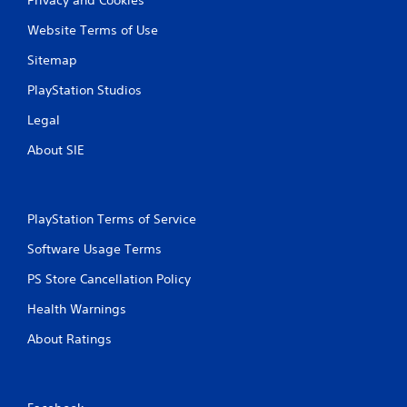
Website Terms of Use
Sitemap
PlayStation Studios
Legal
About SIE
PlayStation Terms of Service
Software Usage Terms
PS Store Cancellation Policy
Health Warnings
About Ratings