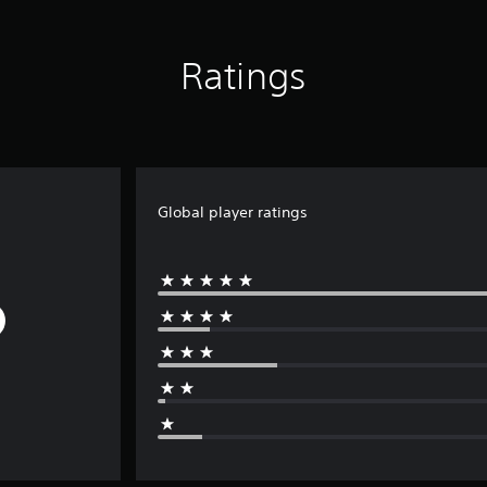
Ratings
Global player ratings