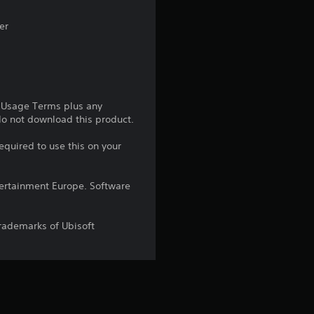
s
er
t
a
r
e Usage Terms plus any
s
 do not download this product.
equired to use this on your
o
u
ntertainment Europe. Software
t
trademarks of Ubisoft
o
f
5