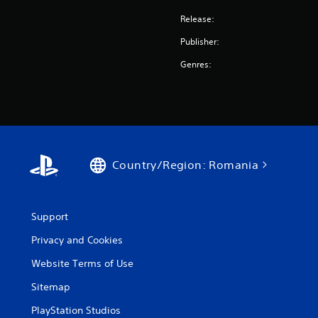
Release:
Publisher:
Genres:
Country/Region: Romania
Support
Privacy and Cookies
Website Terms of Use
Sitemap
PlayStation Studios