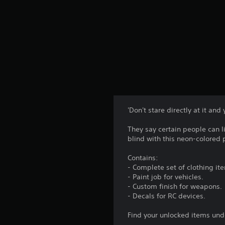
'Don't stare directly at it and y
They say certain people can 
blind with this neon-colored 
Contains:
- Complete set of clothing it
- Paint job for vehicles.
- Custom finish for weapons.
- Decals for RC devices.
Find your unlocked items und