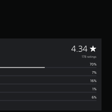
A
4.34
v
178 ratings
70%
e
7%
r
16%
a
1%
6%
g
e