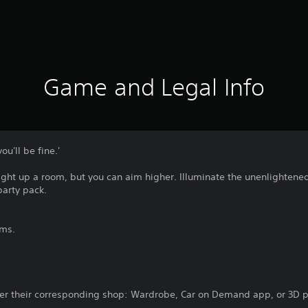
Game and Legal Info
ou'll be fine.'
light up a room, but you can aim higher. Illuminate the unenlighten
party pack.
ems.
er their corresponding shop: Wardrobe, Car on Demand app, or 3D pr