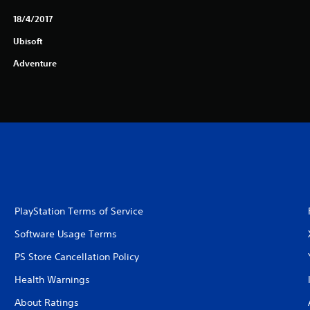
18/4/2017
Ubisoft
Adventure
PlayStation Terms of Service
Software Usage Terms
PS Store Cancellation Policy
Health Warnings
About Ratings