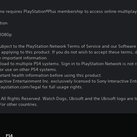
ame requires PlayStation®Plus membership to access online multiplay
tion
,1080p
subject to the PlayStation Network Terms of Service and our Softwar
s applying to this product. If you do not wish to accept these terms,
e important information.
oad to multiple PS4 systems. Sign in to PlayStation Network is not r
for use on other PS4 systems.
tant health information before using this product.
ctive Entertainment Inc. exclusively licensed to Sony Interactive E
ystation.com/legal for full usage rights.
 All Rights Reserved. Watch Dogs, Ubisoft and the Ubisoft logo are 
/or other countries.
PS4