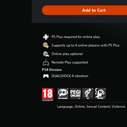
a
g
Add to Cart
e
r
a
t
i
PS Plus required for online play
n
g
Supports up to 4 online players with PS Plus
4
Online play optional
.
3
Remote Play supported
4
PS4 Version
s
DUALSHOCK 4 vibration
t
a
r
s
o
u
Language, Online, Sexual Content, Violence
t
o
f
5