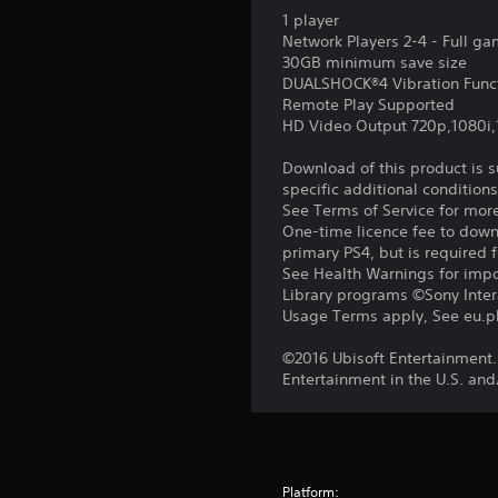
1 player
Network Players 2-4 - Full g
30GB minimum save size
DUALSHOCK®4 Vibration Func
Remote Play Supported
HD Video Output 720p,1080i
Download of this product is 
specific additional condition
See Terms of Service for mor
One-time licence fee to downl
primary PS4, but is required 
See Health Warnings for impor
Library programs ©Sony Intera
Usage Terms apply, See eu.pla
©2016 Ubisoft Entertainment.
Entertainment in the U.S. and
Platform: