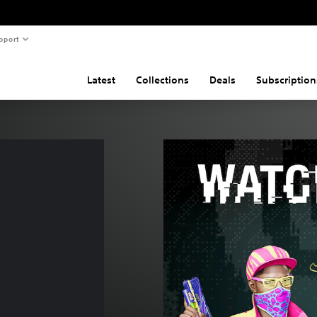
pport
Latest
Collections
Deals
Subscription