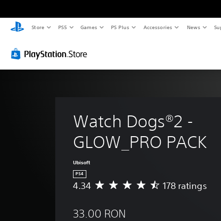
Store
PS5
Games
PS Plus
Accessories
News
Su
Watch Dogs®2 - 
GLOW_PRO PACK
Ubisoft
PS4
4.34
178 ratings
A
v
e
33.00 RON
r