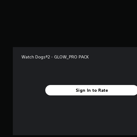
s
t
a
r
s
f
r
o
m
1
Watch Dogs®2 - GLOW_PRO PACK
7
8
r
a
t
Sign In to Rate
i
n
g
s