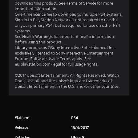
f
download this product. See Terms of Service for more
important information.
5
One-time licence fee to download to multiple PS4 systems.
Sign in to PlayStation Network is not required to use this
s
on your primary PS4, but is required for use on other PS4
systems.
t
See Health Warnings for important health information
before using this product.
a
Library programs ©Sony Interactive Entertainment Inc.
exclusively licensed to Sony Interactive Entertainment
r
Europe. Software Usage Terms apply, See
eu.playstation.com/legal for full usage rights.
s
©2017 Ubisoft Entertainment. All Rights Reserved. Watch
f
Dogs, Ubisoft and the Ubisoft logo are trademarks of
Ubisoft Entertainment in the U.S. and/or other countries.
r
o
m
Platform:
PS4
1
Release:
18/4/2017
Publisher:
Ubisoft