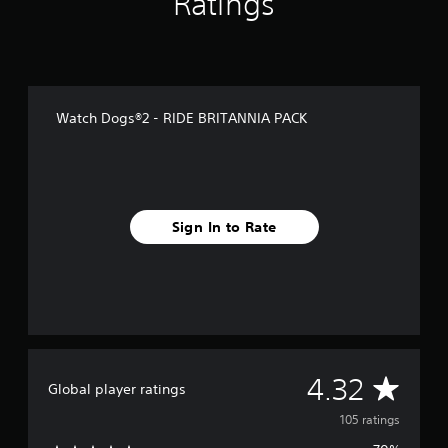
Ratings
f
r
o
m
1
0
Watch Dogs®2 - RIDE BRITANNIA PACK
5
r
a
t
i
n
Sign In to Rate
g
s
A
4.32
Global player ratings
v
105 ratings