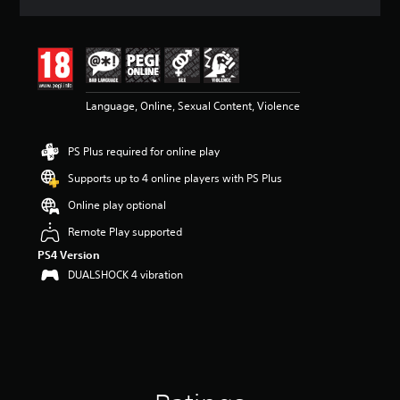
a
t
i
n
g
4
Language, Online, Sexual Content, Violence
.
3
2
PS Plus required for online play
s
t
Supports up to 4 online players with PS Plus
a
r
Online play optional
s
Remote Play supported
o
u
PS4 Version
t
DUALSHOCK 4 vibration
o
f
5
s
t
a
r
s