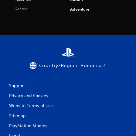
0
5
Genres:
Adventure
r
a
t
i
Country/Region: Romania
n
g
Support
s
Privacy and Cookies
Website Terms of Use
Sitemap
PlayStation Studios
Legal