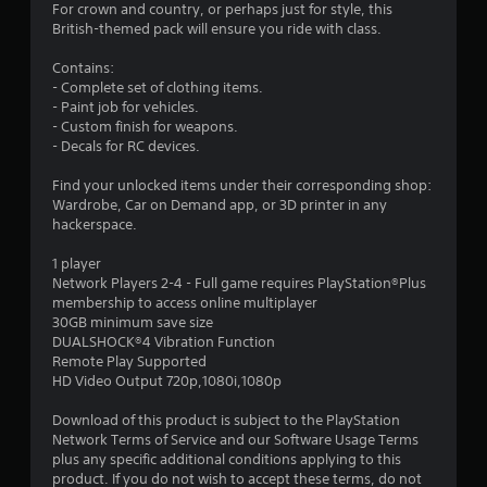
.
For crown and country, or perhaps just for style, this
British-themed pack will ensure you ride with class.
3
Contains:
2
- Complete set of clothing items.
- Paint job for vehicles.
s
- Custom finish for weapons.
- Decals for RC devices.
t
Find your unlocked items under their corresponding shop:
a
Wardrobe, Car on Demand app, or 3D printer in any
hackerspace.
r
1 player
s
Network Players 2-4 - Full game requires PlayStation®Plus
membership to access online multiplayer
o
30GB minimum save size
DUALSHOCK®4 Vibration Function
Remote Play Supported
u
HD Video Output 720p,1080i,1080p
t
Download of this product is subject to the PlayStation
Network Terms of Service and our Software Usage Terms
o
plus any specific additional conditions applying to this
product. If you do not wish to accept these terms, do not