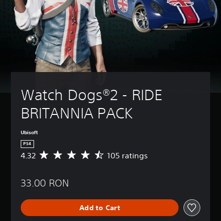
Watch Dogs®2 - RIDE 
BRITANNIA PACK
Ubisoft
PS4
4.32
105 ratings
A
v
e
33.00 RON
r
a
g
Add to Cart
e
r