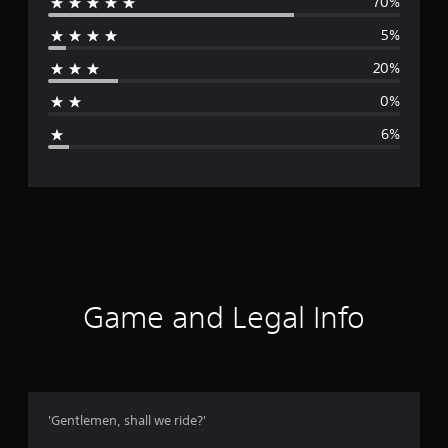
70%
e
5%
r
20%
a
0%
g
6%
e
r
a
t
i
Game and Legal Info
n
g
4
'Gentlemen, shall we ride?'