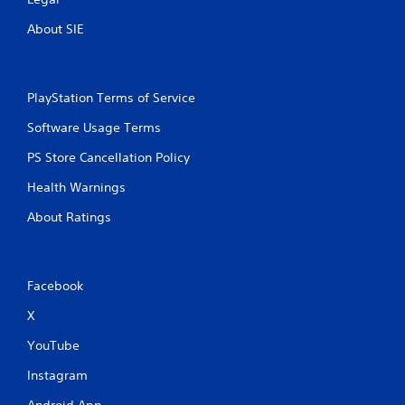
About SIE
PlayStation Terms of Service
Software Usage Terms
PS Store Cancellation Policy
Health Warnings
About Ratings
Facebook
X
YouTube
Instagram