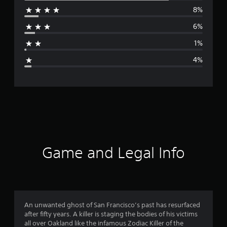
8%
r
6%
a
1%
g
4%
e
r
a
t
i
Game and Legal Info
n
g
4
An unwanted ghost of San Francisco’s past has resurfaced
after fifty years. A killer is staging the bodies of his victims
.
all over Oakland like the infamous Zodiac Killer of the