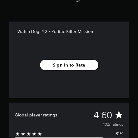
r
o
m
1
k
Watch Dogs® 2 - Zodiac Killer Mission
r
a
t
i
n
g
Sign In to Rate
s
A
4.60
Global player ratings
v
1027 ratings
81%
e