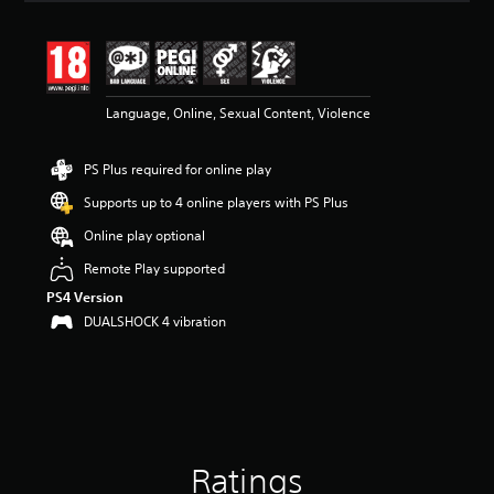
a
t
i
n
g
4
Language, Online, Sexual Content, Violence
.
6
PS Plus required for online play
s
t
Supports up to 4 online players with PS Plus
a
r
Online play optional
s
Remote Play supported
o
u
PS4 Version
t
DUALSHOCK 4 vibration
o
f
5
s
t
a
r
s
Ratings
f