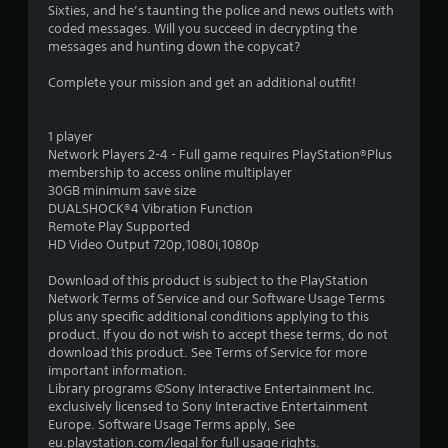
Sixties, and he’s taunting the police and news outlets with
6
coded messages. Will you succeed in decrypting the
messages and hunting down the copycat?
s
Complete your mission and get an additional outfit!
t
a
1 player
Network Players 2-4 - Full game requires PlayStation®Plus
r
membership to access online multiplayer
30GB minimum save size
s
DUALSHOCK®4 Vibration Function
Remote Play Supported
o
HD Video Output 720p,1080i,1080p
u
Download of this product is subject to the PlayStation
Network Terms of Service and our Software Usage Terms
plus any specific additional conditions applying to this
t
product. If you do not wish to accept these terms, do not
download this product. See Terms of Service for more
o
important information.
Library programs ©Sony Interactive Entertainment Inc.
f
exclusively licensed to Sony Interactive Entertainment
Europe. Software Usage Terms apply, See
5
eu.playstation.com/legal for full usage rights.