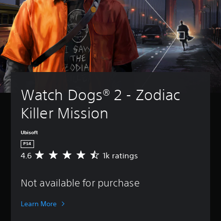
Watch Dogs® 2 - Zodiac 
Killer Mission
Ubisoft
PS4
4.6
1k ratings
A
v
e
Not available for purchase
r
a
g
Learn More
e
r