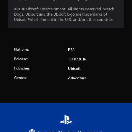
s
©2016 Ubisoft Entertainment. All Rights Reserved. Watch
Dogs, Ubisoft and the Ubisoft logo are trademarks of
t
Ubisoft Entertainment in the U.S. and/or other countries.
a
r
s
Platform:
PS4
Release:
15/11/2016
f
Publisher:
Ubisoft
r
Genres:
Adventure
o
m
1
0
2