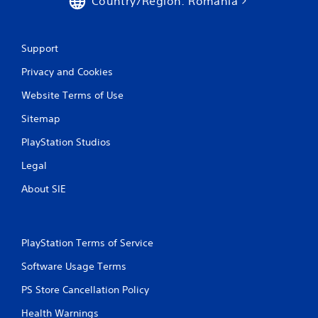
Country/Region: Romania
7
r
Support
a
Privacy and Cookies
t
Website Terms of Use
i
Sitemap
n
PlayStation Studios
Legal
g
About SIE
s
PlayStation Terms of Service
Software Usage Terms
PS Store Cancellation Policy
Health Warnings