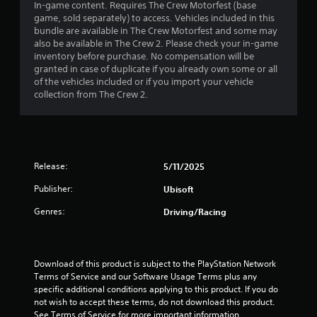
r
s
a
In-game content. Requires The Crew Motorfest (base
i
o
a
t
game, sold separately) to access. Vehicles included in this
s
n
a
t
t
bundle are available in The Crew Motorfest and some may
u
l
a
h
also be available in The Crew 2. Please check your in-game
a
y
t
n
e
inventory before purchase. No compensation will be
l
.
y
g
granted in case of duplicate if you already own some or all
l
i
t
a
of the vehicles included or if you import your vehicle
y
C
i
m
collection from The Crew 2.
o
m
n
l
e
r
e
u
e
t
.
g
s
a
h
e
r
r
s
s
o
S
T
Release:
5/11/2025
.
u
u
u
g
Publisher:
Ubisoft
b
t
h
A
t
o
c
Genres:
Driving/Racing
d
i
r
o
j
t
i
n
u
l
a
t
s
e
r
l
Download of this product is subject to the PlayStation Network 
t
o
s
R
Terms of Service and our Software Usage Terms plus any 
l
a
specific additional conditions applying to this product. If you do 
e
S
l
b
not wish to accept these terms, do not download this product. 
m
u
e
See Terms of Service for more important information.
l