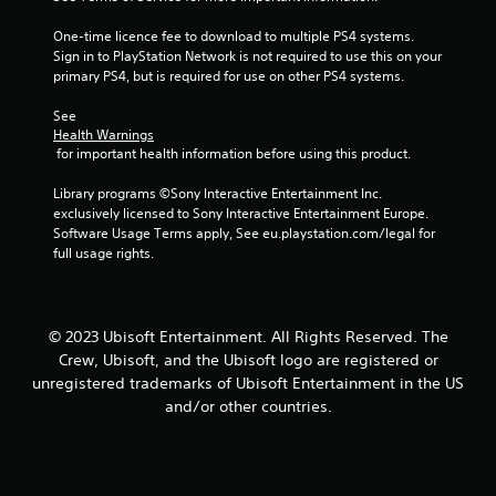
b
i
r
e
t
n
v
One-time licence fee to download to multiple PS4 systems. 
i
S
d
i
Sign in to PlayStation Network is not required to use this on your 
t
t
e
b
primary PS4, but is required for use on other PS4 systems.
l
i
r
r
e
c
a
s
See 
s
k
t
Health Warnings
a
Y
i
I
 for important health information before using this product.
r
o
o
n
e
u
n
Library programs ©Sony Interactive Entertainment Inc. 
v
p
c
.
exclusively licensed to Sony Interactive Entertainment Europe. 
e
r
a
Software Usage Terms apply, See eu.playstation.com/legal for 
e
n
r
full usage rights.
s
r
s
e
e
i
n
v
o
t
i
n
© 2023 Ubisoft Entertainment. All Rights Reserved. The
e
e
(
Crew, Ubisoft, and the Ubisoft logo are registered or
d
w
A
i
g
unregistered trademarks of Ubisoft Entertainment in the US
d
n
a
and/or other countries.
v
a
m
w
e
a
a
p
n
y
l
c