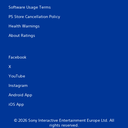
r
n
y
e
t
t
Software Usage Terms
a
a
i
PS Store Cancellation Policy
d
l
m
.
a
e
Health Warnings
n
.
d
About Ratings
v
P
e
r
r
a
t
Facebook
c
i
c
t
X
a
i
l
c
YouTube
m
e
o
Instagram
M
v
o
e
Android App
d
m
e
iOS App
e
n
Y
t
o
f
© 2026 Sony Interactive Entertainment Europe Ltd. All
u
o
rights reserved.
c