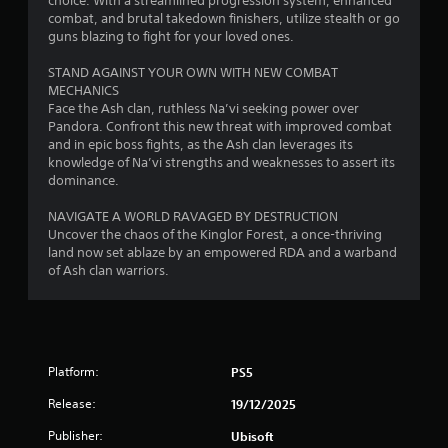
choice. With a streamlined progression system, enhanced
o
c
g
a
i
s
combat, and brutal takedown finishers, utilize stealth or go
r
t
m
m
t
guns blazing to fight for your loved ones.
o
s
e
s
i
a
n
a
a
t
STAND AGAINST YOUR OWN WITH NEW COMBAT
l
b
r
n
)
MECHANICS
y
l
e
d
.
Face the Ash clan, ruthless Na’vi seeking power over
i
e
e
a
Pandora. Confront this new threat with improved combat
m
a
S
d
and in epic boss fights, as the Ash clan leverages its
p
s
C
j
t
knowledge of Na’vi strengths and weaknesses to assert its
o
i
o
u
i
dominance.
r
e
s
n
c
t
r
t
t
k
NAVIGATE A WORLD RAVAGED BY DESTRUCTION
a
t
t
r
I
Uncover the chaos of the Kinglor Forest, a once-thriving
n
o
h
o
land now set ablaze by an empowered RDA and a warband
t
n
s
e
l
of Ash clan warriors.
s
v
e
s
o
R
e
e
e
u
e
a
r
t
n
g
m
t
s
d
a
i
i
i
s
i
n
n
Platform:
PS5
o
d
n
g
d
n
u
s
Release:
19/12/2025
s
e
(
r
t
,
r
i
B
Publisher:
Ubisoft
t
b