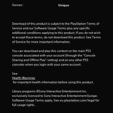
s
n
a
h
u
Genres:
Unique
g
e
s
Y
t
g
e
o
i
a
a
n
u
d
c
m
v
c
d
)
e
Download of this product is subject to the PlayStation Terms of 
i
a
i
p
S
Service and our Software Usage Terms plus any specific 
r
n
t
l
o
additional conditions applying to this product. If you do not wish 
o
r
i
a
m
to accept these terms, do not download this product. See Terms 
n
e
o
y
e
of Service for more important information.
m
v
n
.
o
e
i
a
p
You can download and play this content on the main PS5 
n
e
l
t
console associated with your account (through the “Console 
t
w
t
C
i
Sharing and Offline Play” setting) and on any other PS5 
.
t
e
l
o
consoles when you login with your same account.
h
x
e
n
e
t
V
a
s
See 
g
a
i
Health Warnings
t
r
a
n
 for important health information before using this product.
o
s
C
m
d
i
u
a
e
v
Library programs ©Sony Interactive Entertainment Inc. 
n
a
c
p
i
exclusively licensed to Sony Interactive Entertainment Europe. 
v
o
l
s
t
Software Usage Terms apply, See eu.playstation.com/legal for 
e
n
u
C
i
full usage rights.
r
t
a
o
o
t
r
l