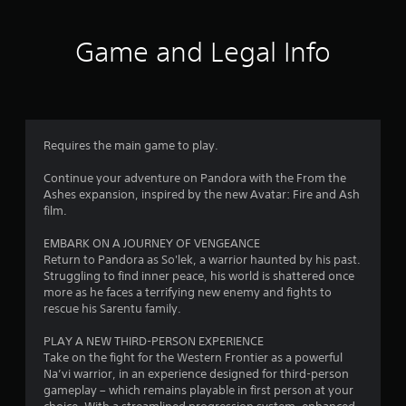
s
l
o
s
f
T
,
l
p
c
h
i
h
t
r
Game and Legal Info
r
e
t
e
i
e
g
e
l
o
e
o
a
m
p
n
n
m
s
y
s
p
m
e
a
o
a
r
i
n
u
r
o
Requires the main game to play.
4
n
d
s
e
m
c
i
t
p
p
Continue your adventure on Pandora with the From the
l
4
n
a
r
t
Ashes expansion, inspired by the new Avatar: Fire and Ash
u
t
r
o
s
film.
d
5
e
t
v
w
e
r
p
i
i
EMBARK ON A JOURNEY OF VENGEANCE
s
r
a
l
d
t
Return to Pandora as So'lek, a warrior haunted by his past.
c
c
a
e
h
Struggling to find inner peace, his world is shattered once
a
a
t
y
d
i
more as he faces a terrifying new enemy and fights to
p
i
i
.
n
rescue his Sarentu family.
t
v
t
n
a
i
e
g
t
PLAY A NEW THIRD-PERSON EXPERIENCE
o
o
A
i
t
i
Take on the fight for the Western Frontier as a powerful
n
b
d
h
m
Na’vi warrior, in an experience designed for third-person
s
j
n
e
j
e
gameplay – which remains playable in first person at your
f
e
g
u
l