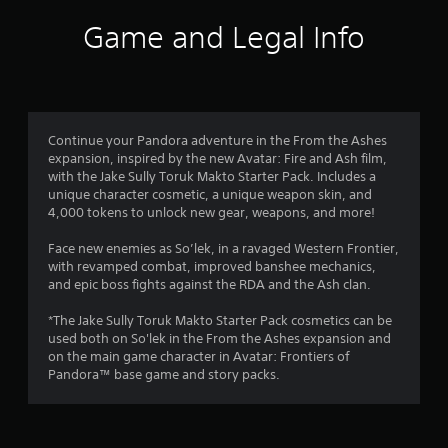
f
s
l
o
s
T
,
l
Game and Legal Info
p
c
r
h
i
h
t
r
e
t
e
i
e
o
g
e
l
o
e
a
m
p
n
n
m
m
s
y
s
p
e
a
o
a
r
Continue your Pandora adventure in the From the Ashes
3
i
n
u
r
o
expansion, inspired by the new Avatar: Fire and Ash film,
n
d
s
e
m
with the Jake Sully Toruk Makto Starter Pack. Includes a
8
c
i
t
p
p
unique character cosmetic, a unique weapon skin, and
l
n
a
r
t
4,000 tokens to unlock new gear, weapons, and more!
r
u
t
r
o
s
d
e
t
v
w
Face new enemies as So’lek, in a ravaged Western Frontier,
e
a
r
p
i
i
with revamped combat, improved banshee mechanics,
s
a
l
d
t
and epic boss fights against the RDA and the Ash clan.
c
t
c
a
e
h
a
t
y
d
i
*The Jake Sully Toruk Makto Starter Pack cosmetics can be
p
i
i
i
.
n
used both on So'lek in the From the Ashes expansion and
t
v
n
a
on the main game character in Avatar: Frontiers of
i
n
e
g
t
Pandora™ base game and story packs.
o
o
A
t
i
n
b
g
d
h
m
s
j
e
j
e
f
e
s
g
u
l