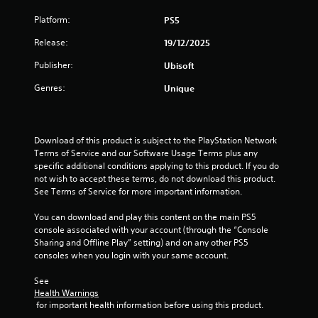
o
c
a
i
s
r
t
m
Platform:
PS5
m
t
o
s
e
i
a
n
a
Release:
19/12/2025
a
t
l
b
r
n
)
y
Publisher:
Ubisoft
l
e
d
.
i
e
e
a
Genres:
Unique
m
a
S
d
p
s
C
j
t
o
i
o
u
i
r
e
s
n
c
Download of this product is subject to the PlayStation Network 
t
r
t
t
k
Terms of Service and our Software Usage Terms plus any 
a
t
t
r
specific additional conditions applying to this product. If you do 
I
n
o
h
o
not wish to accept these terms, do not download this product. 
t
n
s
e
See Terms of Service for more important information.
l
s
v
e
s
o
R
e
e
e
You can download and play this content on the main PS5 
u
e
a
r
t
console associated with your account (through the “Console 
n
g
m
t
s
Sharing and Offline Play” setting) and on any other PS5 
d
a
i
i
i
consoles when you login with your same account.
s
i
n
n
o
d
n
g
d
n
See 
u
s
s
e
Health Warnings
(
r
t
,
 for important health information before using this product.
r
i
B
t
b