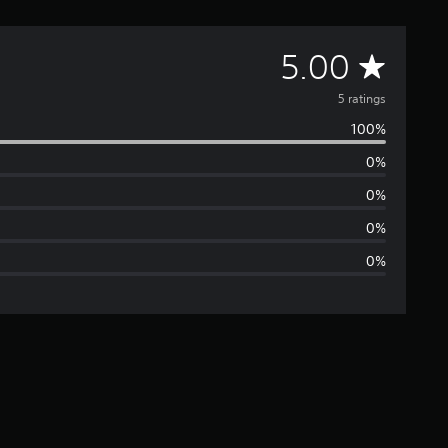
A
5.00
v
5 ratings
100%
e
0%
r
0%
a
0%
0%
g
e
r
a
t