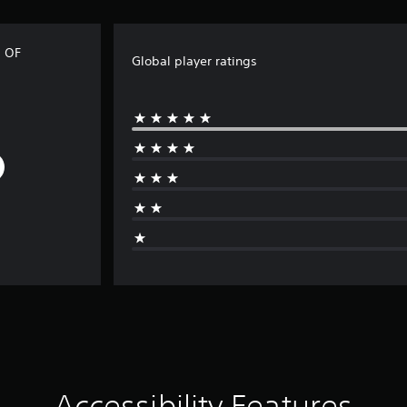
 OF
Global player ratings
Accessibility Features