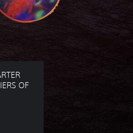
ARTER 
IERS OF 