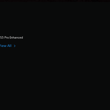
PS5 Pro Enhanced
View All