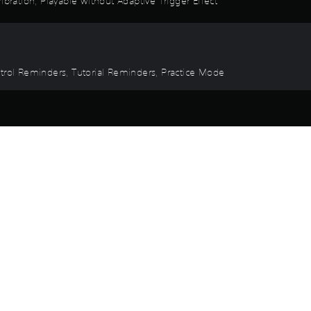
ibration, Playable without Adaptive Trigger Effect
ntrol Reminders, Tutorial Reminders, Practice Mode
Game and Legal Info
ure in the From the Ashes expansion, inspired by the upcoming film 
ack. This pack includes three distinct banshee color patterns inspire
r, a richly themed land within Disney’s Animal Kingdom, allowing y
lock new gear, weapons, and more, as you further immerse yourself i
 in a ravaged Western Frontier, with revamped combat, improved ba
nd the Ash clan.