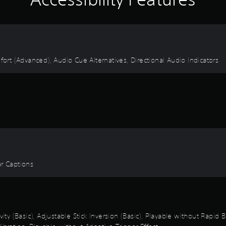
fort (Advanced), Audio Cue Alternatives, Directional Audio Indicators
ear Captions
vity (Basic), Adjustable Stick Inversion (Basic), Playable without Rapid