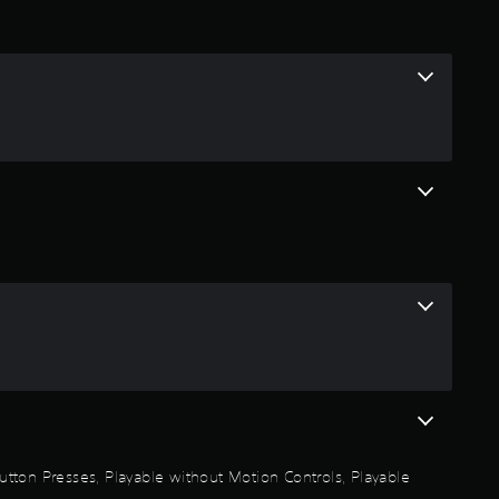
i
n
g
5
s
t
a
r
s
o
 Button Presses, Playable without Motion Controls, Playable