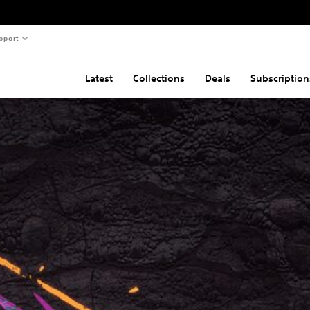
pport
Latest
Collections
Deals
Subscription