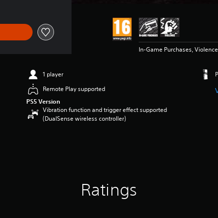
In-Game Purchases, Violence
1 player
Remote Play supported
PS5 Version
Vibration function and trigger effect supported
(DualSense wireless controller)
Ratings