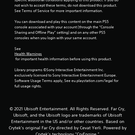
n
m
u
m
not wish to accept these terms, do not download this product. 
g
e
t
o
See Terms of Service for more important information.
g
d
a
v
a
u
d
e
You can download and play this content on the main PS5 
m
r
d
m
console associated with your account (through the “Console 
e
i
i
e
Sharing and Offline Play” setting) and on any other PS5 
p
n
t
n
consoles when you login with your same account.
l
g
i
t
a
g
o
f
See 
y
a
n
o
Health Warnings
.
m
a
r
 for important health information before using this product.
e
l
e
p
t
C
a
Library programs ©Sony Interactive Entertainment Inc. 
l
e
c
exclusively licensed to Sony Interactive Entertainment Europe. 
l
a
x
h
Software Usage Terms apply, See eu.playstation.com/legal for 
e
y
t
a
full usage rights.
a
o
a
n
r
r
n
a
C
c
d
l
a
i
v
o
© 2021 Ubisoft Entertainment. All Rights Reserved. Far Cry,
n
p
i
g
Ubisoft, and the Ubisoft logo are trademarks of Ubisoft
e
s
t
u
Entertainment in the US and/or other countries. Based on
m
u
i
e
a
Crytek’s original Far Cry directed by Cevat Yerli. Powered by
a
s
o
t
l
Crytek’s technology “CryEngine.”
t