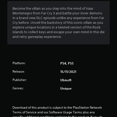
o
Y
a
r
t
t
r
o
m
v
t
Become the villain as you step into the mind of Vaas
o
u
e
i
h
Montenegro from Far Cry 3 and battle your inner demons
i
n
c
a
b
e
in a brand new DLC episode unlike any experience from Far
l
a
n
r
h
Cry before. Unveil the backstory of this iconic villain as you
y
n
n
d
a
o
explore unique locations in a twisted version of the Rook
i
p
a
t
r
Islands to collect keys and escape your own mind in this die
m
g
a
d
i
i
and retry gameplay experience.
p
u
j
o
z
o
s
s
u
n
o
r
e
s
.
n
t
t
t
t
a
h
t
a
n
e
Platform:
PS4, PS5
h
l
t
g
e
a
s
Release:
15/11/2021
a
s
n
o
m
e
d
Publisher:
Ubisoft
u
e
t
v
n
a
t
e
Genres:
Unique
d
t
i
r
s
a
n
t
d
n
g
i
u
y
s
c
Download of this product is subject to the PlayStation Network 
r
t
,
a
Terms of Service and our Software Usage Terms plus any 
i
i
b
l
specific additional conditions applying to this product. If you do 