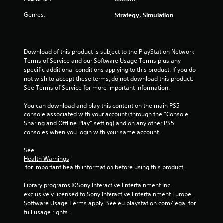
5
Genres:
Strategy, Simulation
s
t
Download of this product is subject to the PlayStation Network 
a
Terms of Service and our Software Usage Terms plus any 
specific additional conditions applying to this product. If you do 
r
not wish to accept these terms, do not download this product. 
See Terms of Service for more important information.
s
You can download and play this content on the main PS5 
f
console associated with your account (through the “Console 
Sharing and Offline Play” setting) and on any other PS5 
r
consoles when you login with your same account.
o
See 
Health Warnings
m
 for important health information before using this product.
2
Library programs ©Sony Interactive Entertainment Inc. 
exclusively licensed to Sony Interactive Entertainment Europe. 
r
Software Usage Terms apply, See eu.playstation.com/legal for 
full usage rights.