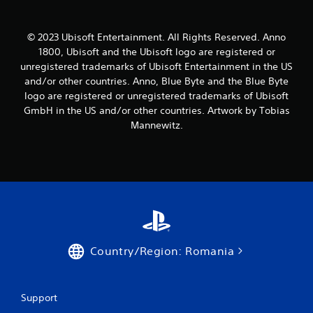
a
t
© 2023 Ubisoft Entertainment. All Rights Reserved. Anno
i
1800, Ubisoft and the Ubisoft logo are registered or
unregistered trademarks of Ubisoft Entertainment in the US
n
and/or other countries. Anno, Blue Byte and the Blue Byte
logo are registered or unregistered trademarks of Ubisoft
g
GmbH in the US and/or other countries. Artwork by Tobias
s
Mannewitz.
Country/Region: Romania
Support