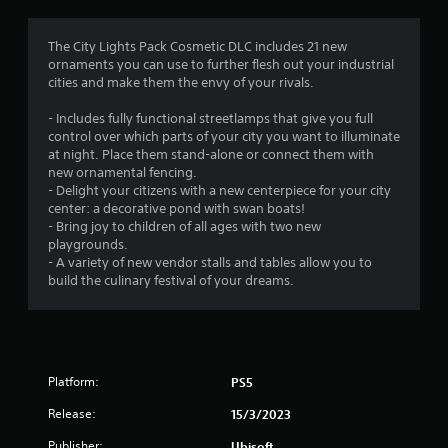
g
5
The City Lights Pack Cosmetic DLC includes 21 new
ornaments you can use to further flesh out your industrial
s
cities and make them the envy of your rivals.
t
- Includes fully functional streetlamps that give you full
control over which parts of your city you want to illuminate
a
at night. Place them stand-alone or connect them with
new ornamental fencing.
r
- Delight your citizens with a new centerpiece for your city
center: a decorative pond with swan boats!
s
- Bring joy to children of all ages with two new
playgrounds.
o
- A variety of new vendor stalls and tables allow you to
build the culinary festival of your dreams.
u
t
o
Platform:
PS5
f
Release:
15/3/2023
Publisher:
Ubisoft