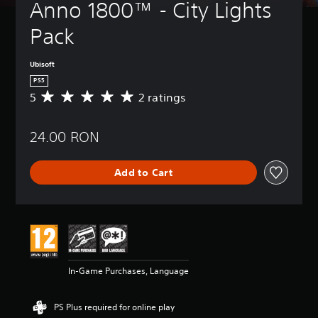
Anno 1800™ - City Lights 
Pack
Ubisoft
PS5
5
2 ratings
A
v
e
24.00 RON
r
a
g
Add to Cart
e
r
a
t
i
n
g
5
In-Game Purchases, Language
s
t
a
PS Plus required for online play
r