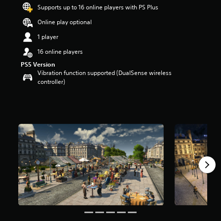
s
Supports up to 16 online players with PS Plus
o
Online play optional
u
t
1 player
o
f
16 online players
5
PS5 Version
s
Vibration function supported (DualSense wireless
t
controller)
a
r
s
f
r
o
m
2
r
a
t
i
n
g
s