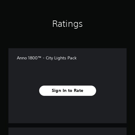
Ratings
Anno 1800™ - City Lights Pack
Sign In to Rate