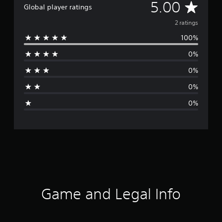
A
5.00
Global player ratings
v
2 ratings
100%
e
0%
r
0%
a
0%
g
0%
e
r
a
t
i
Game and Legal Info
n