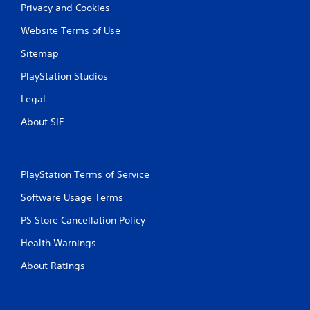
Privacy and Cookies
Website Terms of Use
Sitemap
PlayStation Studios
Legal
About SIE
PlayStation Terms of Service
Software Usage Terms
PS Store Cancellation Policy
Health Warnings
About Ratings