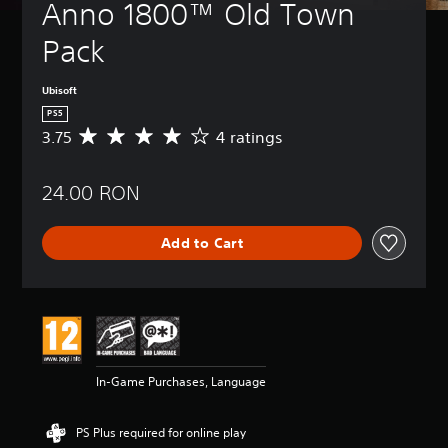
Anno 1800™ Old Town 
Pack
Ubisoft
PS5
3.75
4 ratings
A
v
e
24.00 RON
r
a
g
Add to Cart
e
r
a
t
i
n
g
3
In-Game Purchases, Language
.
7
5
PS Plus required for online play
s