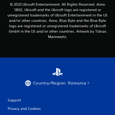
m
© 2023 Ubisoft Entertainment. All Rights Reserved. Anno
4
1800, Ubisoft and the Ubisoft logo are registered or
unregistered trademarks of Ubisoft Entertainment in the US
r
and/or other countries. Anno, Blue Byte and the Blue Byte
logo are registered or unregistered trademarks of Ubisoft
a
GmbH in the US and/or other countries. Artwork by Tobias
t
Mannewitz.
i
n
g
s
Country/Region: Romania
Support
Privacy and Cookies