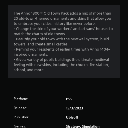
g
3
The Anno 1800™ Old Town Pack adds a mix of more than
20 old-town-themed ornaments and skins that allow you
.
to embrace your cities’ history like never before:
- Change the skin of your workers’ and artisans’ houses to
7
match the charm of old towns.
- Beautify your old town with the new wall system, build
5
towers, and create small castles.
- Remind your residents of earlier times with Anno 1404–
s
inspired ornaments.
- Give a variety of public buildings the ultimate medieval
t
feeling with new skins, including the church, fire station,
school, and more.
a
r
s
Platform:
PS5
o
Release:
15/3/2023
u
Publisher:
Ubisoft
Genres:
Strategy, Simulation