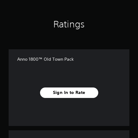
g
s
Ratings
Anno 1800™ Old Town Pack
Sign In to Rate