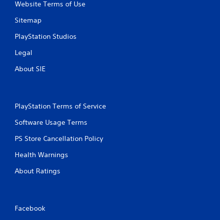
Website Terms of Use
Sitemap
PlayStation Studios
Legal
About SIE
PlayStation Terms of Service
Software Usage Terms
PS Store Cancellation Policy
Health Warnings
About Ratings
Facebook