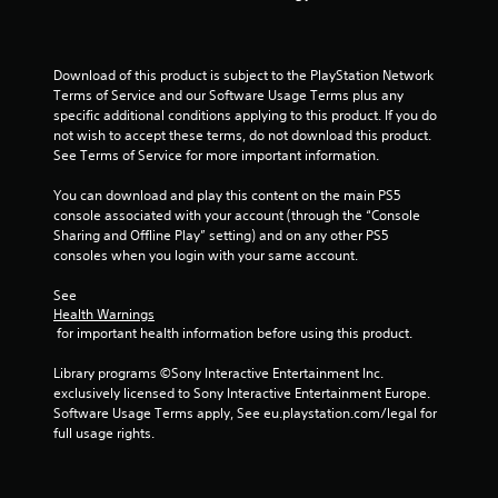
t
o
Download of this product is subject to the PlayStation Network 
f
Terms of Service and our Software Usage Terms plus any 
specific additional conditions applying to this product. If you do 
5
not wish to accept these terms, do not download this product. 
See Terms of Service for more important information.
s
You can download and play this content on the main PS5 
t
console associated with your account (through the “Console 
Sharing and Offline Play” setting) and on any other PS5 
a
consoles when you login with your same account.
r
See 
Health Warnings
s
 for important health information before using this product.
f
Library programs ©Sony Interactive Entertainment Inc. 
exclusively licensed to Sony Interactive Entertainment Europe. 
r
Software Usage Terms apply, See eu.playstation.com/legal for 
full usage rights.
o