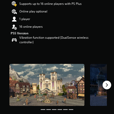
t
Supports up to 16 online players with PS Plus
a
Online play optional
r
s
1 player
o
u
16 online players
t
PS5 Version
o
Vibration function supported (DualSense wireless
f
controller)
5
s
t
a
r
s
f
r
o
m
4
r
a
t
i
n