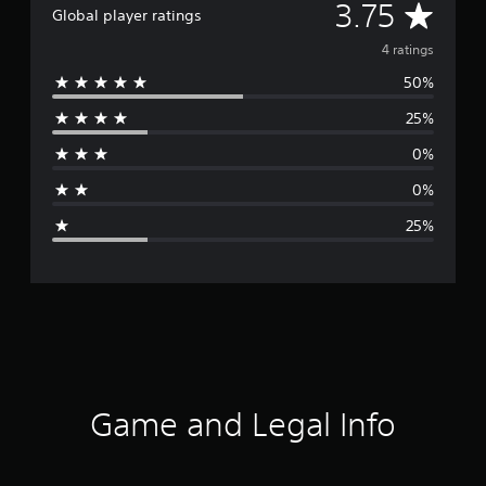
A
3.75
Global player ratings
v
4 ratings
50%
e
25%
r
0%
a
0%
g
25%
e
r
a
t
i
Game and Legal Info
n