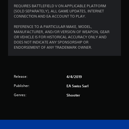
w
s
i
REQUIRES BATTLEFIELD V ON APPLICABLE PLATFORM
t
t
(SOLD SEPARATELY), ALL GAME UPDATES, INTERNET
a
h
CONNECTION AND EA ACCOUNT TO PLAY.
o
b
u
REFERENCE TO A PARTICULAR MAKE, MODEL,
l
t
MANUFACTURER, AND/OR VERSION OF WEAPON, GEAR
e
n
OR VEHICLE IS FOR HISTORICAL ACCURACY ONLY AND
S
e
DOES NOT INDICATE ANY SPONSORSHIP OR
t
e
ENDORSEMENT OF ANY TRADEMARK OWNER.
i
d
c
i
k
n
I
g
t
n
Release:
4/4/2019
o
v
u
e
Publisher:
EA Swiss Sarl
s
r
e
Genres:
Shooter
s
v
i
o
o
i
n
c
(
e
o
A