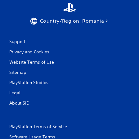
r
d
t
v
e
a
x
Country/Region: Romania
n
t
c
e
e
n
d
t
Support
)
r
y
Privacy and Cookies
Y
c
o
Website Terms of Use
o
u
m
c
Sitemap
m
a
u
n
PlayStation Studios
n
i
i
n
Legal
c
v
a
About SIE
e
t
r
i
t
o
t
n
h
PlayStation Terms of Service
s
e
.
Software Usage Terms
h