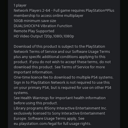
o
p
1 player
i
p
l
Network Players 2-64 - Full game requires PlayStation®Plus
t
a
membership to access online multiplayer
n
i
y
50GB minimum save size
o
e
DUALSHOCK®4 Vibration Function
g
n
r
Remote Play Supported
s
s
HD Video Output 720p,1080i,1080p
s
a
o
r
n
Download of this product is subject to the PlayStation
e
t
Network Terms of Service and our Software Usage Terms
p
h
plus any specific additional conditions applying to this
r
e
product. If you do not wish to accept these terms, do not
o
i
download this product. See Terms of Service for more
v
r
important information.
i
H
One-time licence fee to download to multiple PS4 systems.
d
U
Sign in to PlayStation Network is not required to use this
e
D
on your primary PS4, but is required for use on other PS4
d
s
systems.
.
o
See Health Warnings for important health information
r
before using this product.
m
Library programs ©Sony Interactive Entertainment Inc.
A
a
exclusively licensed to Sony Interactive Entertainment
d
p
Europe. Software Usage Terms apply, See
j
s
eu.playstation.com/legal for full usage rights.
u