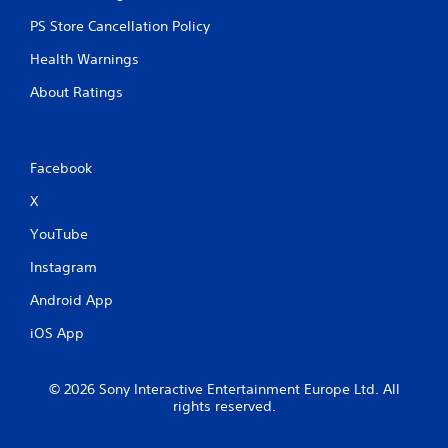
o
PS Store Cancellation Policy
r
i
Health Warnings
z
o
About Ratings
n
t
a
l
Facebook
a
n
X
d
v
YouTube
e
r
Instagram
t
i
Android App
c
iOS App
a
l
m
© 2026 Sony Interactive Entertainment Europe Ltd. All
o
rights reserved.
v
e
m