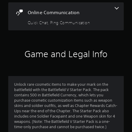
.
s
e
t
c
i
Online Communication
i
c
a
f
)
Quick Chat, Ping Communication
i
S
r
c
o
i
m
s
n
e
f
s
Game and Legal Info
f
o
t
r
i
r
m
c
a
k
t
o
s
i
e
o
m
Unlock rare cosmetic items to make your mark on the
n
n
battlefield with the Battlefield V Starter Pack. The pack
s
f
contains 500 in Battlefield Currency, which lets you
2
i
o
purchase cosmetic customization items such as weapon
t
r
skins and soldier outfits, as well as Chapter Rewards Catch-
r
i
o
Ups near the end of the Chapter. The Starter Pack also
v
t
includes one Soldier Facepaint and one Weapon skin for 4
a
i
h
weapons. (Note: The Battlefield V Starter Pack is a one-
t
e
time-only purchase and cannot be purchased twice.)
t
y
r