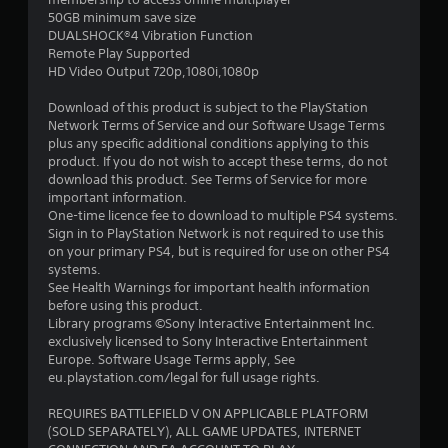
o
p
50GB minimum save size
p
l
DUALSHOCK®4 Vibration Function
t
a
Remote Play Supported
i
y
HD Video Output 720p,1080i,1080p
o
e
n
r
Download of this product is subject to the PlayStation
s
s
Network Terms of Service and our Software Usage Terms
a
o
plus any specific additional conditions applying to this
r
n
product. If you do not wish to accept these terms, do not
e
t
download this product. See Terms of Service for more
p
h
important information.
r
e
One-time licence fee to download to multiple PS4 systems.
o
i
Sign in to PlayStation Network is not required to use this
v
r
on your primary PS4, but is required for use on other PS4
i
H
systems.
d
U
See Health Warnings for important health information
e
D
before using this product.
d
s
Library programs ©Sony Interactive Entertainment Inc.
.
o
exclusively licensed to Sony Interactive Entertainment
r
Europe. Software Usage Terms apply, See
m
eu.playstation.com/legal for full usage rights.
A
a
d
p
REQUIRES BATTLEFIELD V ON APPLICABLE PLATFORM
j
s
(SOLD SEPARATELY), ALL GAME UPDATES, INTERNET
u