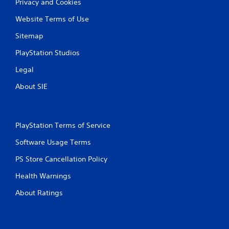
r
Privacy and Cookies
d
t
v
Website Terms of Use
e
a
x
n
Sitemap
t
c
e
PlayStation Studios
e
n
d
t
Legal
)
r
y
About SIE
Y
c
o
o
u
m
c
m
a
PlayStation Terms of Service
u
n
n
Software Usage Terms
i
i
n
c
PS Store Cancellation Policy
v
a
e
Health Warnings
t
r
i
t
About Ratings
o
t
n
h
s
e
.
h